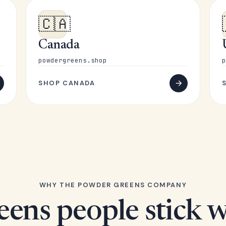
🇨🇦
Canada
powdergreens.shop
p
SHOP CANADA
WHY THE POWDER GREENS COMPANY
eens people stick w