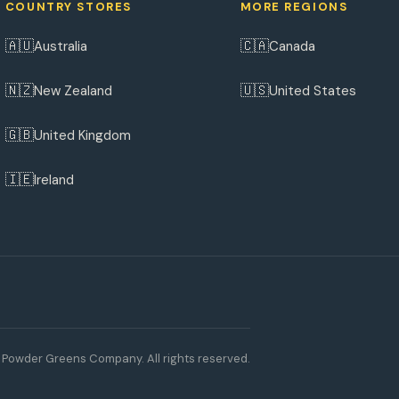
COUNTRY STORES
MORE REGIONS
🇦🇺
🇨🇦
Australia
Canada
🇳🇿
🇺🇸
New Zealand
United States
🇬🇧
United Kingdom
🇮🇪
Ireland
Powder Greens Company. All rights reserved.