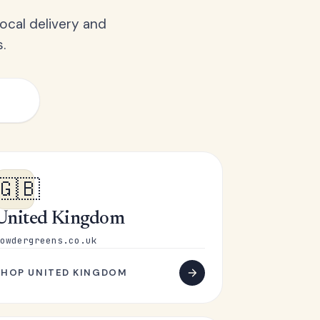
ocal delivery and
.
🇬🇧
United Kingdom
owdergreens.co.uk
SHOP UNITED KINGDOM