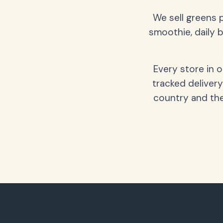
We sell greens 
smoothie, daily b
Every store in 
tracked delivery
country and the