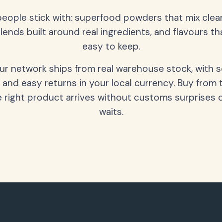
people stick with: superfood powders that mix clean
lends built around real ingredients, and flavours t
easy to keep.
our network ships from real warehouse stock, with 
 and easy returns in your local currency. Buy from 
 right product arrives without customs surprises 
waits.