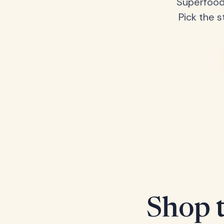
Superfood
Pick the s
Shop t