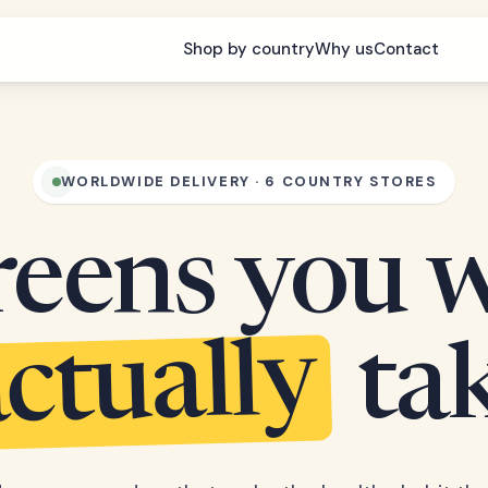
Shop by country
Why us
Contact
WORLDWIDE DELIVERY · 6 COUNTRY STORES
eens you w
ctually
ta