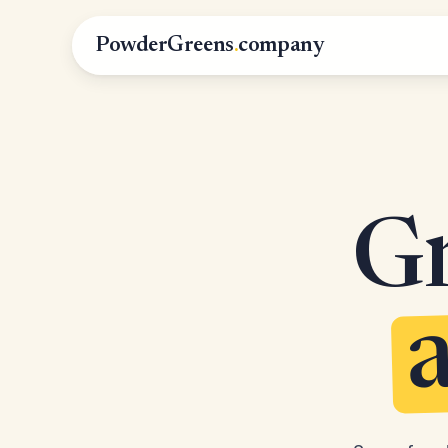
PowderGreens
.
company
Gr
a