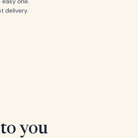
 easy one.
t delivery.
 to you