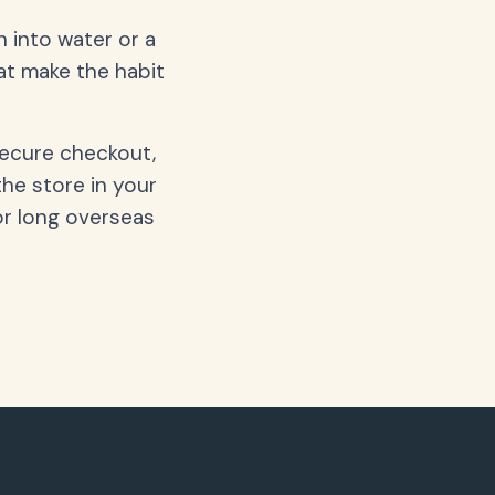
 into water or a
hat make the habit
secure checkout,
the store in your
or long overseas