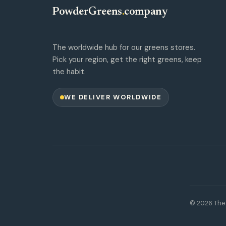
PowderGreens
.
company
The worldwide hub for our greens stores.
Pick your region, get the right greens, keep
the habit.
WE DELIVER WORLDWIDE
© 2026 The 