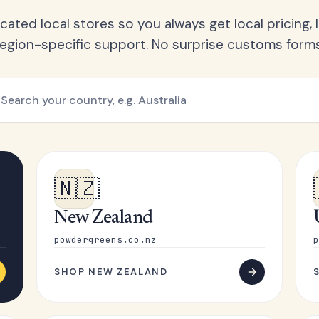
ated local stores so you always get local pricing, l
region-specific support. No surprise customs forms
🇳🇿
New Zealand
powdergreens.co.nz
p
SHOP NEW ZEALAND