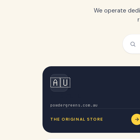
We operate dedic
🇦🇺
Australia
powdergreens.com.au
THE ORIGINAL STORE