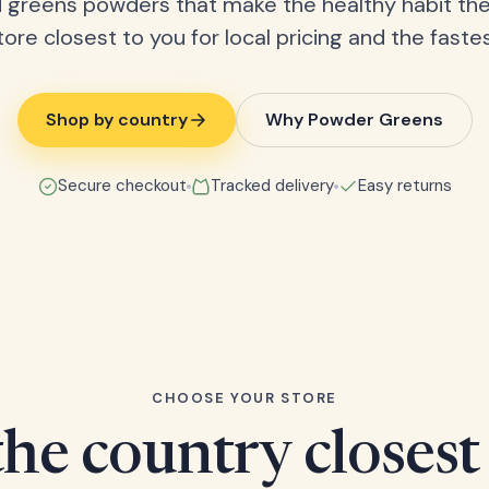
 greens powders that make the healthy habit the
tore closest to you for local pricing and the fastes
Shop by country
Why Powder Greens
Secure checkout
Tracked delivery
Easy returns
CHOOSE YOUR STORE
he country closest