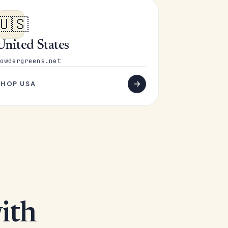
🇺🇸
United States
owdergreens.net
SHOP USA
ith