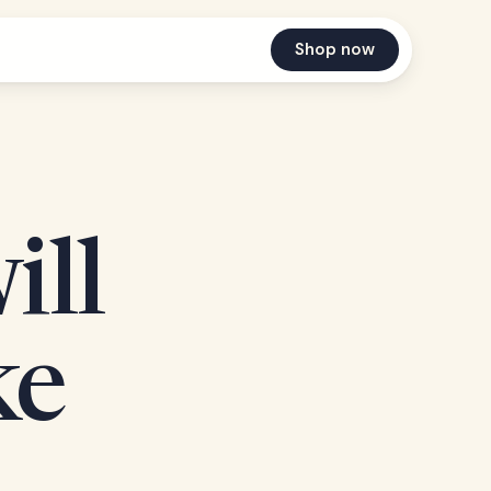
Shop now
ill
ke