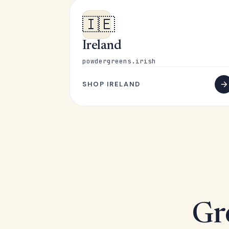
🇮🇪
Ireland
powdergreens.irish
SHOP IRELAND
Gr