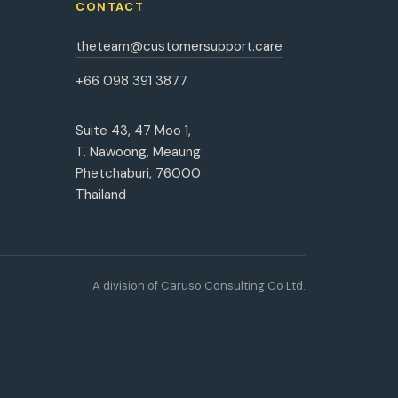
CONTACT
theteam@customersupport.care
+66 098 391 3877
Suite 43, 47 Moo 1,
T. Nawoong, Meaung
Phetchaburi, 76000
Thailand
A division of Caruso Consulting Co Ltd.