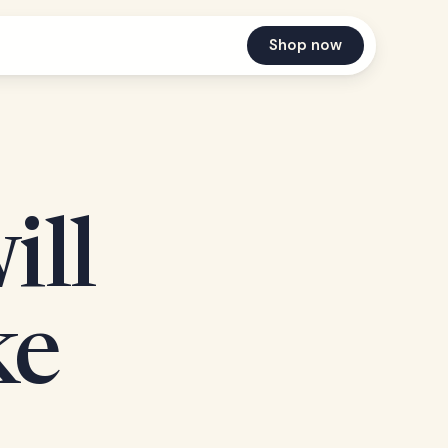
Shop now
ill
ke