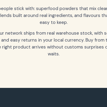
people stick with: superfood powders that mix clean
lends built around real ingredients, and flavours t
easy to keep.
our network ships from real warehouse stock, with 
 and easy returns in your local currency. Buy from 
 right product arrives without customs surprises 
waits.