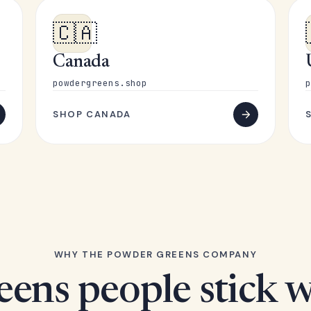
🇨🇦
Canada
powdergreens.shop
p
SHOP CANADA
WHY THE POWDER GREENS COMPANY
eens people stick w