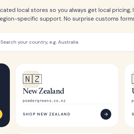
ated local stores so you always get local pricing, l
region-specific support. No surprise customs forms
🇳🇿
New Zealand
powdergreens.co.nz
p
SHOP NEW ZEALAND