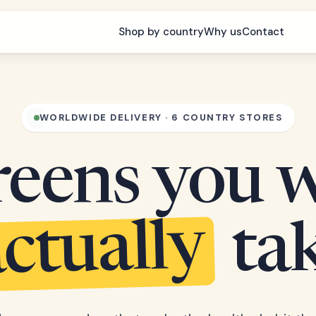
Shop by country
Why us
Contact
WORLDWIDE DELIVERY · 6 COUNTRY STORES
eens you w
ctually
ta