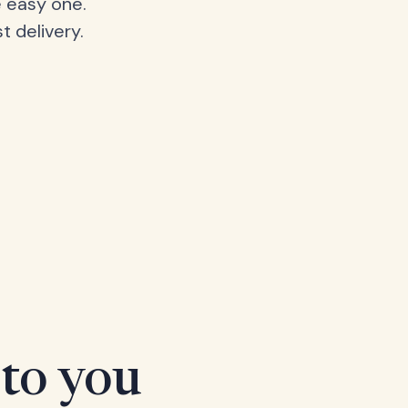
 easy one.
t delivery.
 to you