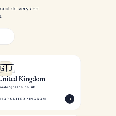
ocal delivery and
.
🇬🇧
United Kingdom
owdergreens.co.uk
SHOP UNITED KINGDOM