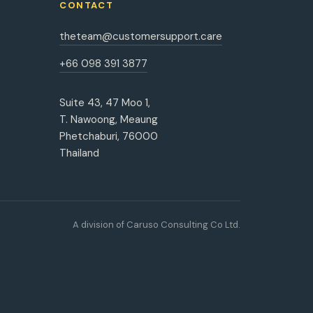
CONTACT
theteam@customersupport.care
+66 098 391 3877
Suite 43, 47 Moo 1,
T. Nawoong, Meaung
Phetchaburi, 76000
Thailand
A division of Caruso Consulting Co Ltd.