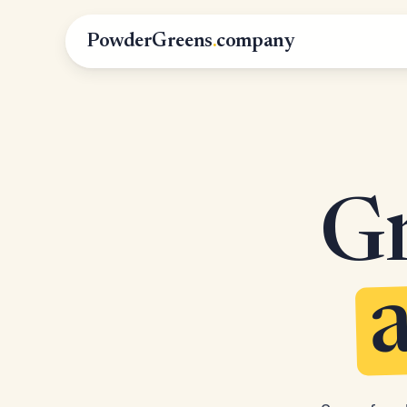
PowderGreens
.
company
Gr
a