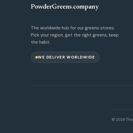
PowderGreens
.
company
The worldwide hub for our greens stores.
Pick your region, get the right greens, keep
the habit.
WE DELIVER WORLDWIDE
© 2026 The 