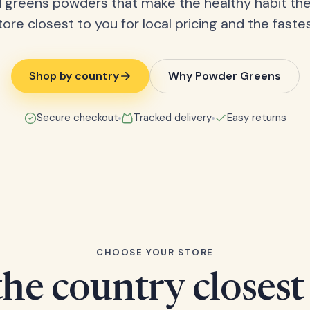
 greens powders that make the healthy habit the
tore closest to you for local pricing and the fastes
Shop by country
Why Powder Greens
Secure checkout
Tracked delivery
Easy returns
CHOOSE YOUR STORE
he country closest