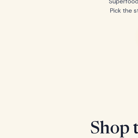
Superfood
Pick the s
Shop t