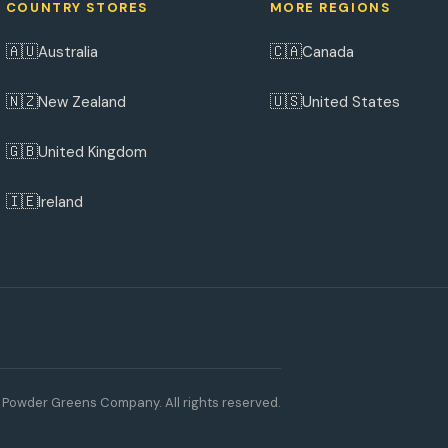
COUNTRY STORES
MORE REGIONS
🇦🇺
🇨🇦
Australia
Canada
🇳🇿
🇺🇸
New Zealand
United States
🇬🇧
United Kingdom
🇮🇪
Ireland
Powder Greens Company. All rights reserved.