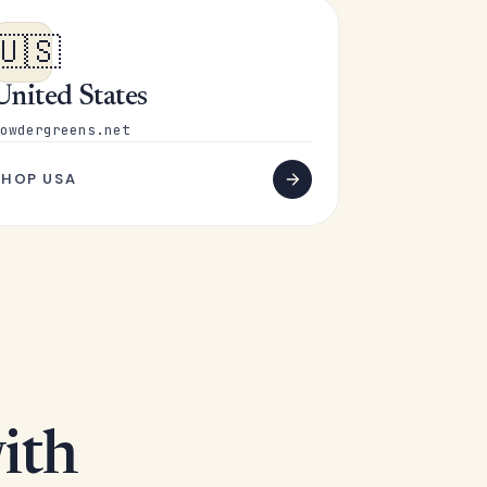
🇺🇸
United States
owdergreens.net
SHOP USA
ith