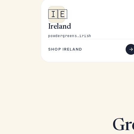
🇮🇪
Ireland
powdergreens.irish
SHOP IRELAND
Gr