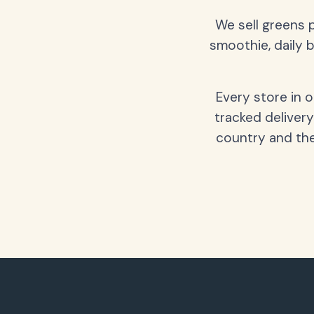
We sell greens 
smoothie, daily b
Every store in 
tracked delivery
country and the