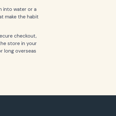
 into water or a
hat make the habit
secure checkout,
the store in your
or long overseas