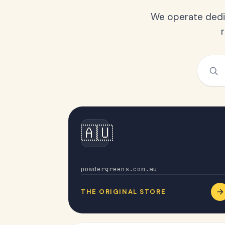
We operate dedic
🇦🇺
Australia
powdergreens.com.au
THE ORIGINAL STORE