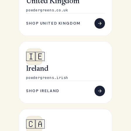
United Kingdom
powdergreens.co.uk
SHOP UNITED KINGDOM
🇮🇪
Ireland
powdergreens.irish
SHOP IRELAND
🇨🇦