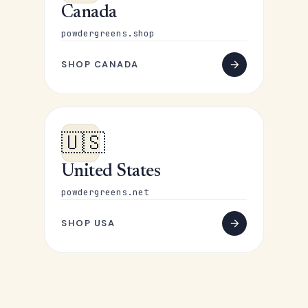
Canada
powdergreens.shop
SHOP CANADA
🇺🇸
United States
powdergreens.net
SHOP USA