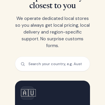
closest to you
We operate dedicated local stores
so you always get local pricing, local
delivery and region-specific
support. No surprise customs
forms.
🇦🇺
Australia