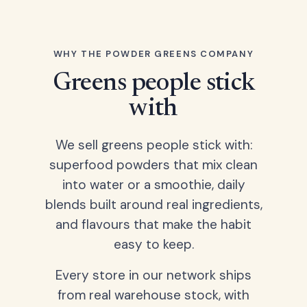
WHY THE POWDER GREENS COMPANY
Greens people stick
with
We sell greens people stick with:
superfood powders that mix clean
into water or a smoothie, daily
blends built around real ingredients,
and flavours that make the habit
easy to keep.
Every store in our network ships
from real warehouse stock, with