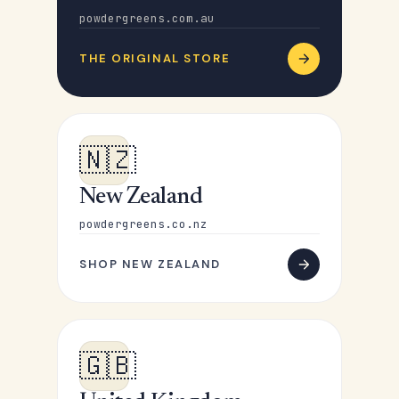
powdergreens.com.au
THE ORIGINAL STORE
🇳🇿
New Zealand
powdergreens.co.nz
SHOP NEW ZEALAND
🇬🇧