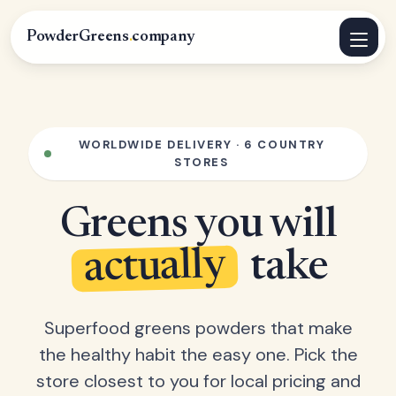
PowderGreens
.
company
WORLDWIDE DELIVERY · 6 COUNTRY
STORES
Greens you will
actually
take
Superfood greens powders that make
the healthy habit the easy one. Pick the
store closest to you for local pricing and