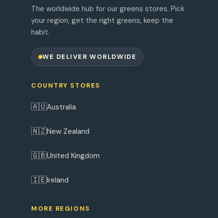
The worldwide hub for our greens stores. Pick
your region, get the right greens, keep the
habit.
WE DELIVER WORLDWIDE
COUNTRY STORES
🇦🇺
Australia
🇳🇿
New Zealand
🇬🇧
United Kingdom
🇮🇪
Ireland
MORE REGIONS