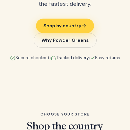
the fastest delivery.
Shop by country
Why Powder Greens
Secure checkout
Tracked delivery
Easy returns
CHOOSE YOUR STORE
Shop the country