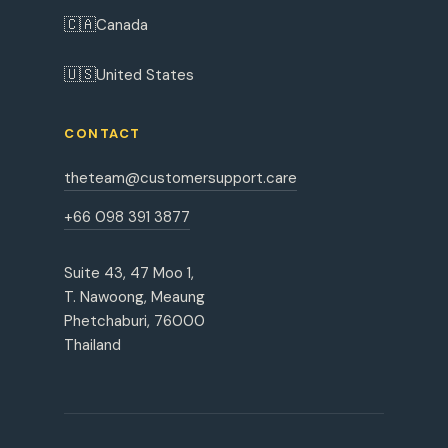
🇨🇦
Canada
🇺🇸
United States
CONTACT
theteam@customersupport.care
+66 098 391 3877
Suite 43, 47 Moo 1,
T. Nawoong, Meaung
Phetchaburi, 76000
Thailand