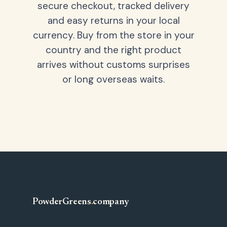
secure checkout, tracked delivery
and easy returns in your local
currency. Buy from the store in your
country and the right product
arrives without customs surprises
or long overseas waits.
PowderGreens
.
company