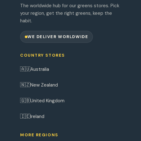
The worldwide hub for our greens stores. Pick
your region, get the right greens, keep the
habit.
WE DELIVER WORLDWIDE
COUNTRY STORES
🇦🇺
Australia
🇳🇿
New Zealand
🇬🇧
United Kingdom
🇮🇪
Ireland
MORE REGIONS