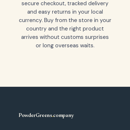
secure checkout, tracked delivery
and easy returns in your local
currency. Buy from the store in your
country and the right product
arrives without customs surprises
or long overseas waits.
PowderGreens
.
company