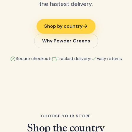
the fastest delivery.
Shop by country
Why Powder Greens
Secure checkout
Tracked delivery
Easy returns
CHOOSE YOUR STORE
Shop the country