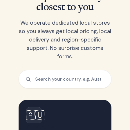
closest to you
We operate dedicated local stores
so you always get local pricing, local
delivery and region-specific
support. No surprise customs
forms.
🇦🇺
Australia