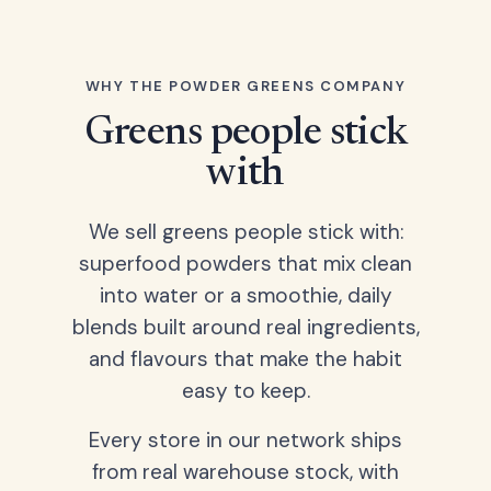
WHY THE POWDER GREENS COMPANY
Greens people stick
with
We sell greens people stick with:
superfood powders that mix clean
into water or a smoothie, daily
blends built around real ingredients,
and flavours that make the habit
easy to keep.
Every store in our network ships
from real warehouse stock, with