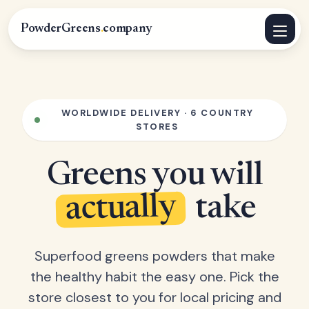
PowderGreens
.
company
WORLDWIDE DELIVERY · 6 COUNTRY
STORES
Greens you will
actually
take
Superfood greens powders that make
the healthy habit the easy one. Pick the
store closest to you for local pricing and