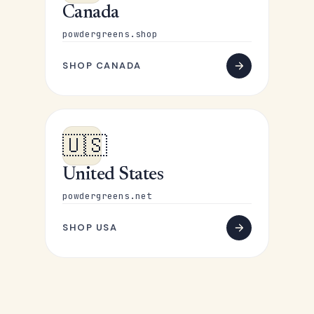
Canada
powdergreens.shop
SHOP CANADA
🇺🇸
United States
powdergreens.net
SHOP USA