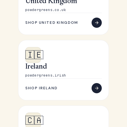
United Kingdom
powdergreens.co.uk
SHOP UNITED KINGDOM
🇮🇪
Ireland
powdergreens.irish
SHOP IRELAND
🇨🇦