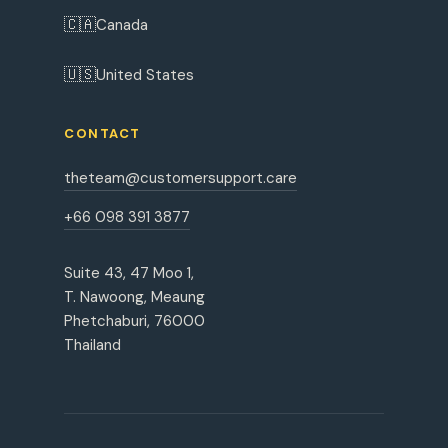
🇨🇦
Canada
🇺🇸
United States
CONTACT
theteam@customersupport.care
+66 098 391 3877
Suite 43, 47 Moo 1,
T. Nawoong, Meaung
Phetchaburi, 76000
Thailand