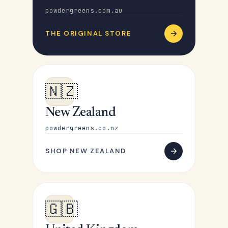
powdergreens.com.au
THE ORIGINAL STORE
🇳🇿
New Zealand
powdergreens.co.nz
SHOP NEW ZEALAND
🇬🇧