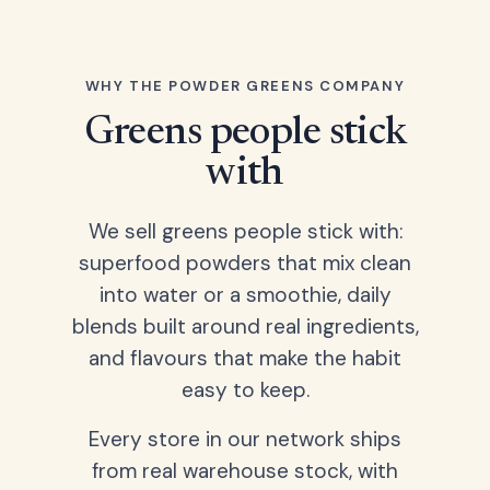
WHY THE POWDER GREENS COMPANY
Greens people stick
with
We sell greens people stick with:
superfood powders that mix clean
into water or a smoothie, daily
blends built around real ingredients,
and flavours that make the habit
easy to keep.
Every store in our network ships
from real warehouse stock, with