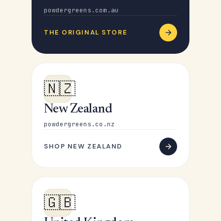
powdergreens.com.au
THE ORIGINAL STORE
🇳🇿
New Zealand
powdergreens.co.nz
SHOP NEW ZEALAND
🇬🇧