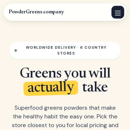
PowderGreens
.
company
WORLDWIDE DELIVERY · 6 COUNTRY
STORES
Greens you will
actually
take
Superfood greens powders that make
the healthy habit the easy one. Pick the
store closest to you for local pricing and