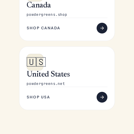
Canada
powdergreens.shop
SHOP CANADA
🇺🇸
United States
powdergreens.net
SHOP USA