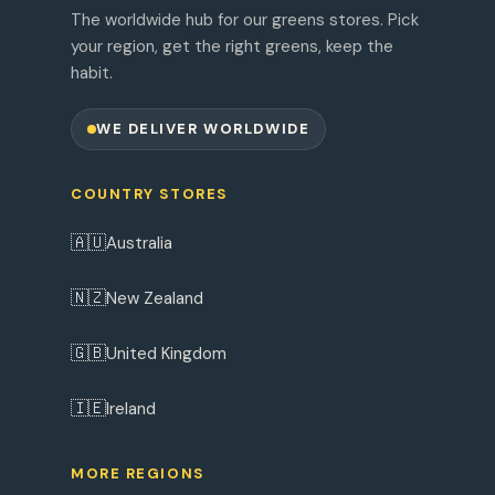
The worldwide hub for our greens stores. Pick
your region, get the right greens, keep the
habit.
WE DELIVER WORLDWIDE
COUNTRY STORES
🇦🇺
Australia
🇳🇿
New Zealand
🇬🇧
United Kingdom
🇮🇪
Ireland
MORE REGIONS