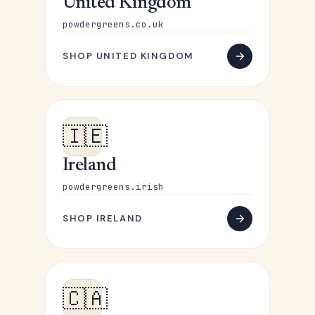
United Kingdom
powdergreens.co.uk
SHOP UNITED KINGDOM
🇮🇪
Ireland
powdergreens.irish
SHOP IRELAND
🇨🇦