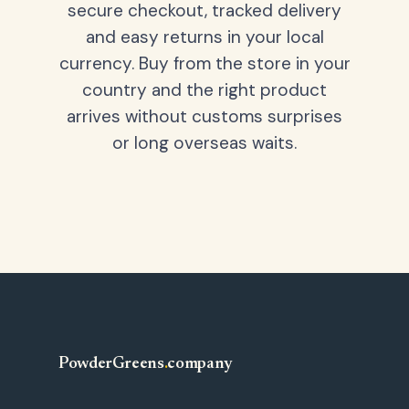
secure checkout, tracked delivery
and easy returns in your local
currency. Buy from the store in your
country and the right product
arrives without customs surprises
or long overseas waits.
PowderGreens
.
company