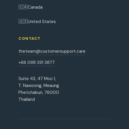
🇨🇦
Canada
🇺🇸
United States
CONTACT
theteam@customersupport.care
+66 098 391 3877
Suite 43, 47 Moo 1,
T. Nawoong, Meaung
Phetchaburi, 76000
Thailand