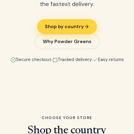
the fastest delivery.
Shop by country
Why Powder Greens
Secure checkout
Tracked delivery
Easy returns
CHOOSE YOUR STORE
Shop the country