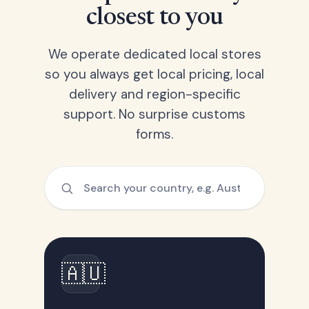
closest to you
We operate dedicated local stores
so you always get local pricing, local
delivery and region-specific
support. No surprise customs
forms.
🇦🇺
Australia