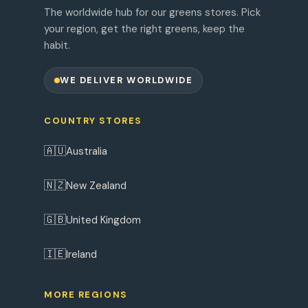
The worldwide hub for our greens stores. Pick
your region, get the right greens, keep the
habit.
WE DELIVER WORLDWIDE
COUNTRY STORES
🇦🇺
Australia
🇳🇿
New Zealand
🇬🇧
United Kingdom
🇮🇪
Ireland
MORE REGIONS