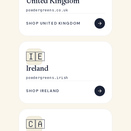
United Kingdom
powdergreens.co.uk
SHOP UNITED KINGDOM
🇮🇪
Ireland
powdergreens.irish
SHOP IRELAND
🇨🇦