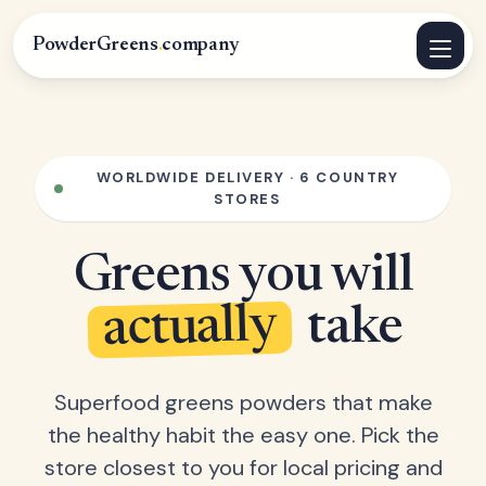
PowderGreens
.
company
WORLDWIDE DELIVERY · 6 COUNTRY
STORES
Greens you will
actually
take
Superfood greens powders that make
the healthy habit the easy one. Pick the
store closest to you for local pricing and