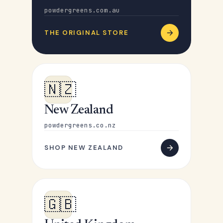
powdergreens.com.au
THE ORIGINAL STORE
🇳🇿
New Zealand
powdergreens.co.nz
SHOP NEW ZEALAND
🇬🇧