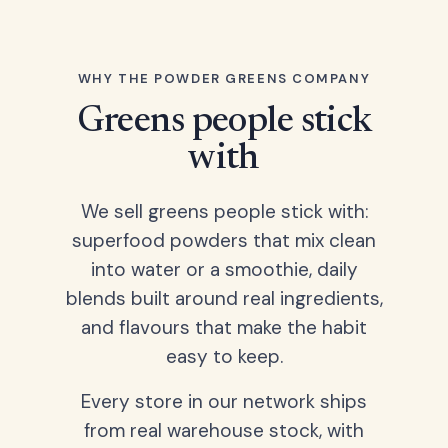
WHY THE POWDER GREENS COMPANY
Greens people stick
with
We sell greens people stick with:
superfood powders that mix clean
into water or a smoothie, daily
blends built around real ingredients,
and flavours that make the habit
easy to keep.
Every store in our network ships
from real warehouse stock, with