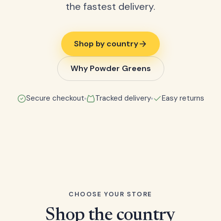
the fastest delivery.
Shop by country
Why Powder Greens
Secure checkout
Tracked delivery
Easy returns
CHOOSE YOUR STORE
Shop the country