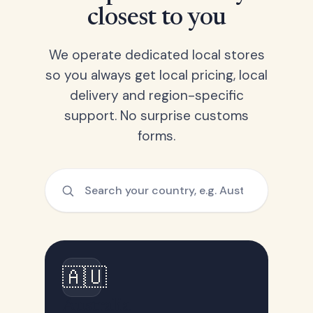
closest to you
We operate dedicated local stores
so you always get local pricing, local
delivery and region-specific
support. No surprise customs
forms.
🇦🇺
Australia