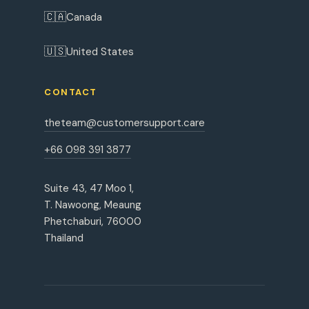
🇨🇦
Canada
🇺🇸
United States
CONTACT
theteam@customersupport.care
+66 098 391 3877
Suite 43, 47 Moo 1,
T. Nawoong, Meaung
Phetchaburi, 76000
Thailand