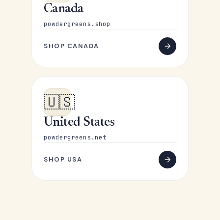
Canada
powdergreens.shop
SHOP CANADA
🇺🇸
United States
powdergreens.net
SHOP USA