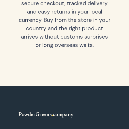
secure checkout, tracked delivery
and easy returns in your local
currency. Buy from the store in your
country and the right product
arrives without customs surprises
or long overseas waits.
PowderGreens
.
company