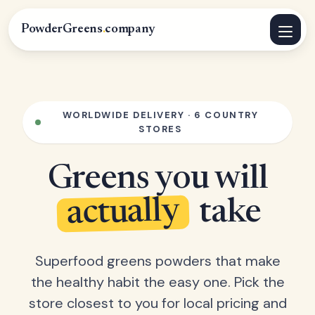
PowderGreens
.
company
WORLDWIDE DELIVERY · 6 COUNTRY
STORES
Greens you will
actually
take
Superfood greens powders that make
the healthy habit the easy one. Pick the
store closest to you for local pricing and