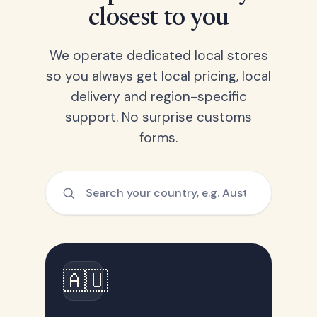
closest to you
We operate dedicated local stores
so you always get local pricing, local
delivery and region-specific
support. No surprise customs
forms.
🇦🇺
Australia