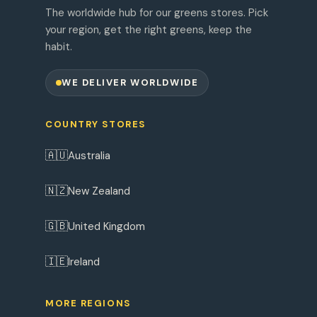
The worldwide hub for our greens stores. Pick
your region, get the right greens, keep the
habit.
WE DELIVER WORLDWIDE
COUNTRY STORES
🇦🇺
Australia
🇳🇿
New Zealand
🇬🇧
United Kingdom
🇮🇪
Ireland
MORE REGIONS