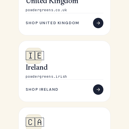
United Kingdom
powdergreens.co.uk
SHOP UNITED KINGDOM
🇮🇪
Ireland
powdergreens.irish
SHOP IRELAND
🇨🇦