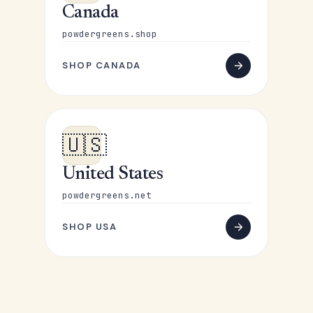
Canada
powdergreens.shop
SHOP CANADA
🇺🇸
United States
powdergreens.net
SHOP USA