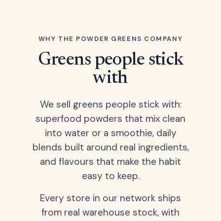
WHY THE POWDER GREENS COMPANY
Greens people stick
with
We sell greens people stick with:
superfood powders that mix clean
into water or a smoothie, daily
blends built around real ingredients,
and flavours that make the habit
easy to keep.
Every store in our network ships
from real warehouse stock, with