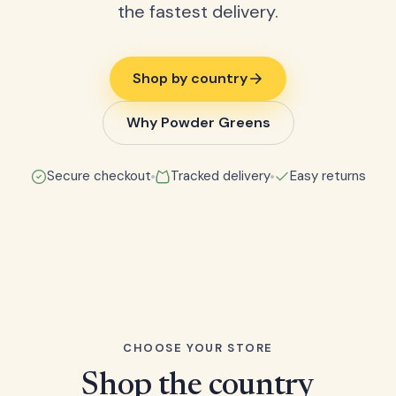
the fastest delivery.
Shop by country
Why Powder Greens
Secure checkout
Tracked delivery
Easy returns
CHOOSE YOUR STORE
Shop the country