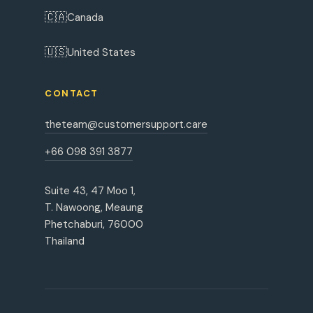
🇨🇦
Canada
🇺🇸
United States
CONTACT
theteam@customersupport.care
+66 098 391 3877
Suite 43, 47 Moo 1,
T. Nawoong, Meaung
Phetchaburi, 76000
Thailand