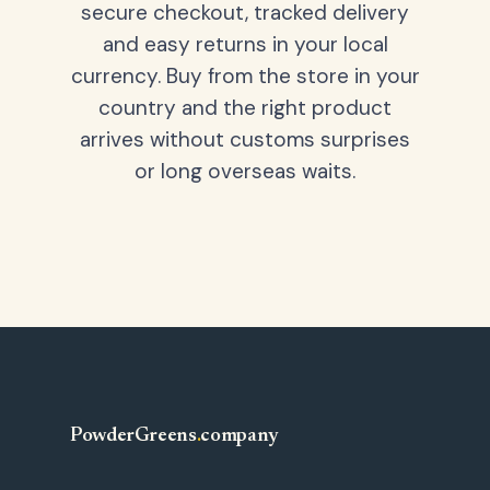
secure checkout, tracked delivery
and easy returns in your local
currency. Buy from the store in your
country and the right product
arrives without customs surprises
or long overseas waits.
PowderGreens
.
company