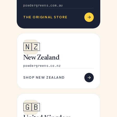
powdergreens.com.au
THE ORIGINAL STORE
🇳🇿
New Zealand
powdergreens.co.nz
SHOP NEW ZEALAND
🇬🇧