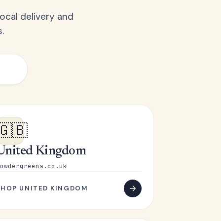
ocal delivery and
.
🇬🇧
United Kingdom
owdergreens.co.uk
SHOP UNITED KINGDOM