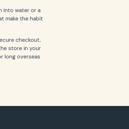
 into water or a
hat make the habit
secure checkout,
the store in your
or long overseas