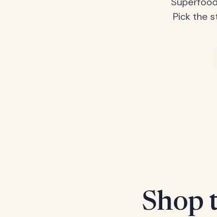
Superfood
Pick the s
Shop t