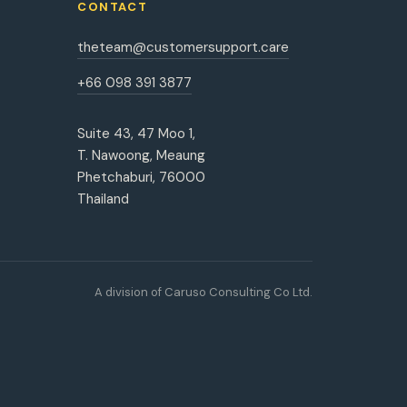
CONTACT
theteam@customersupport.care
+66 098 391 3877
Suite 43, 47 Moo 1,
T. Nawoong, Meaung
Phetchaburi, 76000
Thailand
A division of Caruso Consulting Co Ltd.