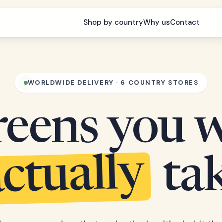
Shop by country
Why us
Contact
WORLDWIDE DELIVERY · 6 COUNTRY STORES
eens you w
ctually
ta