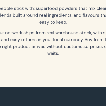
people stick with: superfood powders that mix clean
lends built around real ingredients, and flavours t
easy to keep.
our network ships from real warehouse stock, with 
 and easy returns in your local currency. Buy from 
 right product arrives without customs surprises 
waits.