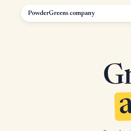
PowderGreens
.
company
Gr
a