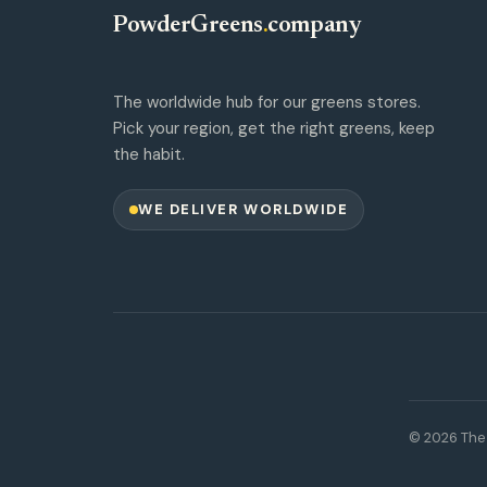
PowderGreens
.
company
The worldwide hub for our greens stores.
Pick your region, get the right greens, keep
the habit.
WE DELIVER WORLDWIDE
© 2026 The 