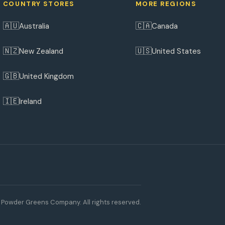
COUNTRY STORES
MORE REGIONS
🇦🇺
🇨🇦
Australia
Canada
🇳🇿
🇺🇸
New Zealand
United States
🇬🇧
United Kingdom
🇮🇪
Ireland
Powder Greens Company. All rights reserved.