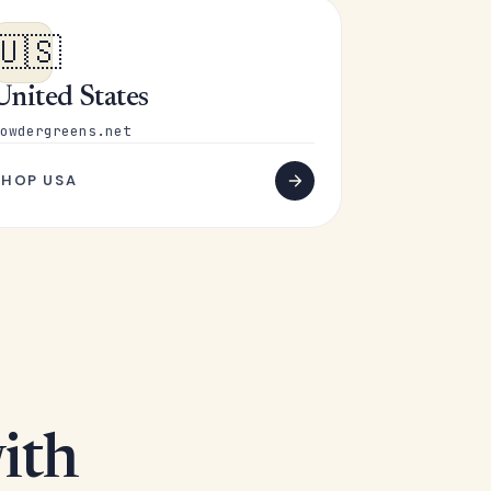
🇺🇸
United States
owdergreens.net
SHOP USA
ith