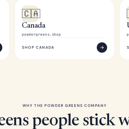
🇨🇦
Canada
powdergreens.shop
p
SHOP CANADA
WHY THE POWDER GREENS COMPANY
eens people stick w