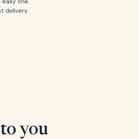
 easy one.
t delivery.
 to you