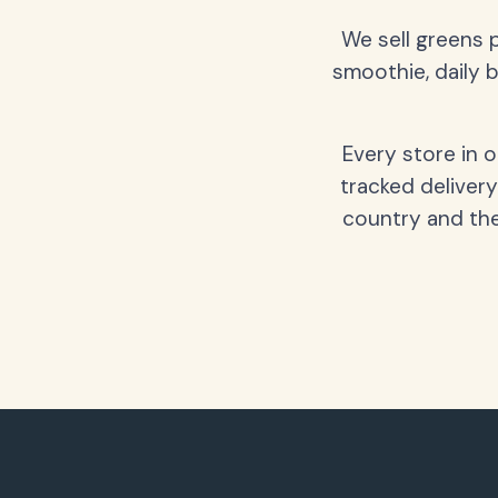
We sell greens 
smoothie, daily b
Every store in 
tracked delivery
country and the