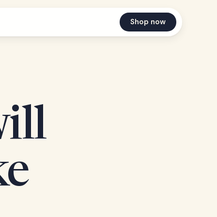
Shop now
ill
ke