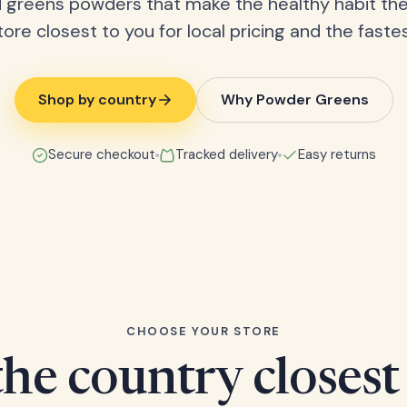
 greens powders that make the healthy habit the
tore closest to you for local pricing and the fastes
Shop by country
Why Powder Greens
Secure checkout
Tracked delivery
Easy returns
CHOOSE YOUR STORE
he country closest