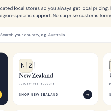
ated local stores so you always get local pricing, l
region-specific support. No surprise customs forms
🇳🇿
New Zealand
powdergreens.co.nz
p
SHOP NEW ZEALAND