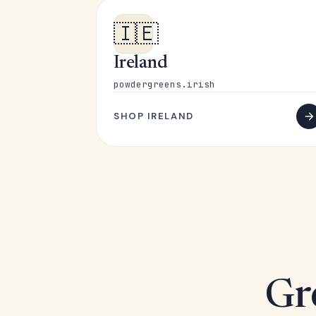
🇮🇪
Ireland
powdergreens.irish
SHOP IRELAND
Gr