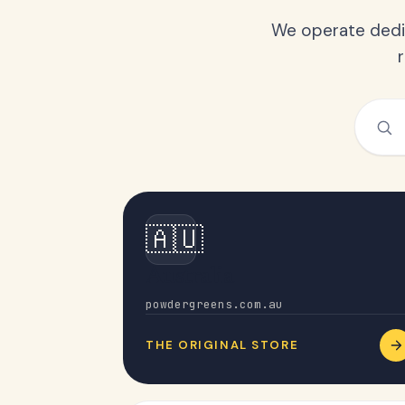
We operate dedic
🇦🇺
Australia
powdergreens.com.au
THE ORIGINAL STORE