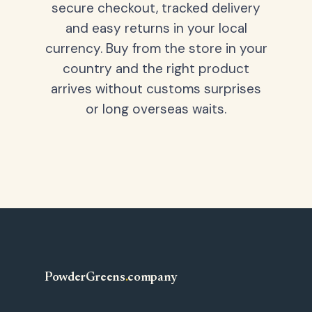
secure checkout, tracked delivery
and easy returns in your local
currency. Buy from the store in your
country and the right product
arrives without customs surprises
or long overseas waits.
PowderGreens
.
company