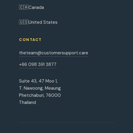
🇨🇦
Canada
🇺🇸
United States
CONTACT
theteam@customersupport.care
+66 098 391 3877
Suite 43, 47 Moo 1,
T. Nawoong, Meaung
Phetchaburi, 76000
Thailand