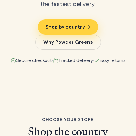
the fastest delivery.
Shop by country
Why Powder Greens
Secure checkout
Tracked delivery
Easy returns
CHOOSE YOUR STORE
Shop the country