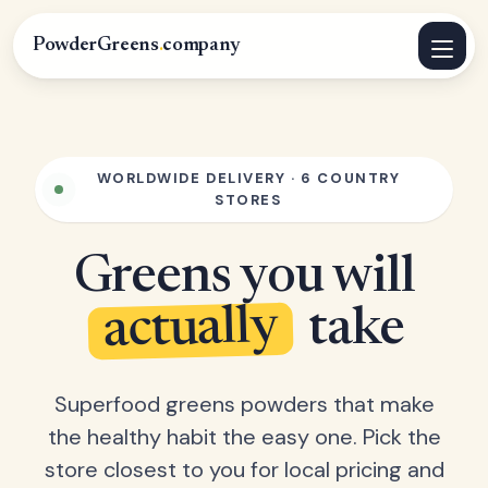
PowderGreens
.
company
WORLDWIDE DELIVERY · 6 COUNTRY
STORES
Greens you will
actually
take
Superfood greens powders that make
the healthy habit the easy one. Pick the
store closest to you for local pricing and