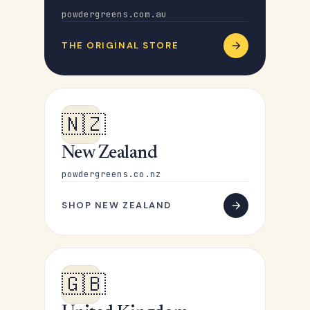
powdergreens.com.au
THE ORIGINAL STORE
🇳🇿
New Zealand
powdergreens.co.nz
SHOP NEW ZEALAND
🇬🇧