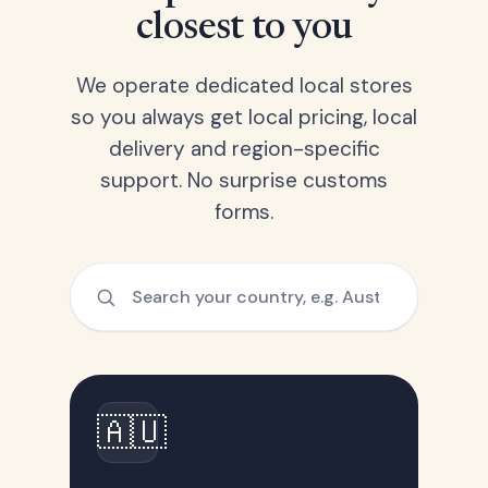
closest to you
We operate dedicated local stores
so you always get local pricing, local
delivery and region-specific
support. No surprise customs
forms.
🇦🇺
Australia