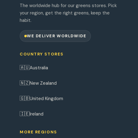
The worldwide hub for our greens stores. Pick
your region, get the right greens, keep the
habit.
WE DELIVER WORLDWIDE
COUNTRY STORES
🇦🇺
Australia
🇳🇿
New Zealand
🇬🇧
United Kingdom
🇮🇪
Ireland
MORE REGIONS