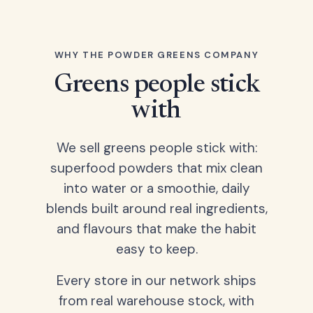
WHY THE POWDER GREENS COMPANY
Greens people stick
with
We sell greens people stick with:
superfood powders that mix clean
into water or a smoothie, daily
blends built around real ingredients,
and flavours that make the habit
easy to keep.
Every store in our network ships
from real warehouse stock, with