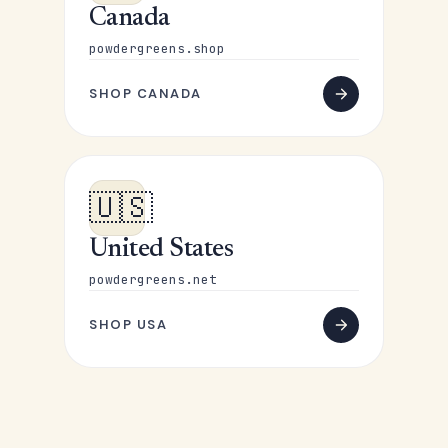
Canada
powdergreens.shop
SHOP CANADA
🇺🇸
United States
powdergreens.net
SHOP USA