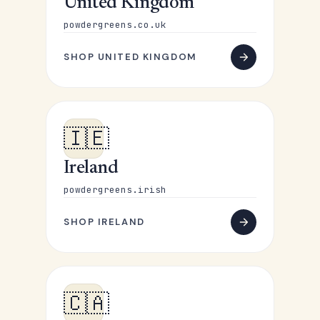
United Kingdom
powdergreens.co.uk
SHOP UNITED KINGDOM
🇮🇪
Ireland
powdergreens.irish
SHOP IRELAND
🇨🇦