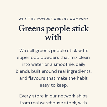
WHY THE POWDER GREENS COMPANY
Greens people stick
with
We sell greens people stick with:
superfood powders that mix clean
into water or a smoothie, daily
blends built around real ingredients,
and flavours that make the habit
easy to keep.
Every store in our network ships
from real warehouse stock, with