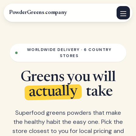
PowderGreens
.
company
WORLDWIDE DELIVERY · 6 COUNTRY
STORES
Greens you will
actually
take
Superfood greens powders that make
the healthy habit the easy one. Pick the
store closest to you for local pricing and