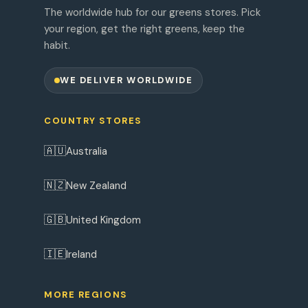
The worldwide hub for our greens stores. Pick
your region, get the right greens, keep the
habit.
WE DELIVER WORLDWIDE
COUNTRY STORES
🇦🇺
Australia
🇳🇿
New Zealand
🇬🇧
United Kingdom
🇮🇪
Ireland
MORE REGIONS