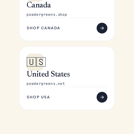
Canada
powdergreens.shop
SHOP CANADA
🇺🇸
United States
powdergreens.net
SHOP USA