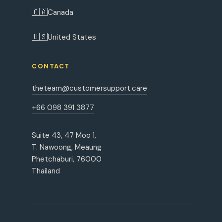
🇨🇦
Canada
🇺🇸
United States
CONTACT
theteam@customersupport.care
+66 098 391 3877
Suite 43, 47 Moo 1,
T. Nawoong, Meaung
Phetchaburi, 76000
Thailand