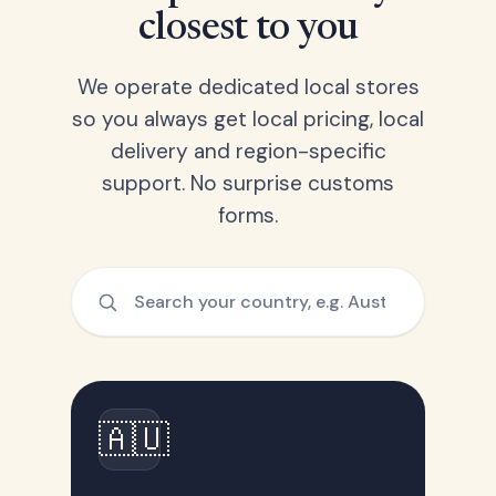
closest to you
We operate dedicated local stores
so you always get local pricing, local
delivery and region-specific
support. No surprise customs
forms.
🇦🇺
Australia