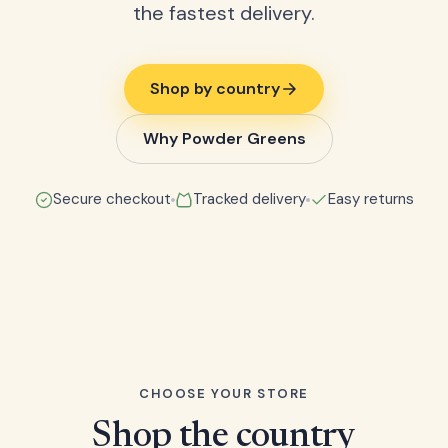
the fastest delivery.
Shop by country
Why Powder Greens
Secure checkout
Tracked delivery
Easy returns
CHOOSE YOUR STORE
Shop the country