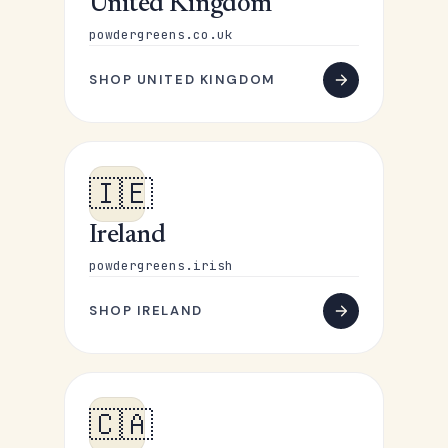
United Kingdom
powdergreens.co.uk
SHOP UNITED KINGDOM
🇮🇪
Ireland
powdergreens.irish
SHOP IRELAND
🇨🇦