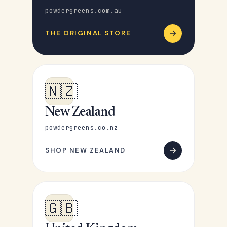
powdergreens.com.au
THE ORIGINAL STORE
🇳🇿
New Zealand
powdergreens.co.nz
SHOP NEW ZEALAND
🇬🇧