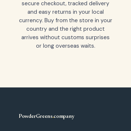
secure checkout, tracked delivery
and easy returns in your local
currency. Buy from the store in your
country and the right product
arrives without customs surprises
or long overseas waits.
PowderGreens
.
company