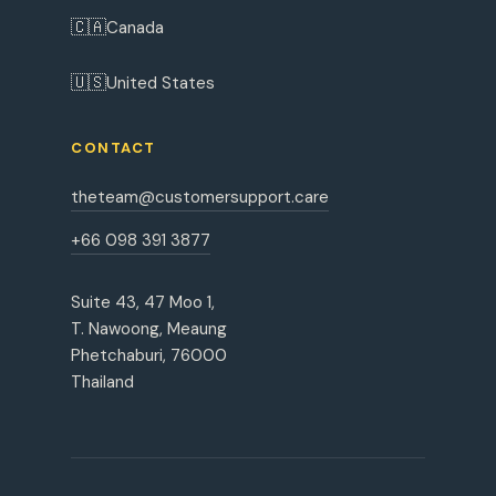
🇨🇦
Canada
🇺🇸
United States
CONTACT
theteam@customersupport.care
+66 098 391 3877
Suite 43, 47 Moo 1,
T. Nawoong, Meaung
Phetchaburi, 76000
Thailand