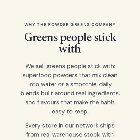
WHY THE POWDER GREENS COMPANY
Greens people stick
with
We sell greens people stick with:
superfood powders that mix clean
into water or a smoothie, daily
blends built around real ingredients,
and flavours that make the habit
easy to keep.
Every store in our network ships
from real warehouse stock, with