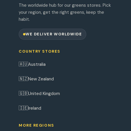
The worldwide hub for our greens stores. Pick
your region, get the right greens, keep the
habit.
WE DELIVER WORLDWIDE
COUNTRY STORES
🇦🇺
Australia
🇳🇿
New Zealand
🇬🇧
United Kingdom
🇮🇪
Ireland
MORE REGIONS