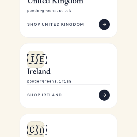
United Kingdom
powdergreens.co.uk
SHOP UNITED KINGDOM
🇮🇪
Ireland
powdergreens.irish
SHOP IRELAND
🇨🇦