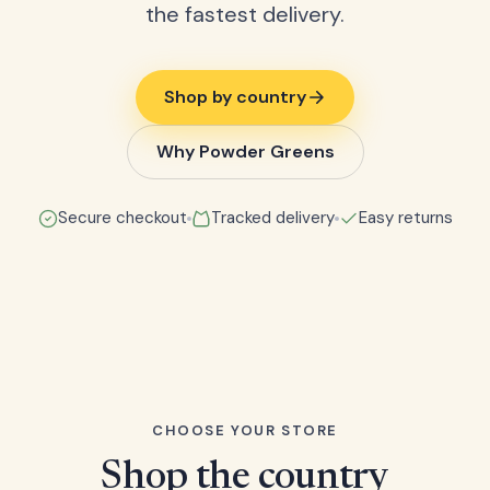
the fastest delivery.
Shop by country
Why Powder Greens
Secure checkout
Tracked delivery
Easy returns
CHOOSE YOUR STORE
Shop the country