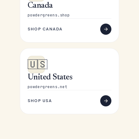
Canada
powdergreens.shop
SHOP CANADA
🇺🇸
United States
powdergreens.net
SHOP USA