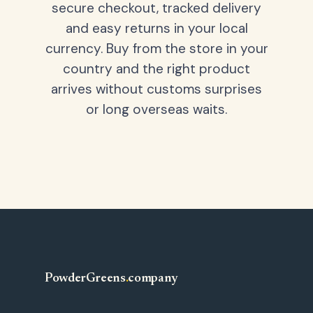
secure checkout, tracked delivery
and easy returns in your local
currency. Buy from the store in your
country and the right product
arrives without customs surprises
or long overseas waits.
PowderGreens
.
company