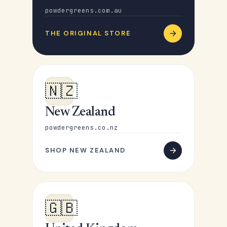
powdergreens.com.au
THE ORIGINAL STORE
🇳🇿
New Zealand
powdergreens.co.nz
SHOP NEW ZEALAND
🇬🇧