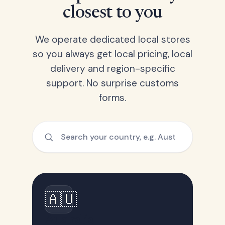
closest to you
We operate dedicated local stores
so you always get local pricing, local
delivery and region-specific
support. No surprise customs
forms.
🇦🇺
Australia