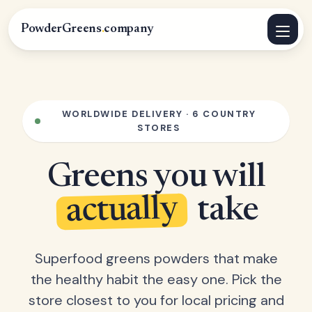
PowderGreens
.
company
WORLDWIDE DELIVERY · 6 COUNTRY
STORES
Greens you will
actually
take
Superfood greens powders that make
the healthy habit the easy one. Pick the
store closest to you for local pricing and