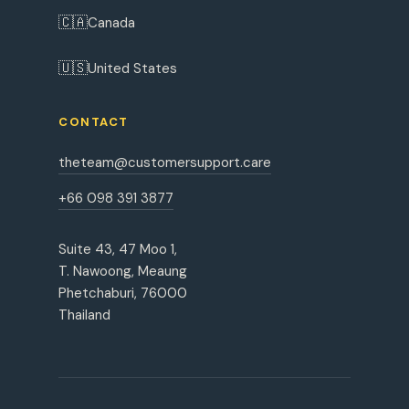
🇨🇦
Canada
🇺🇸
United States
CONTACT
theteam@customersupport.care
+66 098 391 3877
Suite 43, 47 Moo 1,
T. Nawoong, Meaung
Phetchaburi, 76000
Thailand