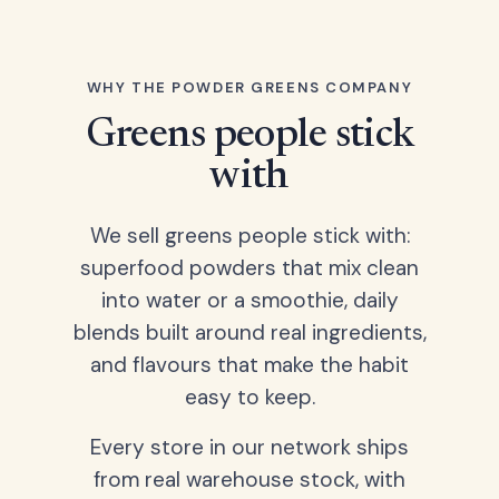
WHY THE POWDER GREENS COMPANY
Greens people stick
with
We sell greens people stick with:
superfood powders that mix clean
into water or a smoothie, daily
blends built around real ingredients,
and flavours that make the habit
easy to keep.
Every store in our network ships
from real warehouse stock, with