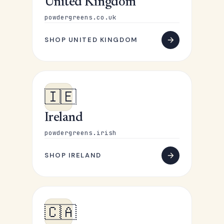
United Kingdom
powdergreens.co.uk
SHOP UNITED KINGDOM
🇮🇪
Ireland
powdergreens.irish
SHOP IRELAND
🇨🇦