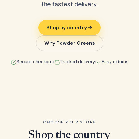
the fastest delivery.
Shop by country
Why Powder Greens
Secure checkout
Tracked delivery
Easy returns
CHOOSE YOUR STORE
Shop the country