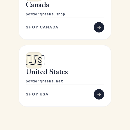
Canada
powdergreens.shop
SHOP CANADA
🇺🇸
United States
powdergreens.net
SHOP USA