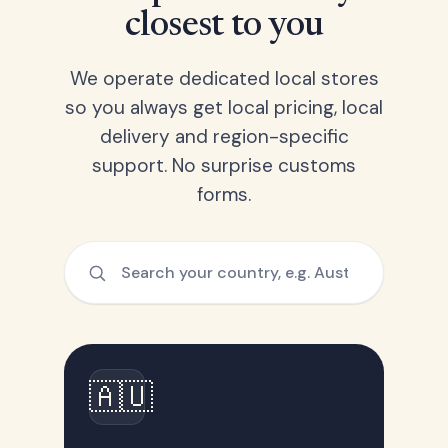
closest to you
We operate dedicated local stores
so you always get local pricing, local
delivery and region-specific
support. No surprise customs
forms.
🇦🇺
Australia