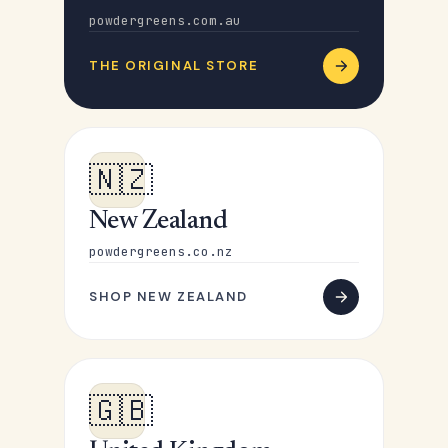
powdergreens.com.au
THE ORIGINAL STORE
🇳🇿
New Zealand
powdergreens.co.nz
SHOP NEW ZEALAND
🇬🇧