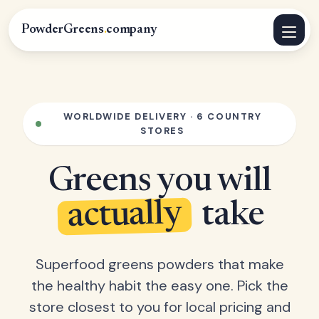
PowderGreens
.
company
WORLDWIDE DELIVERY · 6 COUNTRY
STORES
Greens you will
actually
take
Superfood greens powders that make
the healthy habit the easy one. Pick the
store closest to you for local pricing and