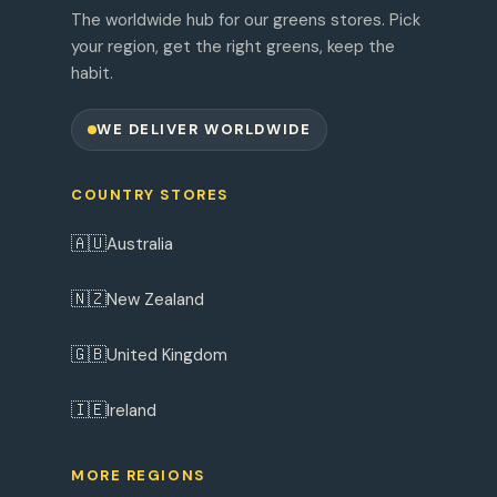
The worldwide hub for our greens stores. Pick
your region, get the right greens, keep the
habit.
WE DELIVER WORLDWIDE
COUNTRY STORES
🇦🇺
Australia
🇳🇿
New Zealand
🇬🇧
United Kingdom
🇮🇪
Ireland
MORE REGIONS