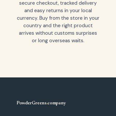
secure checkout, tracked delivery
and easy returns in your local
currency. Buy from the store in your
country and the right product
arrives without customs surprises
or long overseas waits.
PowderGreens
.
company