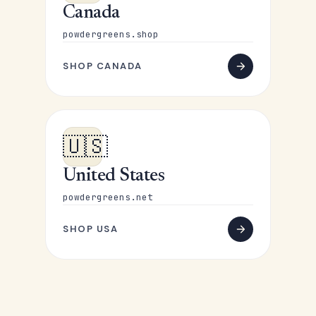
Canada
powdergreens.shop
SHOP CANADA
🇺🇸
United States
powdergreens.net
SHOP USA