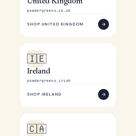
United Kingdom
powdergreens.co.uk
SHOP UNITED KINGDOM
🇮🇪
Ireland
powdergreens.irish
SHOP IRELAND
🇨🇦