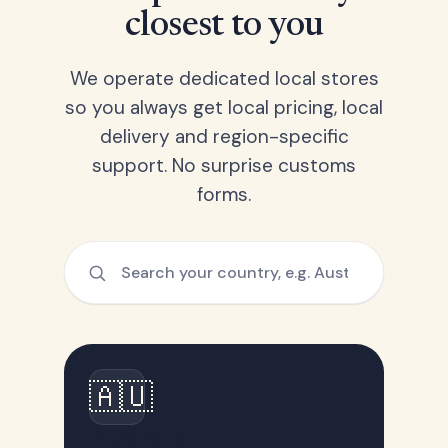
closest to you
We operate dedicated local stores
so you always get local pricing, local
delivery and region-specific
support. No surprise customs
forms.
🇦🇺
Australia