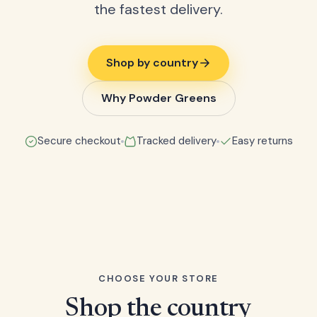
the fastest delivery.
Shop by country
Why Powder Greens
Secure checkout
Tracked delivery
Easy returns
CHOOSE YOUR STORE
Shop the country