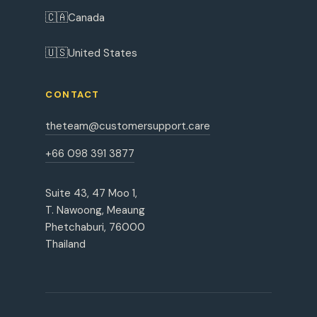
🇨🇦
Canada
🇺🇸
United States
CONTACT
theteam@customersupport.care
+66 098 391 3877
Suite 43, 47 Moo 1,
T. Nawoong, Meaung
Phetchaburi, 76000
Thailand