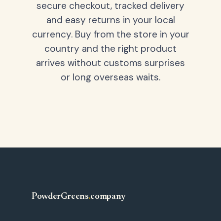
secure checkout, tracked delivery
and easy returns in your local
currency. Buy from the store in your
country and the right product
arrives without customs surprises
or long overseas waits.
PowderGreens
.
company