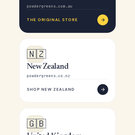
powdergreens.com.au
THE ORIGINAL STORE
🇳🇿
New Zealand
powdergreens.co.nz
SHOP NEW ZEALAND
🇬🇧