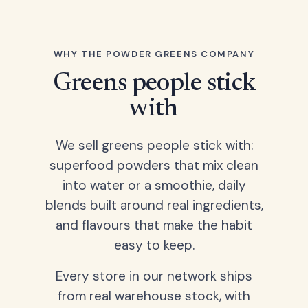
WHY THE POWDER GREENS COMPANY
Greens people stick
with
We sell greens people stick with:
superfood powders that mix clean
into water or a smoothie, daily
blends built around real ingredients,
and flavours that make the habit
easy to keep.
Every store in our network ships
from real warehouse stock, with