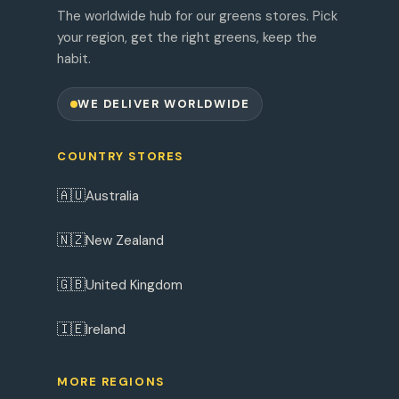
The worldwide hub for our greens stores. Pick
your region, get the right greens, keep the
habit.
WE DELIVER WORLDWIDE
COUNTRY STORES
🇦🇺
Australia
🇳🇿
New Zealand
🇬🇧
United Kingdom
🇮🇪
Ireland
MORE REGIONS