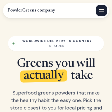
PowderGreens
.
company
WORLDWIDE DELIVERY · 6 COUNTRY
STORES
Greens you will
actually
take
Superfood greens powders that make
the healthy habit the easy one. Pick the
store closest to you for local pricing and