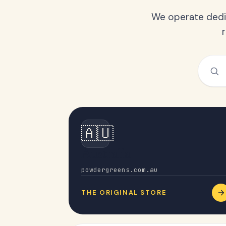
We operate dedic
🇦🇺
Australia
powdergreens.com.au
THE ORIGINAL STORE