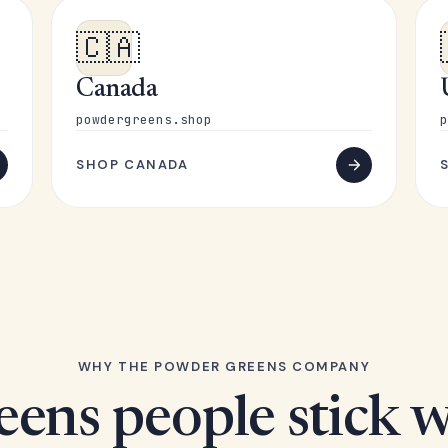
🇨🇦
Canada
powdergreens.shop
p
SHOP CANADA
WHY THE POWDER GREENS COMPANY
eens people stick w