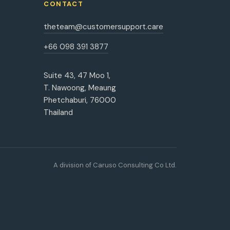
CONTACT
theteam@customersupport.care
+66 098 391 3877
Suite 43, 47 Moo 1,
T. Nawoong, Meaung
Phetchaburi, 76000
Thailand
A division of Caruso Consulting Co Ltd.