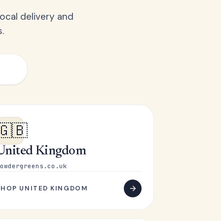
ocal delivery and
.
🇬🇧
United Kingdom
owdergreens.co.uk
SHOP UNITED KINGDOM