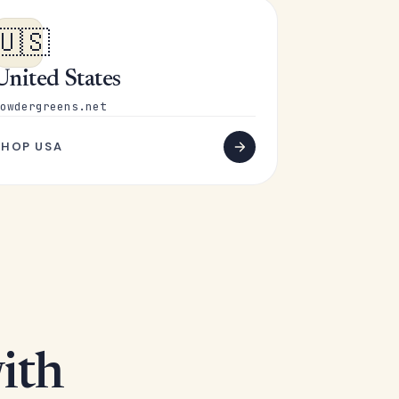
🇺🇸
United States
owdergreens.net
SHOP USA
ith