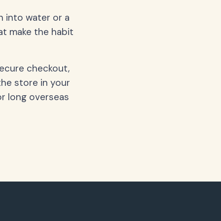
 into water or a
hat make the habit
secure checkout,
the store in your
or long overseas