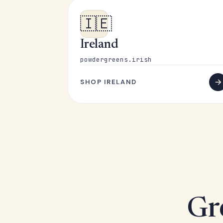
🇮🇪
Ireland
powdergreens.irish
SHOP IRELAND
Gr