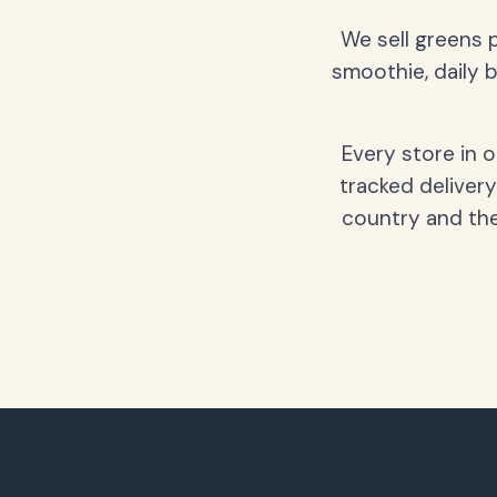
We sell greens 
smoothie, daily b
Every store in 
tracked delivery
country and the