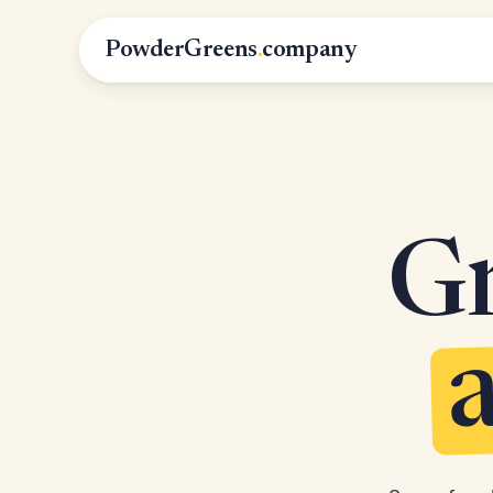
PowderGreens
.
company
Gr
a