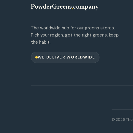
PowderGreens
.
company
The worldwide hub for our greens stores.
Pick your region, get the right greens, keep
the habit.
WE DELIVER WORLDWIDE
© 2026 The 