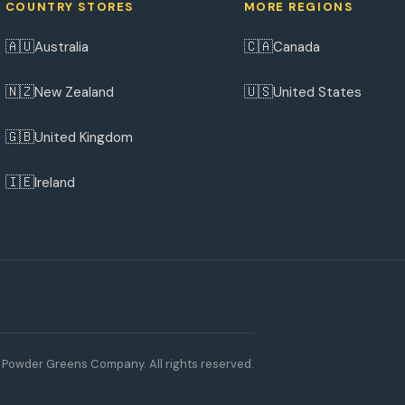
COUNTRY STORES
MORE REGIONS
🇦🇺
🇨🇦
Australia
Canada
🇳🇿
🇺🇸
New Zealand
United States
🇬🇧
United Kingdom
🇮🇪
Ireland
Powder Greens Company. All rights reserved.