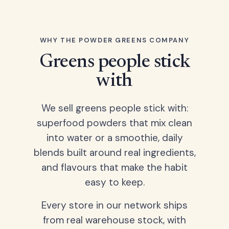
WHY THE POWDER GREENS COMPANY
Greens people stick
with
We sell greens people stick with:
superfood powders that mix clean
into water or a smoothie, daily
blends built around real ingredients,
and flavours that make the habit
easy to keep.
Every store in our network ships
from real warehouse stock, with