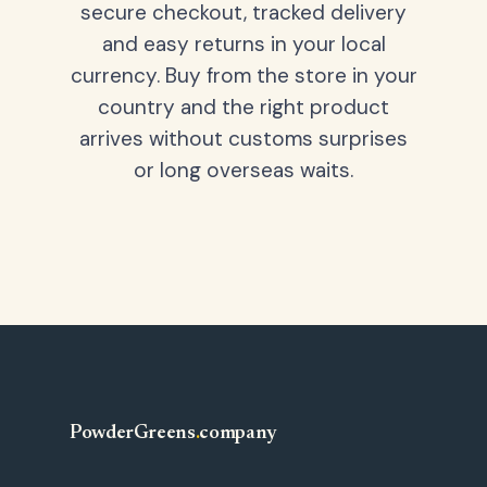
secure checkout, tracked delivery
and easy returns in your local
currency. Buy from the store in your
country and the right product
arrives without customs surprises
or long overseas waits.
PowderGreens
.
company