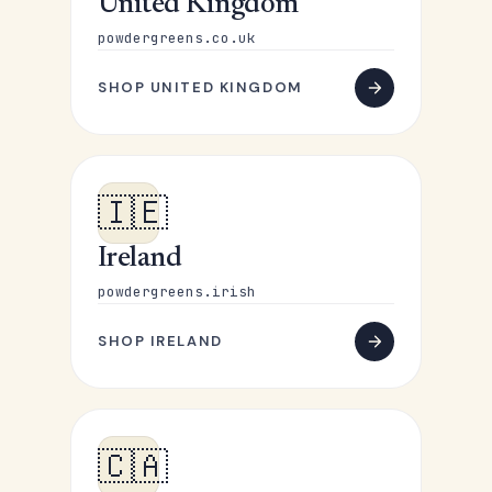
United Kingdom
powdergreens.co.uk
SHOP UNITED KINGDOM
🇮🇪
Ireland
powdergreens.irish
SHOP IRELAND
🇨🇦