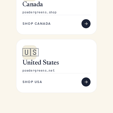
Canada
powdergreens.shop
SHOP CANADA
🇺🇸
United States
powdergreens.net
SHOP USA