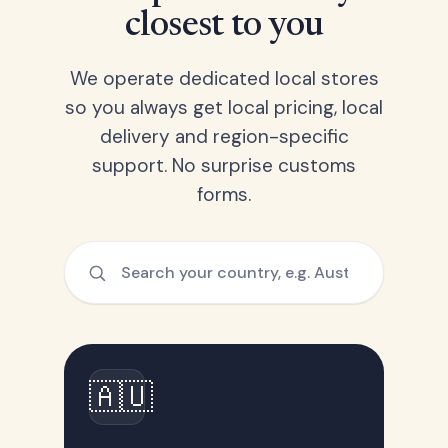
closest to you
We operate dedicated local stores
so you always get local pricing, local
delivery and region-specific
support. No surprise customs
forms.
🇦🇺
Australia