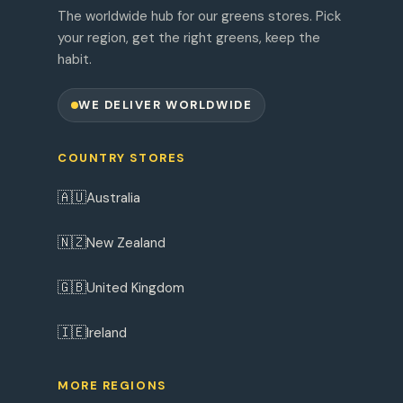
The worldwide hub for our greens stores. Pick
your region, get the right greens, keep the
habit.
WE DELIVER WORLDWIDE
COUNTRY STORES
🇦🇺
Australia
🇳🇿
New Zealand
🇬🇧
United Kingdom
🇮🇪
Ireland
MORE REGIONS