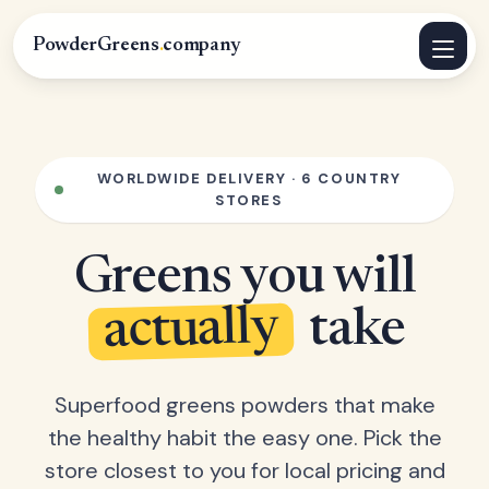
PowderGreens
.
company
WORLDWIDE DELIVERY · 6 COUNTRY
STORES
Greens you will
actually
take
Superfood greens powders that make
the healthy habit the easy one. Pick the
store closest to you for local pricing and