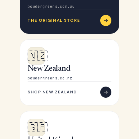
powdergreens.com.au
THE ORIGINAL STORE
🇳🇿
New Zealand
powdergreens.co.nz
SHOP NEW ZEALAND
🇬🇧