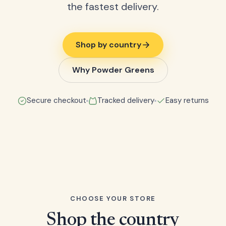
the fastest delivery.
Shop by country
Why Powder Greens
Secure checkout
Tracked delivery
Easy returns
CHOOSE YOUR STORE
Shop the country