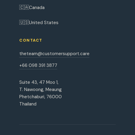
🇨🇦
Canada
🇺🇸
United States
CONTACT
theteam@customersupport.care
+66 098 391 3877
Suite 43, 47 Moo 1,
T. Nawoong, Meaung
Phetchaburi, 76000
Thailand