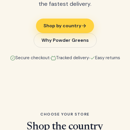
the fastest delivery.
Shop by country
Why Powder Greens
Secure checkout
Tracked delivery
Easy returns
CHOOSE YOUR STORE
Shop the country