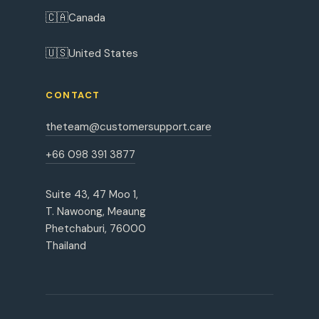
🇨🇦
Canada
🇺🇸
United States
CONTACT
theteam@customersupport.care
+66 098 391 3877
Suite 43, 47 Moo 1,
T. Nawoong, Meaung
Phetchaburi, 76000
Thailand