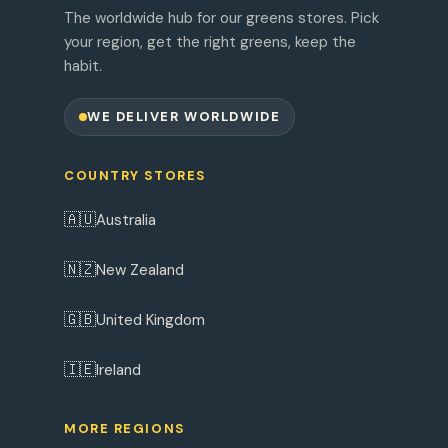
The worldwide hub for our greens stores. Pick
your region, get the right greens, keep the
habit.
WE DELIVER WORLDWIDE
COUNTRY STORES
🇦🇺
Australia
🇳🇿
New Zealand
🇬🇧
United Kingdom
🇮🇪
Ireland
MORE REGIONS