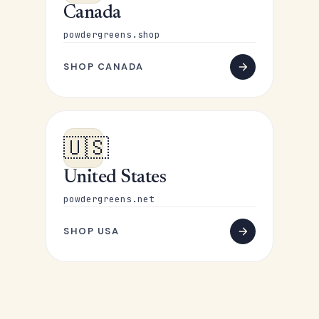
Canada
powdergreens.shop
SHOP CANADA
🇺🇸
United States
powdergreens.net
SHOP USA