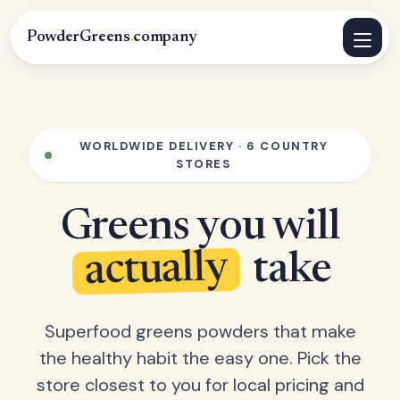
PowderGreens
.
company
WORLDWIDE DELIVERY · 6 COUNTRY
STORES
Greens you will
actually
take
Superfood greens powders that make
the healthy habit the easy one. Pick the
store closest to you for local pricing and