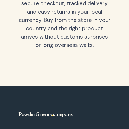
secure checkout, tracked delivery
and easy returns in your local
currency. Buy from the store in your
country and the right product
arrives without customs surprises
or long overseas waits.
PowderGreens
.
company