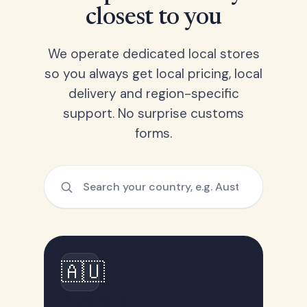
closest to you
We operate dedicated local stores
so you always get local pricing, local
delivery and region-specific
support. No surprise customs
forms.
🇦🇺
Australia