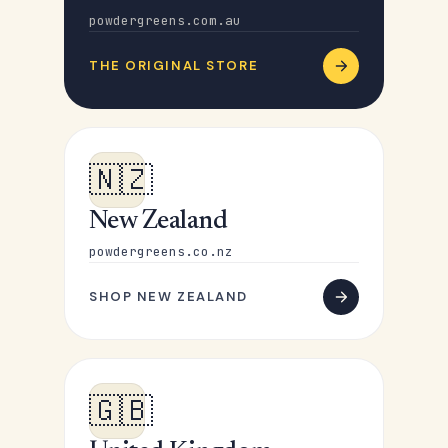
powdergreens.com.au
THE ORIGINAL STORE
🇳🇿
New Zealand
powdergreens.co.nz
SHOP NEW ZEALAND
🇬🇧