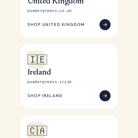
United Kingdom
powdergreens.co.uk
SHOP UNITED KINGDOM
🇮🇪
Ireland
powdergreens.irish
SHOP IRELAND
🇨🇦