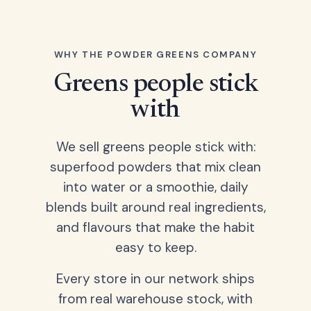
WHY THE POWDER GREENS COMPANY
Greens people stick
with
We sell greens people stick with:
superfood powders that mix clean
into water or a smoothie, daily
blends built around real ingredients,
and flavours that make the habit
easy to keep.
Every store in our network ships
from real warehouse stock, with