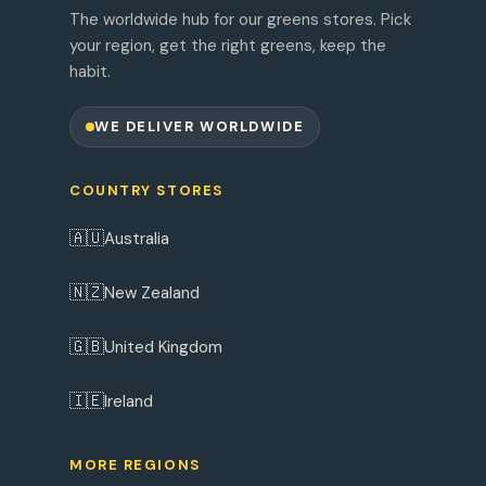
The worldwide hub for our greens stores. Pick
your region, get the right greens, keep the
habit.
WE DELIVER WORLDWIDE
COUNTRY STORES
🇦🇺
Australia
🇳🇿
New Zealand
🇬🇧
United Kingdom
🇮🇪
Ireland
MORE REGIONS