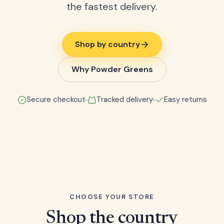
the fastest delivery.
Shop by country
Why Powder Greens
Secure checkout
Tracked delivery
Easy returns
CHOOSE YOUR STORE
Shop the country