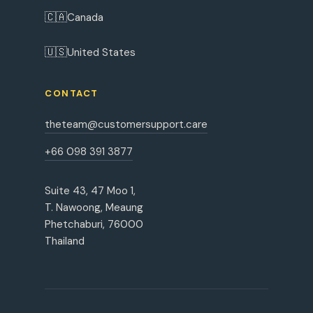
🇨🇦
Canada
🇺🇸
United States
CONTACT
theteam@customersupport.care
+66 098 391 3877
Suite 43, 47 Moo 1,
T. Nawoong, Meaung
Phetchaburi, 76000
Thailand