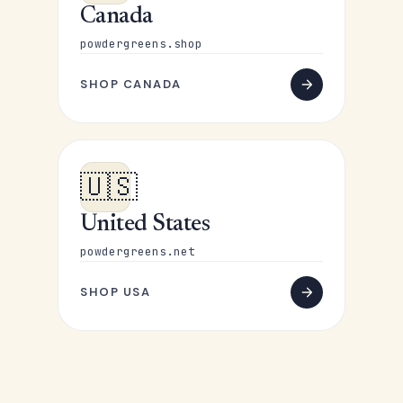
Canada
powdergreens.shop
SHOP CANADA
🇺🇸
United States
powdergreens.net
SHOP USA