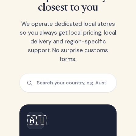
closest to you
We operate dedicated local stores
so you always get local pricing, local
delivery and region-specific
support. No surprise customs
forms.
🇦🇺
Australia