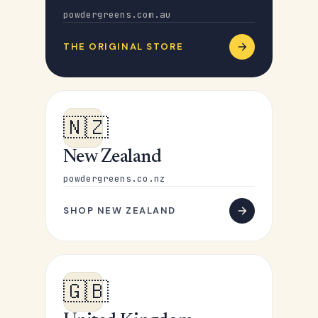
powdergreens.com.au
THE ORIGINAL STORE
🇳🇿
New Zealand
powdergreens.co.nz
SHOP NEW ZEALAND
🇬🇧