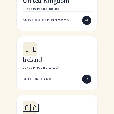
United Kingdom
powdergreens.co.uk
SHOP UNITED KINGDOM
🇮🇪
Ireland
powdergreens.irish
SHOP IRELAND
🇨🇦