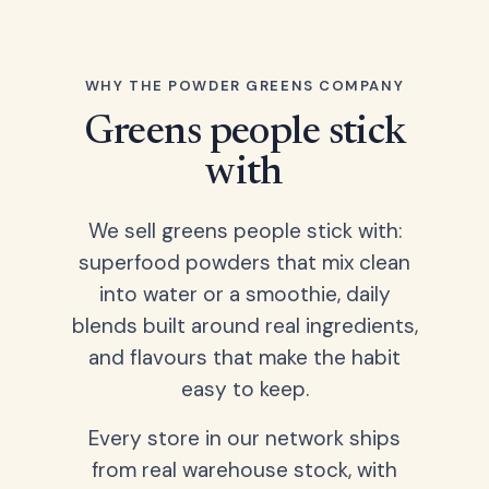
WHY THE POWDER GREENS COMPANY
Greens people stick
with
We sell greens people stick with:
superfood powders that mix clean
into water or a smoothie, daily
blends built around real ingredients,
and flavours that make the habit
easy to keep.
Every store in our network ships
from real warehouse stock, with