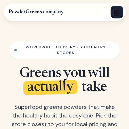
PowderGreens
.
company
WORLDWIDE DELIVERY · 6 COUNTRY
STORES
Greens you will
actually
take
Superfood greens powders that make
the healthy habit the easy one. Pick the
store closest to you for local pricing and