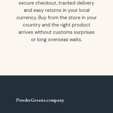
secure checkout, tracked delivery
and easy returns in your local
currency. Buy from the store in your
country and the right product
arrives without customs surprises
or long overseas waits.
PowderGreens
.
company