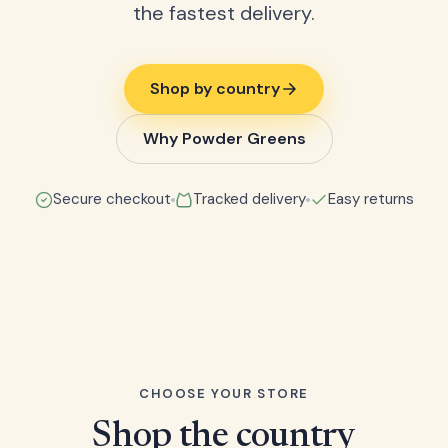
the fastest delivery.
Shop by country
Why Powder Greens
Secure checkout
Tracked delivery
Easy returns
CHOOSE YOUR STORE
Shop the country