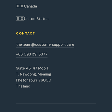
🇨🇦
Canada
🇺🇸
United States
CONTACT
theteam@customersupport.care
+66 098 391 3877
Suite 43, 47 Moo 1,
T. Nawoong, Meaung
Phetchaburi, 76000
Thailand