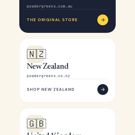
powdergreens.com.au
THE ORIGINAL STORE
🇳🇿
New Zealand
powdergreens.co.nz
SHOP NEW ZEALAND
🇬🇧