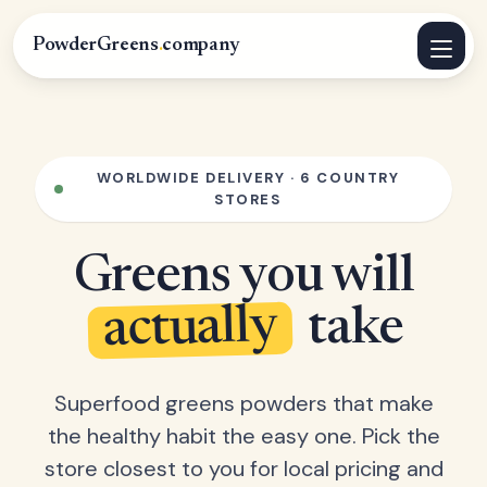
PowderGreens
.
company
WORLDWIDE DELIVERY · 6 COUNTRY
STORES
Greens you will
actually
take
Superfood greens powders that make
the healthy habit the easy one. Pick the
store closest to you for local pricing and