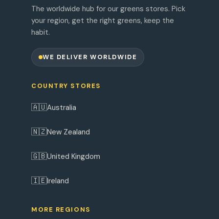
The worldwide hub for our greens stores. Pick
your region, get the right greens, keep the
habit.
WE DELIVER WORLDWIDE
COUNTRY STORES
🇦🇺
Australia
🇳🇿
New Zealand
🇬🇧
United Kingdom
🇮🇪
Ireland
MORE REGIONS