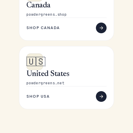
Canada
powdergreens.shop
SHOP CANADA
🇺🇸
United States
powdergreens.net
SHOP USA