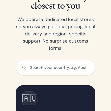
closest to you
We operate dedicated local stores
so you always get local pricing, local
delivery and region-specific
support. No surprise customs
forms.
🇦🇺
Australia