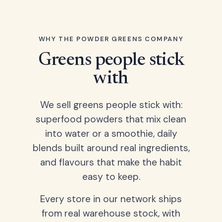
WHY THE POWDER GREENS COMPANY
Greens people stick
with
We sell greens people stick with:
superfood powders that mix clean
into water or a smoothie, daily
blends built around real ingredients,
and flavours that make the habit
easy to keep.
Every store in our network ships
from real warehouse stock, with