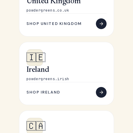
United Kingdom
powdergreens.co.uk
SHOP UNITED KINGDOM
🇮🇪
Ireland
powdergreens.irish
SHOP IRELAND
🇨🇦