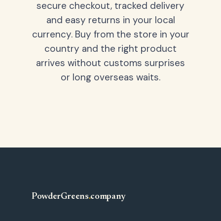
secure checkout, tracked delivery
and easy returns in your local
currency. Buy from the store in your
country and the right product
arrives without customs surprises
or long overseas waits.
PowderGreens
.
company