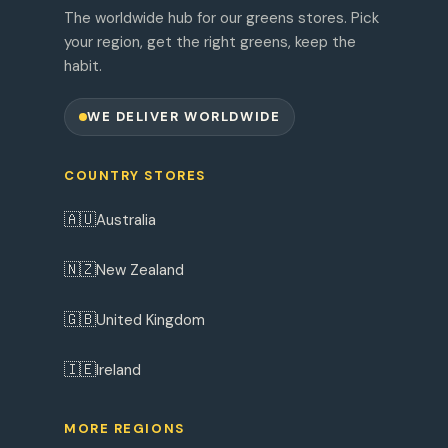
The worldwide hub for our greens stores. Pick
your region, get the right greens, keep the
habit.
WE DELIVER WORLDWIDE
COUNTRY STORES
🇦🇺
Australia
🇳🇿
New Zealand
🇬🇧
United Kingdom
🇮🇪
Ireland
MORE REGIONS