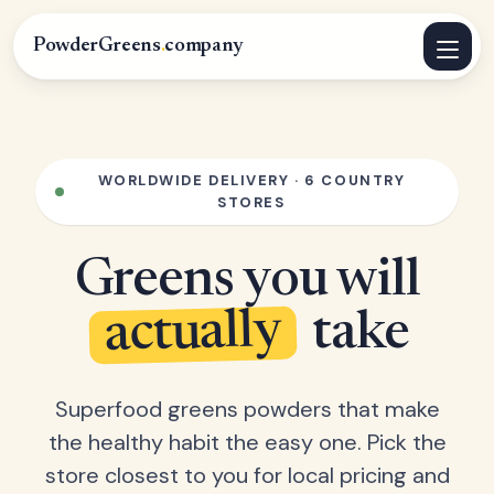
PowderGreens
.
company
WORLDWIDE DELIVERY · 6 COUNTRY
STORES
Greens you will
actually
take
Superfood greens powders that make
the healthy habit the easy one. Pick the
store closest to you for local pricing and