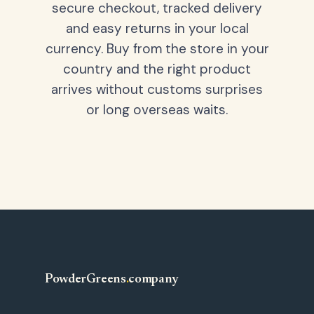
secure checkout, tracked delivery
and easy returns in your local
currency. Buy from the store in your
country and the right product
arrives without customs surprises
or long overseas waits.
PowderGreens
.
company