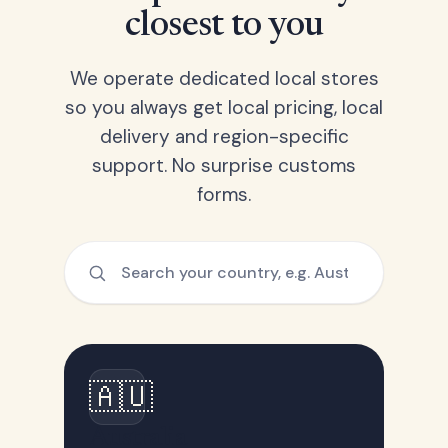
closest to you
We operate dedicated local stores
so you always get local pricing, local
delivery and region-specific
support. No surprise customs
forms.
🇦🇺
Australia