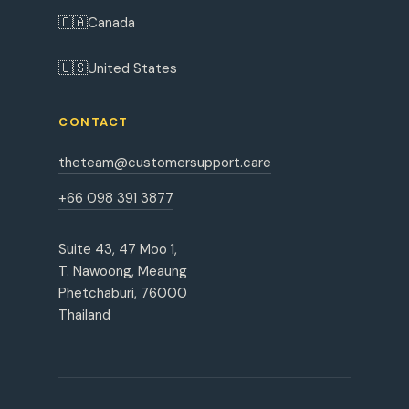
🇨🇦
Canada
🇺🇸
United States
CONTACT
theteam@customersupport.care
+66 098 391 3877
Suite 43, 47 Moo 1,
T. Nawoong, Meaung
Phetchaburi, 76000
Thailand