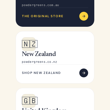
powdergreens.com.au
THE ORIGINAL STORE
🇳🇿
New Zealand
powdergreens.co.nz
SHOP NEW ZEALAND
🇬🇧