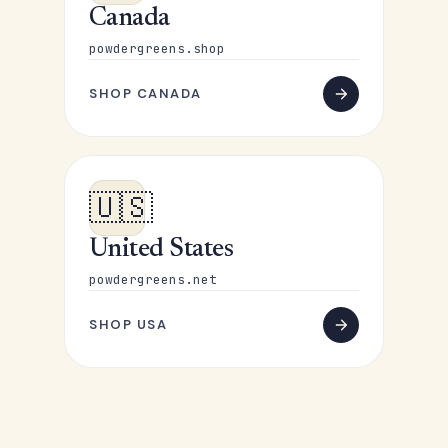
Canada
powdergreens.shop
SHOP CANADA
🇺🇸
United States
powdergreens.net
SHOP USA