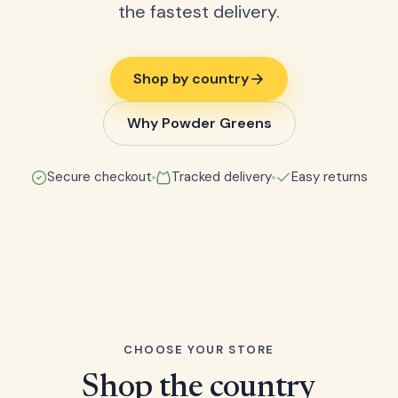
the fastest delivery.
Shop by country
Why Powder Greens
Secure checkout
Tracked delivery
Easy returns
CHOOSE YOUR STORE
Shop the country