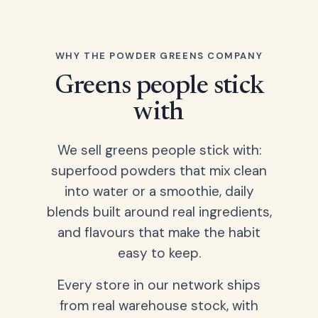
WHY THE POWDER GREENS COMPANY
Greens people stick
with
We sell greens people stick with:
superfood powders that mix clean
into water or a smoothie, daily
blends built around real ingredients,
and flavours that make the habit
easy to keep.
Every store in our network ships
from real warehouse stock, with