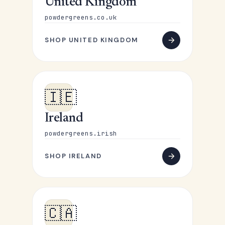
United Kingdom
powdergreens.co.uk
SHOP UNITED KINGDOM
🇮🇪
Ireland
powdergreens.irish
SHOP IRELAND
🇨🇦