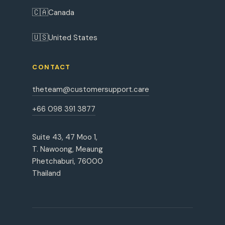
🇨🇦
Canada
🇺🇸
United States
CONTACT
theteam@customersupport.care
+66 098 391 3877
Suite 43, 47 Moo 1,
T. Nawoong, Meaung
Phetchaburi, 76000
Thailand