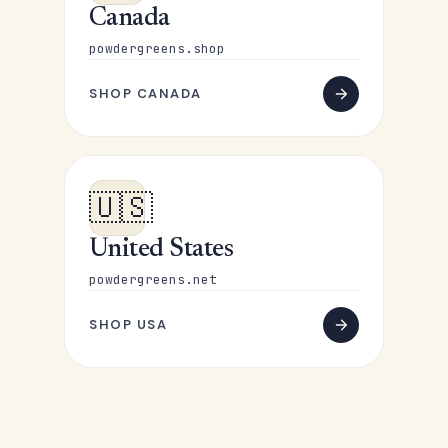
Canada
powdergreens.shop
SHOP CANADA
🇺🇸
United States
powdergreens.net
SHOP USA