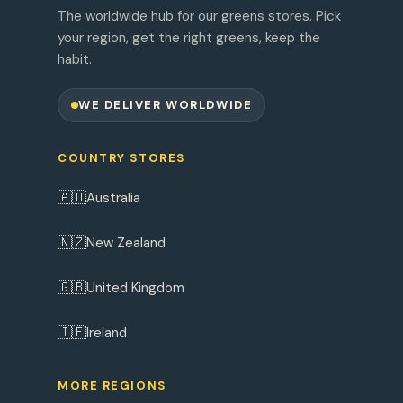
The worldwide hub for our greens stores. Pick
your region, get the right greens, keep the
habit.
WE DELIVER WORLDWIDE
COUNTRY STORES
🇦🇺
Australia
🇳🇿
New Zealand
🇬🇧
United Kingdom
🇮🇪
Ireland
MORE REGIONS