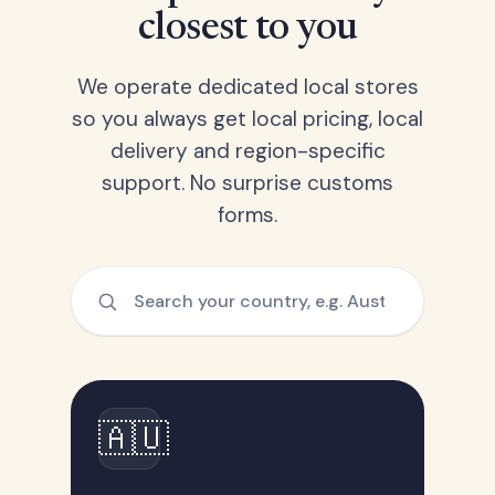
closest to you
We operate dedicated local stores
so you always get local pricing, local
delivery and region-specific
support. No surprise customs
forms.
🇦🇺
Australia