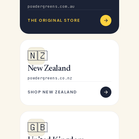
powdergreens.com.au
THE ORIGINAL STORE
🇳🇿
New Zealand
powdergreens.co.nz
SHOP NEW ZEALAND
🇬🇧