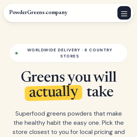
PowderGreens
.
company
WORLDWIDE DELIVERY · 6 COUNTRY
STORES
Greens you will
actually
take
Superfood greens powders that make
the healthy habit the easy one. Pick the
store closest to you for local pricing and