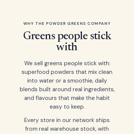
WHY THE POWDER GREENS COMPANY
Greens people stick
with
We sell greens people stick with:
superfood powders that mix clean
into water or a smoothie, daily
blends built around real ingredients,
and flavours that make the habit
easy to keep.
Every store in our network ships
from real warehouse stock, with