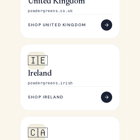
United Kingdom
powdergreens.co.uk
SHOP UNITED KINGDOM
🇮🇪
Ireland
powdergreens.irish
SHOP IRELAND
🇨🇦