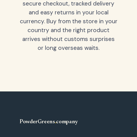
secure checkout, tracked delivery
and easy returns in your local
currency. Buy from the store in your
country and the right product
arrives without customs surprises
or long overseas waits.
PowderGreens
.
company