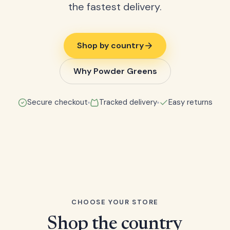
the fastest delivery.
Shop by country
Why Powder Greens
Secure checkout
Tracked delivery
Easy returns
CHOOSE YOUR STORE
Shop the country