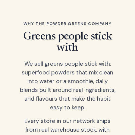
WHY THE POWDER GREENS COMPANY
Greens people stick
with
We sell greens people stick with:
superfood powders that mix clean
into water or a smoothie, daily
blends built around real ingredients,
and flavours that make the habit
easy to keep.
Every store in our network ships
from real warehouse stock, with