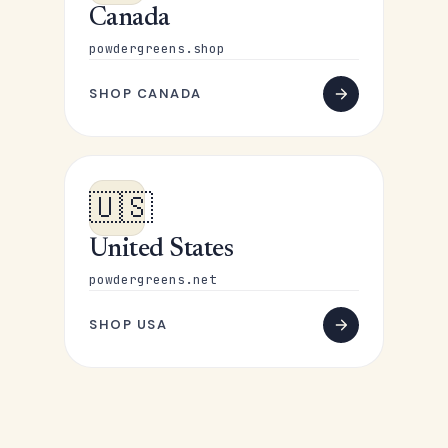
Canada
powdergreens.shop
SHOP CANADA
🇺🇸
United States
powdergreens.net
SHOP USA