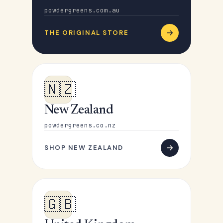
powdergreens.com.au
THE ORIGINAL STORE
🇳🇿
New Zealand
powdergreens.co.nz
SHOP NEW ZEALAND
🇬🇧