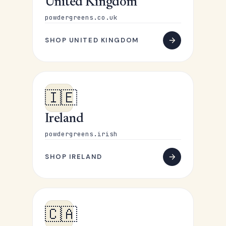
United Kingdom
powdergreens.co.uk
SHOP UNITED KINGDOM
🇮🇪
Ireland
powdergreens.irish
SHOP IRELAND
🇨🇦