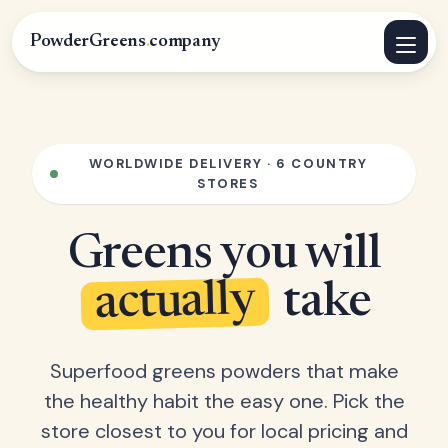
PowderGreens
.
company
WORLDWIDE DELIVERY · 6 COUNTRY
STORES
Greens you will
actually
take
Superfood greens powders that make
the healthy habit the easy one. Pick the
store closest to you for local pricing and