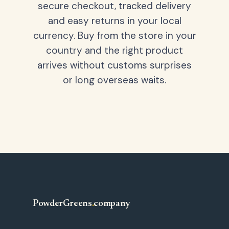
secure checkout, tracked delivery
and easy returns in your local
currency. Buy from the store in your
country and the right product
arrives without customs surprises
or long overseas waits.
PowderGreens
.
company