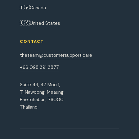
🇨🇦
Canada
🇺🇸
United States
CONTACT
theteam@customersupport.care
+66 098 391 3877
Suite 43, 47 Moo 1,
T. Nawoong, Meaung
Phetchaburi, 76000
Thailand