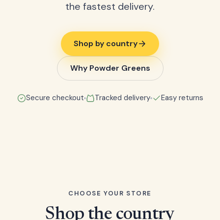
the fastest delivery.
Shop by country
Why Powder Greens
Secure checkout
Tracked delivery
Easy returns
CHOOSE YOUR STORE
Shop the country