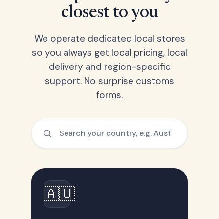
closest to you
We operate dedicated local stores
so you always get local pricing, local
delivery and region-specific
support. No surprise customs
forms.
🇦🇺
Australia