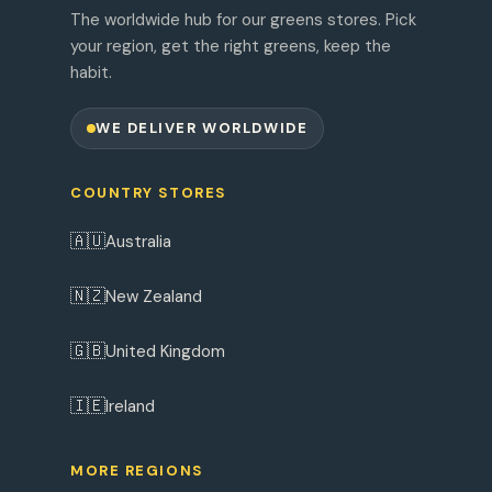
The worldwide hub for our greens stores. Pick
your region, get the right greens, keep the
habit.
WE DELIVER WORLDWIDE
COUNTRY STORES
🇦🇺
Australia
🇳🇿
New Zealand
🇬🇧
United Kingdom
🇮🇪
Ireland
MORE REGIONS