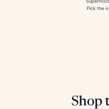
Superfood
Pick the s
Shop t