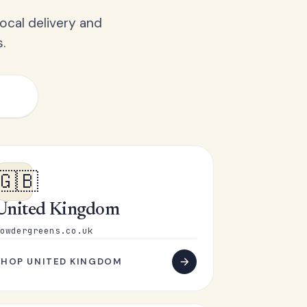
ocal delivery and
.
🇬🇧
United Kingdom
owdergreens.co.uk
SHOP UNITED KINGDOM