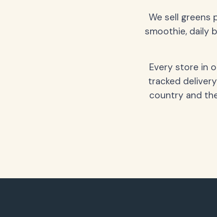
We sell greens 
smoothie, daily b
Every store in 
tracked delivery
country and the