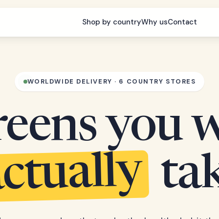
Shop by country
Why us
Contact
WORLDWIDE DELIVERY · 6 COUNTRY STORES
eens you w
ctually
ta