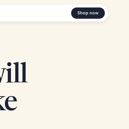
Shop now
ill
ke