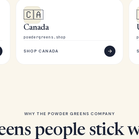
🇨🇦
Canada
powdergreens.shop
p
SHOP CANADA
WHY THE POWDER GREENS COMPANY
eens people stick w