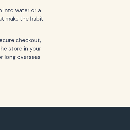
 into water or a
hat make the habit
secure checkout,
the store in your
or long overseas