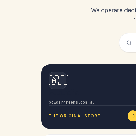
We operate dedic
🇦🇺
Australia
powdergreens.com.au
THE ORIGINAL STORE