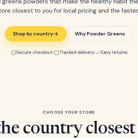
 greens powders that make the healthy habit the
tore closest to you for local pricing and the fastes
Shop by country
Why Powder Greens
Secure checkout
Tracked delivery
Easy returns
CHOOSE YOUR STORE
he country closest