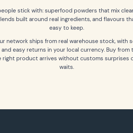
people stick with: superfood powders that mix clean
lends built around real ingredients, and flavours t
easy to keep.
our network ships from real warehouse stock, with 
 and easy returns in your local currency. Buy from 
 right product arrives without customs surprises 
waits.