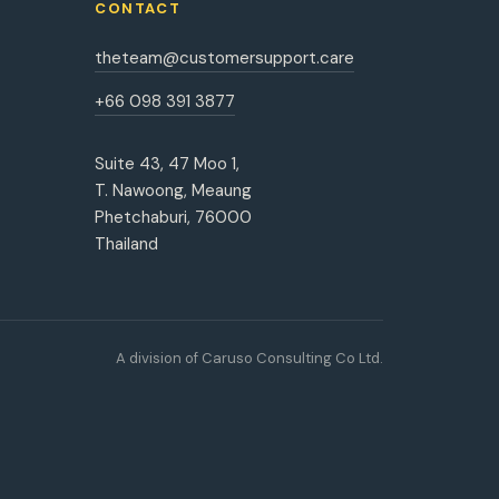
CONTACT
theteam@customersupport.care
+66 098 391 3877
Suite 43, 47 Moo 1,
T. Nawoong, Meaung
Phetchaburi, 76000
Thailand
A division of Caruso Consulting Co Ltd.