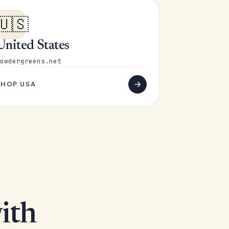
🇺🇸
United States
owdergreens.net
SHOP USA
ith