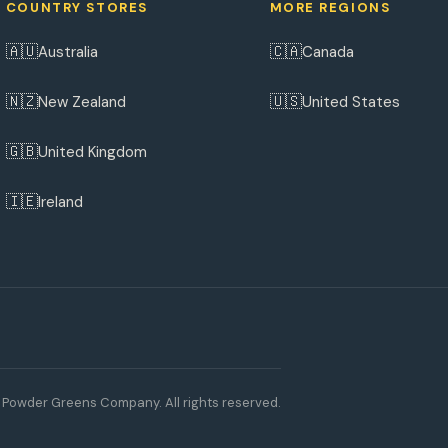
COUNTRY STORES
MORE REGIONS
🇦🇺
🇨🇦
Australia
Canada
🇳🇿
🇺🇸
New Zealand
United States
🇬🇧
United Kingdom
🇮🇪
Ireland
Powder Greens Company. All rights reserved.