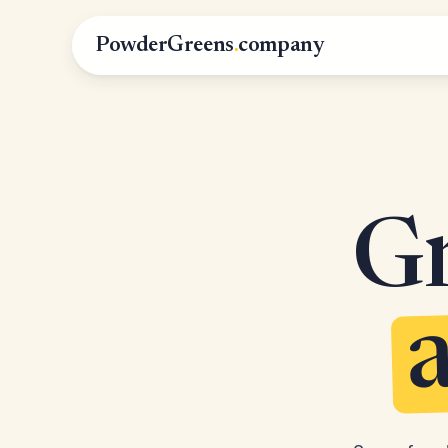
PowderGreens
.
company
Gr
a