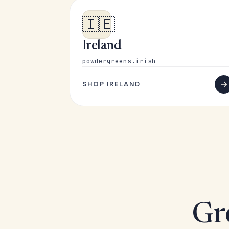
🇮🇪
Ireland
powdergreens.irish
SHOP IRELAND
Gr