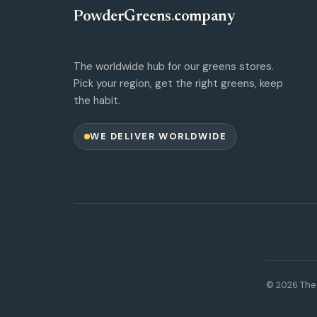
PowderGreens
.
company
The worldwide hub for our greens stores.
Pick your region, get the right greens, keep
the habit.
WE DELIVER WORLDWIDE
© 2026 The 