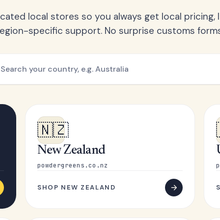
ated local stores so you always get local pricing, l
region-specific support. No surprise customs forms
🇳🇿
New Zealand
powdergreens.co.nz
p
SHOP NEW ZEALAND