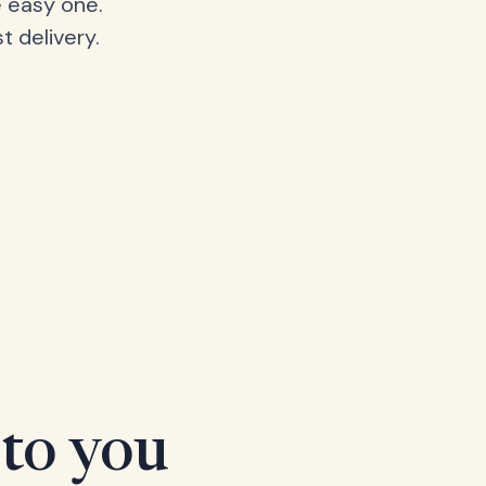
 easy one.
t delivery.
 to you