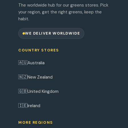
The worldwide hub for our greens stores. Pick
your region, get the right greens, keep the
habit.
WE DELIVER WORLDWIDE
COUNTRY STORES
🇦🇺
Australia
🇳🇿
New Zealand
🇬🇧
United Kingdom
🇮🇪
Ireland
MORE REGIONS