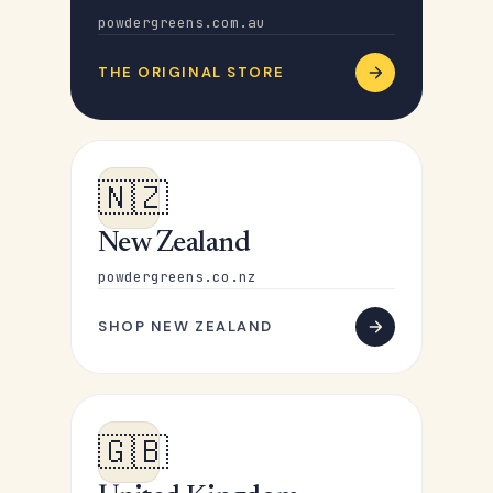
powdergreens.com.au
THE ORIGINAL STORE
🇳🇿
New Zealand
powdergreens.co.nz
SHOP NEW ZEALAND
🇬🇧