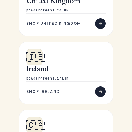
United Kingdom
powdergreens.co.uk
SHOP UNITED KINGDOM
🇮🇪
Ireland
powdergreens.irish
SHOP IRELAND
🇨🇦