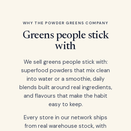
WHY THE POWDER GREENS COMPANY
Greens people stick
with
We sell greens people stick with:
superfood powders that mix clean
into water or a smoothie, daily
blends built around real ingredients,
and flavours that make the habit
easy to keep.
Every store in our network ships
from real warehouse stock, with