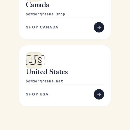
Canada
powdergreens.shop
SHOP CANADA
🇺🇸
United States
powdergreens.net
SHOP USA