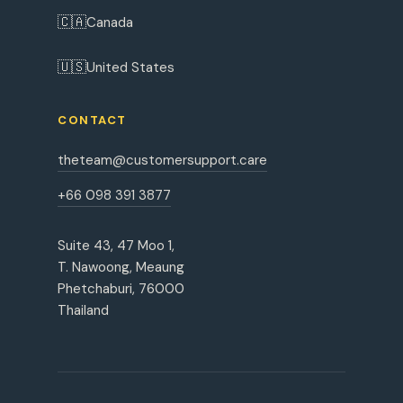
🇨🇦
Canada
🇺🇸
United States
CONTACT
theteam@customersupport.care
+66 098 391 3877
Suite 43, 47 Moo 1,
T. Nawoong, Meaung
Phetchaburi, 76000
Thailand