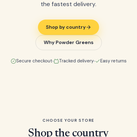
the fastest delivery.
Shop by country
Why Powder Greens
Secure checkout
Tracked delivery
Easy returns
CHOOSE YOUR STORE
Shop the country