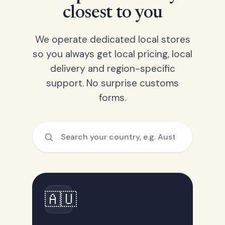
closest to you
We operate dedicated local stores
so you always get local pricing, local
delivery and region-specific
support. No surprise customs
forms.
🇦🇺
Australia