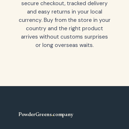
secure checkout, tracked delivery
and easy returns in your local
currency. Buy from the store in your
country and the right product
arrives without customs surprises
or long overseas waits.
PowderGreens
.
company