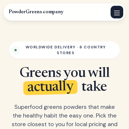
PowderGreens
.
company
WORLDWIDE DELIVERY · 6 COUNTRY
STORES
Greens you will
actually
take
Superfood greens powders that make
the healthy habit the easy one. Pick the
store closest to you for local pricing and