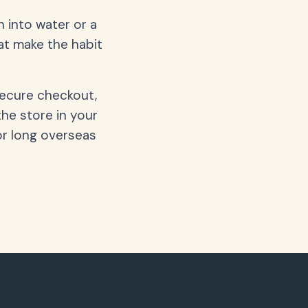
 into water or a
hat make the habit
secure checkout,
the store in your
or long overseas