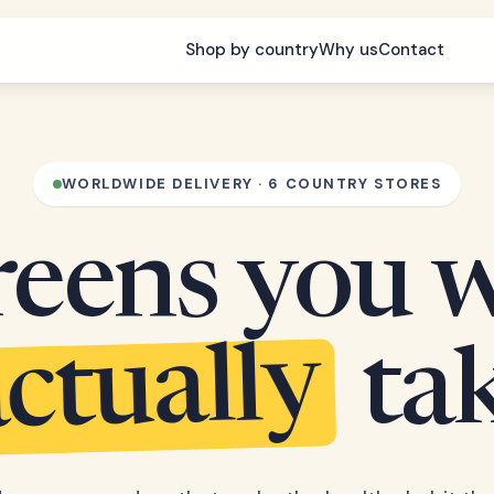
Shop by country
Why us
Contact
WORLDWIDE DELIVERY · 6 COUNTRY STORES
eens you w
ctually
ta