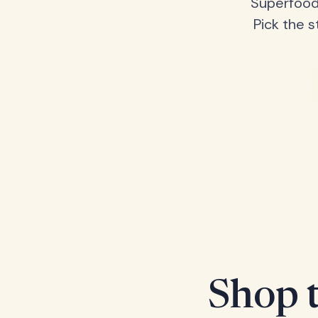
Superfood
Pick the s
Shop t