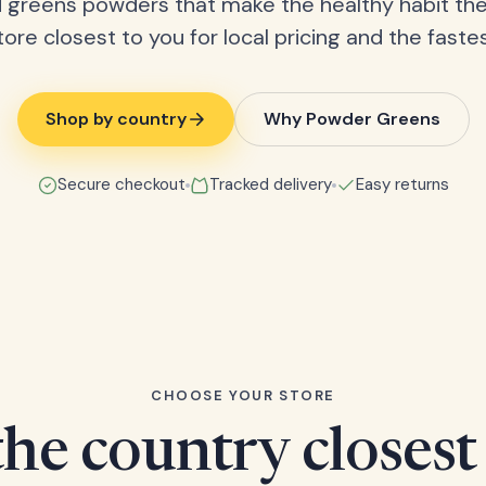
 greens powders that make the healthy habit the
tore closest to you for local pricing and the fastes
Shop by country
Why Powder Greens
Secure checkout
Tracked delivery
Easy returns
CHOOSE YOUR STORE
he country closest