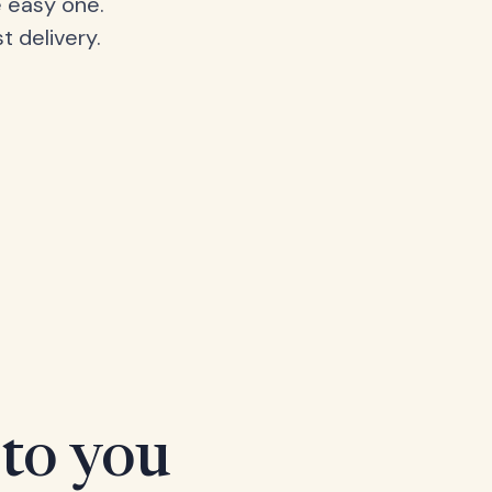
 easy one.
t delivery.
 to you