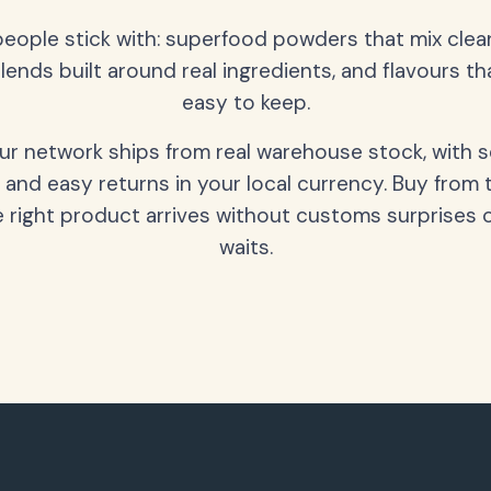
people stick with: superfood powders that mix clean
lends built around real ingredients, and flavours t
easy to keep.
our network ships from real warehouse stock, with 
 and easy returns in your local currency. Buy from 
 right product arrives without customs surprises 
waits.