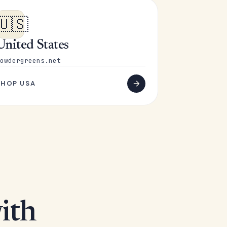
🇺🇸
United States
owdergreens.net
SHOP USA
ith