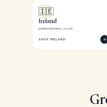
🇮🇪
Ireland
powdergreens.irish
SHOP IRELAND
Gr