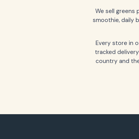
We sell greens 
smoothie, daily b
Every store in 
tracked delivery
country and the