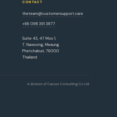
CONTACT
theteam@customersupport.care
+66 098 391 3877
Suite 43, 47 Moo 1,
T. Nawoong, Meaung
Phetchaburi, 76000
Thailand
A division of Caruso Consulting Co Ltd.