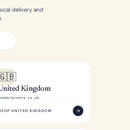
ocal delivery and
.
🇬🇧
United Kingdom
owdergreens.co.uk
SHOP UNITED KINGDOM