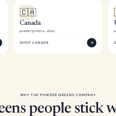
🇨🇦
Canada
powdergreens.shop
p
SHOP CANADA
WHY THE POWDER GREENS COMPANY
eens people stick w