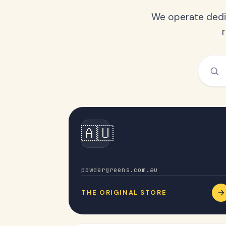
We operate dedic
🇦🇺
Australia
powdergreens.com.au
THE ORIGINAL STORE