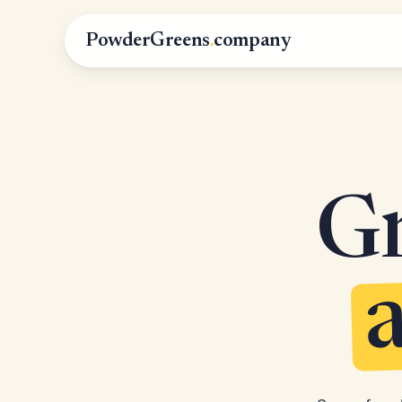
PowderGreens
.
company
Gr
a