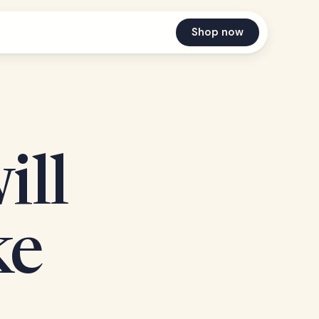
Shop now
ill
ke