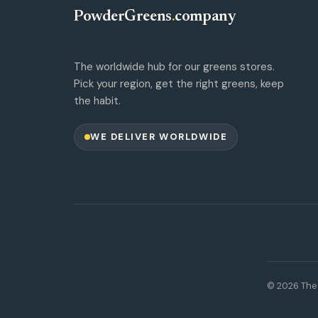
PowderGreens
.
company
The worldwide hub for our greens stores.
Pick your region, get the right greens, keep
the habit.
WE DELIVER WORLDWIDE
© 2026 The 