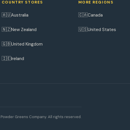
COUNTRY STORES
MORE REGIONS
🇦🇺
🇨🇦
Australia
Canada
🇳🇿
🇺🇸
New Zealand
United States
🇬🇧
United Kingdom
🇮🇪
Ireland
Powder Greens Company. All rights reserved.