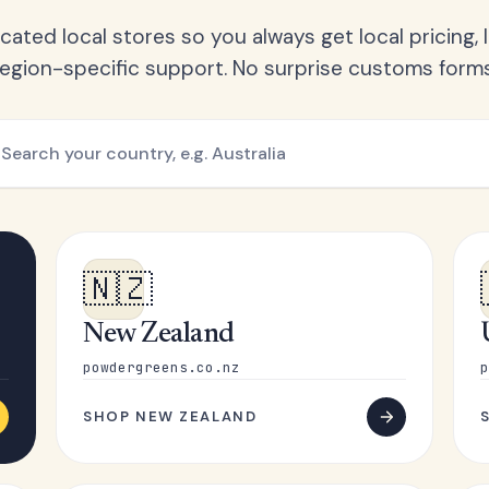
ated local stores so you always get local pricing, l
region-specific support. No surprise customs forms
🇳🇿
New Zealand
powdergreens.co.nz
p
SHOP NEW ZEALAND