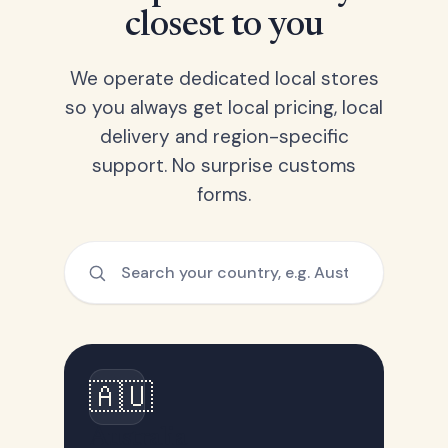
closest to you
We operate dedicated local stores
so you always get local pricing, local
delivery and region-specific
support. No surprise customs
forms.
🇦🇺
Australia