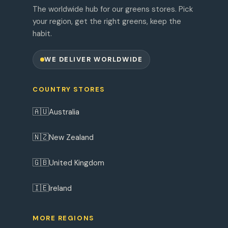
The worldwide hub for our greens stores. Pick
your region, get the right greens, keep the
habit.
WE DELIVER WORLDWIDE
COUNTRY STORES
🇦🇺
Australia
🇳🇿
New Zealand
🇬🇧
United Kingdom
🇮🇪
Ireland
MORE REGIONS