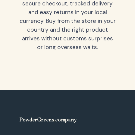
secure checkout, tracked delivery
and easy returns in your local
currency. Buy from the store in your
country and the right product
arrives without customs surprises
or long overseas waits.
PowderGreens
.
company