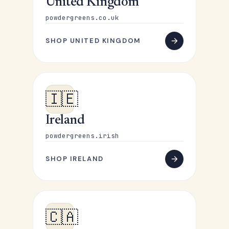
United Kingdom
powdergreens.co.uk
SHOP UNITED KINGDOM
🇮🇪
Ireland
powdergreens.irish
SHOP IRELAND
🇨🇦