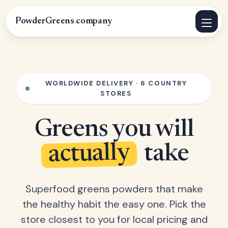
PowderGreens
.
company
WORLDWIDE DELIVERY · 6 COUNTRY
STORES
Greens you will
actually
take
Superfood greens powders that make
the healthy habit the easy one. Pick the
store closest to you for local pricing and