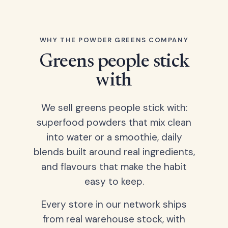
WHY THE POWDER GREENS COMPANY
Greens people stick
with
We sell greens people stick with:
superfood powders that mix clean
into water or a smoothie, daily
blends built around real ingredients,
and flavours that make the habit
easy to keep.
Every store in our network ships
from real warehouse stock, with