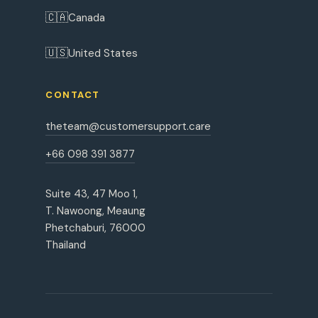
🇨🇦
Canada
🇺🇸
United States
CONTACT
theteam@customersupport.care
+66 098 391 3877
Suite 43, 47 Moo 1,
T. Nawoong, Meaung
Phetchaburi, 76000
Thailand