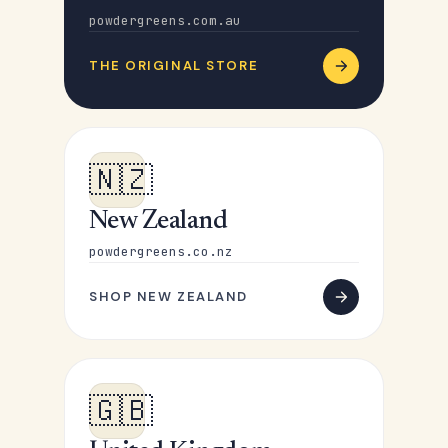
powdergreens.com.au
THE ORIGINAL STORE
🇳🇿
New Zealand
powdergreens.co.nz
SHOP NEW ZEALAND
🇬🇧