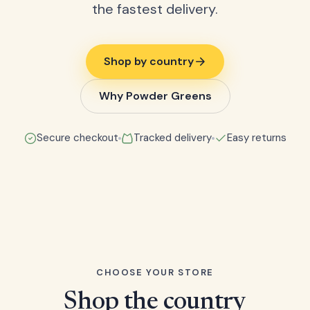
the fastest delivery.
Shop by country
Why Powder Greens
Secure checkout
Tracked delivery
Easy returns
CHOOSE YOUR STORE
Shop the country