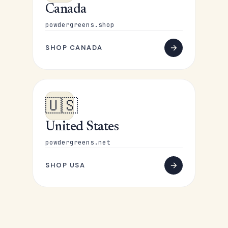
Canada
powdergreens.shop
SHOP CANADA
🇺🇸
United States
powdergreens.net
SHOP USA