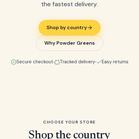
the fastest delivery.
Shop by country
Why Powder Greens
Secure checkout
Tracked delivery
Easy returns
CHOOSE YOUR STORE
Shop the country