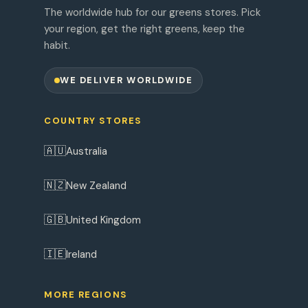
The worldwide hub for our greens stores. Pick
your region, get the right greens, keep the
habit.
WE DELIVER WORLDWIDE
COUNTRY STORES
🇦🇺
Australia
🇳🇿
New Zealand
🇬🇧
United Kingdom
🇮🇪
Ireland
MORE REGIONS