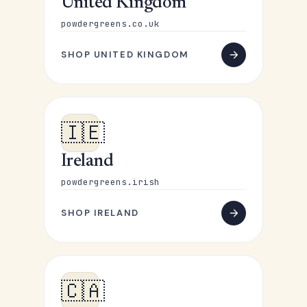
United Kingdom
powdergreens.co.uk
SHOP UNITED KINGDOM
🇮🇪
Ireland
powdergreens.irish
SHOP IRELAND
🇨🇦