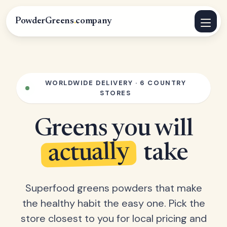
PowderGreens
.
company
WORLDWIDE DELIVERY · 6 COUNTRY
STORES
Greens you will
actually
take
Superfood greens powders that make
the healthy habit the easy one. Pick the
store closest to you for local pricing and