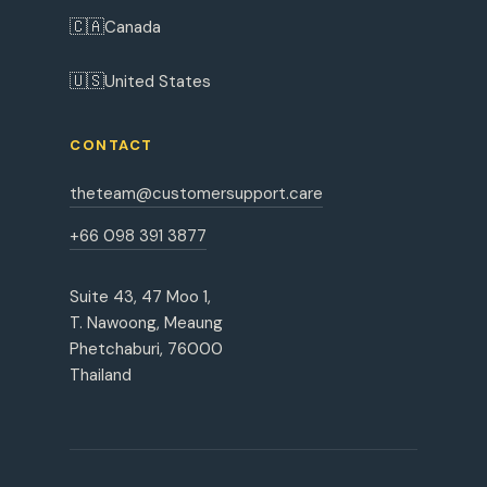
🇨🇦
Canada
🇺🇸
United States
CONTACT
theteam@customersupport.care
+66 098 391 3877
Suite 43, 47 Moo 1,
T. Nawoong, Meaung
Phetchaburi, 76000
Thailand