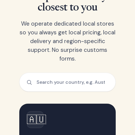
closest to you
We operate dedicated local stores
so you always get local pricing, local
delivery and region-specific
support. No surprise customs
forms.
🇦🇺
Australia