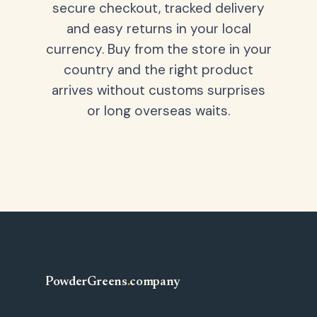
secure checkout, tracked delivery
and easy returns in your local
currency. Buy from the store in your
country and the right product
arrives without customs surprises
or long overseas waits.
PowderGreens
.
company