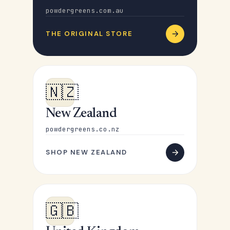
powdergreens.com.au
THE ORIGINAL STORE
🇳🇿
New Zealand
powdergreens.co.nz
SHOP NEW ZEALAND
🇬🇧