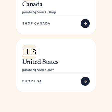
Canada
powdergreens.shop
SHOP CANADA
🇺🇸
United States
powdergreens.net
SHOP USA