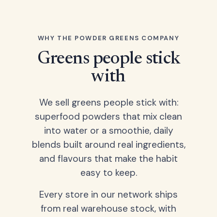
WHY THE POWDER GREENS COMPANY
Greens people stick
with
We sell greens people stick with:
superfood powders that mix clean
into water or a smoothie, daily
blends built around real ingredients,
and flavours that make the habit
easy to keep.
Every store in our network ships
from real warehouse stock, with