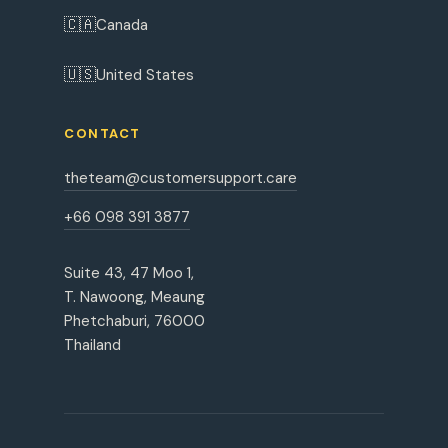
🇨🇦
Canada
🇺🇸
United States
CONTACT
theteam@customersupport.care
+66 098 391 3877
Suite 43, 47 Moo 1,
T. Nawoong, Meaung
Phetchaburi, 76000
Thailand