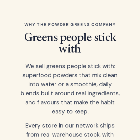
WHY THE POWDER GREENS COMPANY
Greens people stick
with
We sell greens people stick with:
superfood powders that mix clean
into water or a smoothie, daily
blends built around real ingredients,
and flavours that make the habit
easy to keep.
Every store in our network ships
from real warehouse stock, with