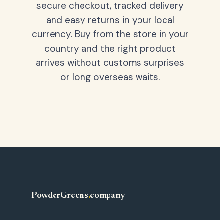
secure checkout, tracked delivery
and easy returns in your local
currency. Buy from the store in your
country and the right product
arrives without customs surprises
or long overseas waits.
PowderGreens
.
company