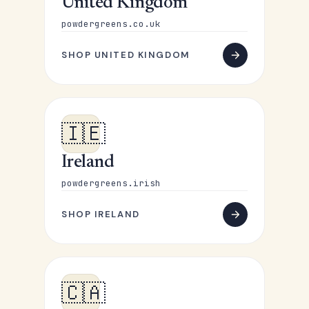
United Kingdom
powdergreens.co.uk
SHOP UNITED KINGDOM
🇮🇪
Ireland
powdergreens.irish
SHOP IRELAND
🇨🇦