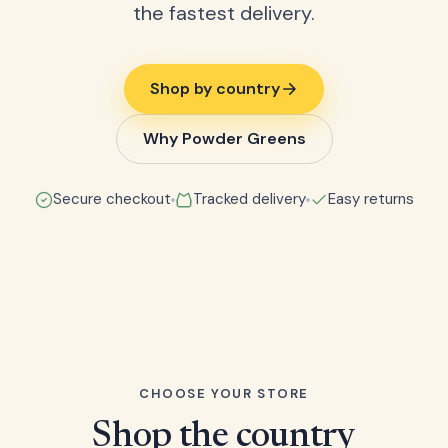
the fastest delivery.
Shop by country
Why Powder Greens
Secure checkout
Tracked delivery
Easy returns
CHOOSE YOUR STORE
Shop the country