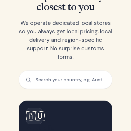
closest to you
We operate dedicated local stores
so you always get local pricing, local
delivery and region-specific
support. No surprise customs
forms.
🇦🇺
Australia