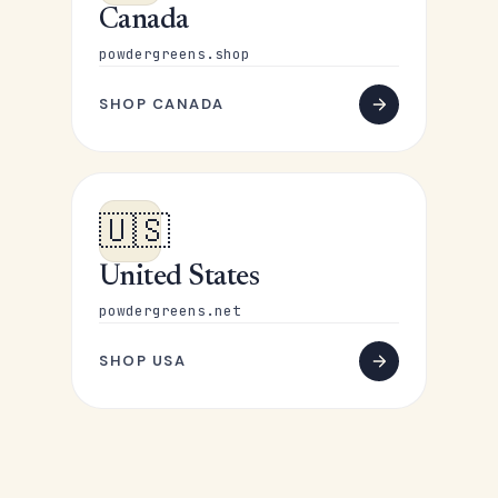
Canada
powdergreens.shop
SHOP CANADA
🇺🇸
United States
powdergreens.net
SHOP USA