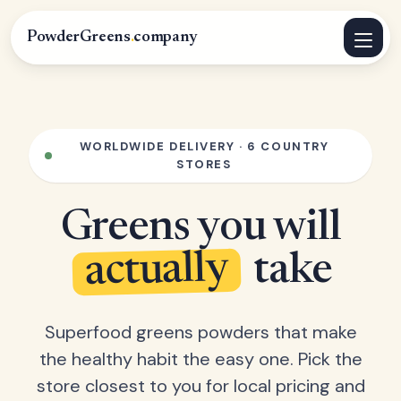
PowderGreens
.
company
WORLDWIDE DELIVERY · 6 COUNTRY
STORES
Greens you will
actually
take
Superfood greens powders that make
the healthy habit the easy one. Pick the
store closest to you for local pricing and