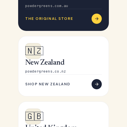
powdergreens.com.au
THE ORIGINAL STORE
🇳🇿
New Zealand
powdergreens.co.nz
SHOP NEW ZEALAND
🇬🇧