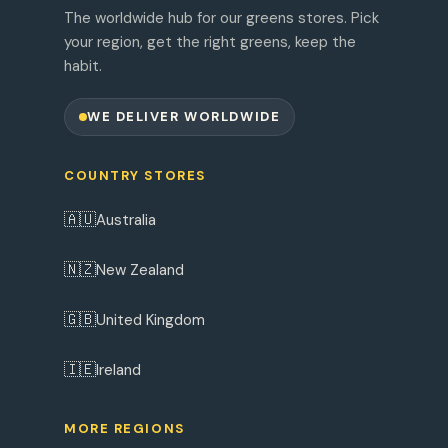
The worldwide hub for our greens stores. Pick
your region, get the right greens, keep the
habit.
WE DELIVER WORLDWIDE
COUNTRY STORES
🇦🇺
Australia
🇳🇿
New Zealand
🇬🇧
United Kingdom
🇮🇪
Ireland
MORE REGIONS