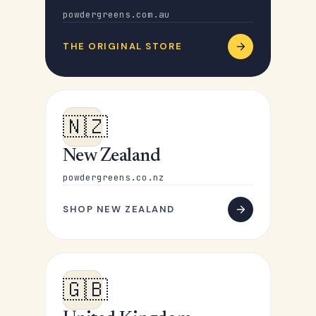
powdergreens.com.au
THE ORIGINAL STORE
🇳🇿
New Zealand
powdergreens.co.nz
SHOP NEW ZEALAND
🇬🇧