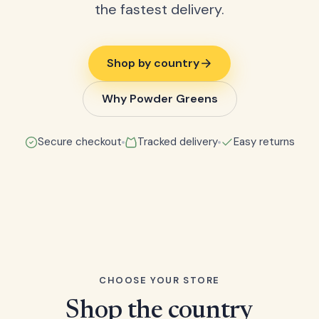
the fastest delivery.
Shop by country
Why Powder Greens
Secure checkout
Tracked delivery
Easy returns
CHOOSE YOUR STORE
Shop the country