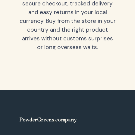
secure checkout, tracked delivery
and easy returns in your local
currency. Buy from the store in your
country and the right product
arrives without customs surprises
or long overseas waits.
PowderGreens
.
company