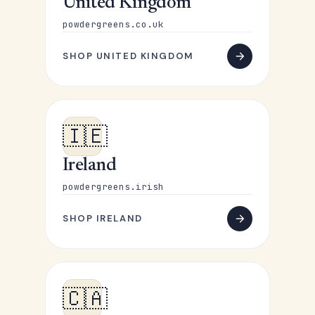
United Kingdom
powdergreens.co.uk
SHOP UNITED KINGDOM
🇮🇪
Ireland
powdergreens.irish
SHOP IRELAND
🇨🇦