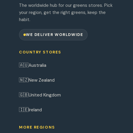
The worldwide hub for our greens stores. Pick
your region, get the right greens, keep the
habit.
WE DELIVER WORLDWIDE
COUNTRY STORES
🇦🇺
Australia
🇳🇿
New Zealand
🇬🇧
United Kingdom
🇮🇪
Ireland
MORE REGIONS