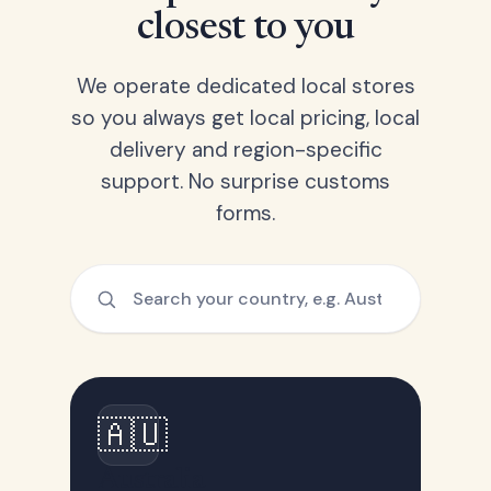
closest to you
We operate dedicated local stores
so you always get local pricing, local
delivery and region-specific
support. No surprise customs
forms.
🇦🇺
Australia