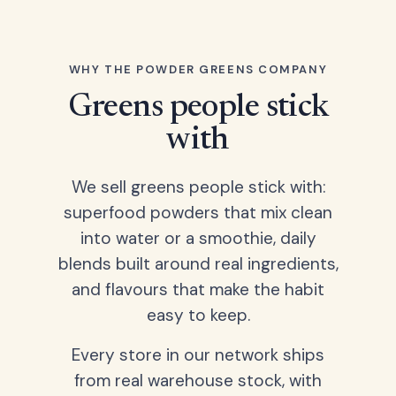
WHY THE POWDER GREENS COMPANY
Greens people stick
with
We sell greens people stick with:
superfood powders that mix clean
into water or a smoothie, daily
blends built around real ingredients,
and flavours that make the habit
easy to keep.
Every store in our network ships
from real warehouse stock, with