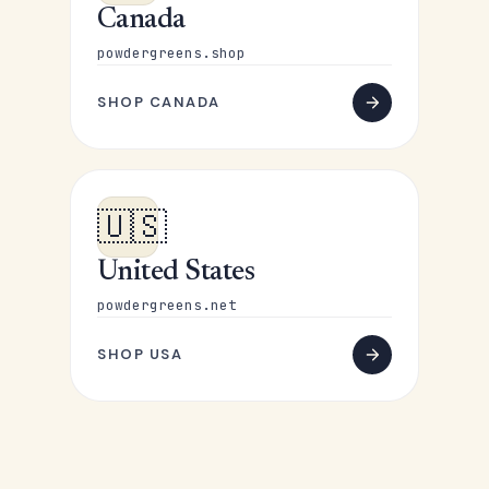
Canada
powdergreens.shop
SHOP CANADA
🇺🇸
United States
powdergreens.net
SHOP USA