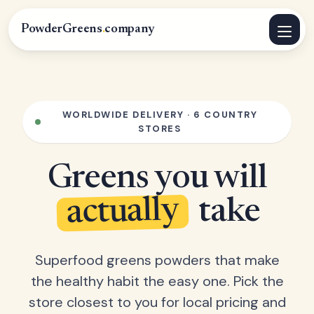
PowderGreens
.
company
WORLDWIDE DELIVERY · 6 COUNTRY
STORES
Greens you will
actually
take
Superfood greens powders that make
the healthy habit the easy one. Pick the
store closest to you for local pricing and