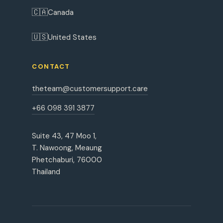
🇨🇦
Canada
🇺🇸
United States
CONTACT
theteam@customersupport.care
+66 098 391 3877
Suite 43, 47 Moo 1,
T. Nawoong, Meaung
Phetchaburi, 76000
Thailand