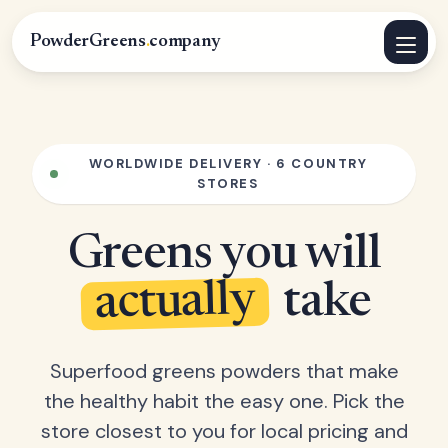
PowderGreens
.
company
WORLDWIDE DELIVERY · 6 COUNTRY
STORES
Greens you will
actually
take
Superfood greens powders that make
the healthy habit the easy one. Pick the
store closest to you for local pricing and