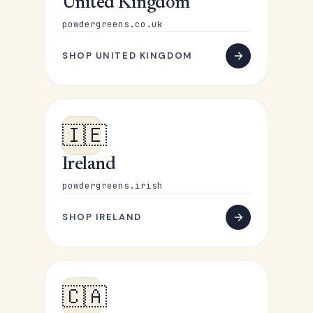
United Kingdom
powdergreens.co.uk
SHOP UNITED KINGDOM
🇮🇪
Ireland
powdergreens.irish
SHOP IRELAND
🇨🇦