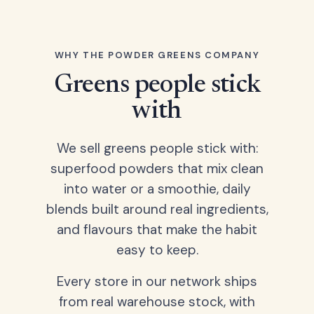
WHY THE POWDER GREENS COMPANY
Greens people stick
with
We sell greens people stick with:
superfood powders that mix clean
into water or a smoothie, daily
blends built around real ingredients,
and flavours that make the habit
easy to keep.
Every store in our network ships
from real warehouse stock, with