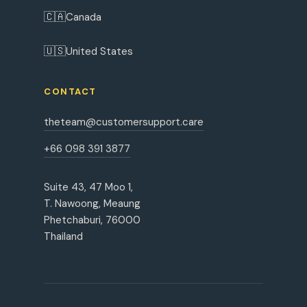
🇨🇦
Canada
🇺🇸
United States
CONTACT
theteam@customersupport.care
+66 098 391 3877
Suite 43, 47 Moo 1,
T. Nawoong, Meaung
Phetchaburi, 76000
Thailand