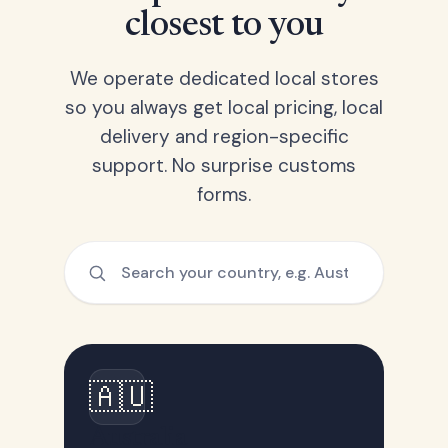
closest to you
We operate dedicated local stores
so you always get local pricing, local
delivery and region-specific
support. No surprise customs
forms.
🇦🇺
Australia