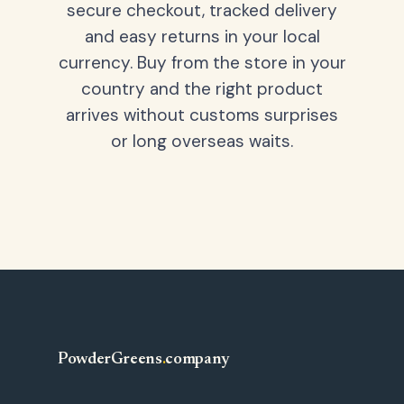
secure checkout, tracked delivery
and easy returns in your local
currency. Buy from the store in your
country and the right product
arrives without customs surprises
or long overseas waits.
PowderGreens
.
company