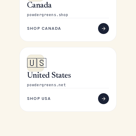
Canada
powdergreens.shop
SHOP CANADA
🇺🇸
United States
powdergreens.net
SHOP USA