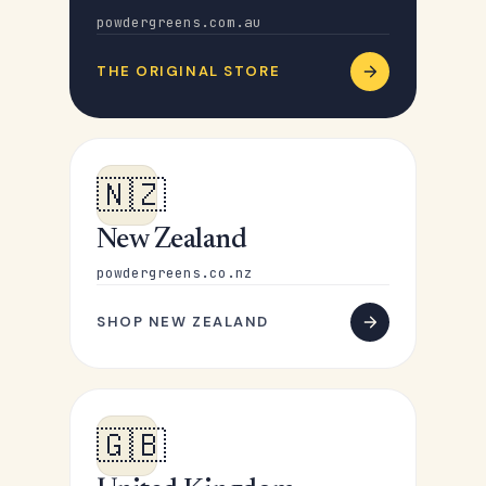
powdergreens.com.au
THE ORIGINAL STORE
🇳🇿
New Zealand
powdergreens.co.nz
SHOP NEW ZEALAND
🇬🇧