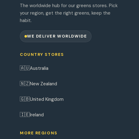
The worldwide hub for our greens stores. Pick
your region, get the right greens, keep the
habit.
WE DELIVER WORLDWIDE
COUNTRY STORES
🇦🇺
Australia
🇳🇿
New Zealand
🇬🇧
United Kingdom
🇮🇪
Ireland
MORE REGIONS