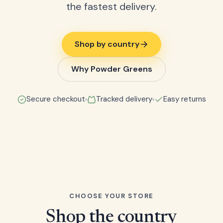
the fastest delivery.
Shop by country
Why Powder Greens
Secure checkout
Tracked delivery
Easy returns
CHOOSE YOUR STORE
Shop the country