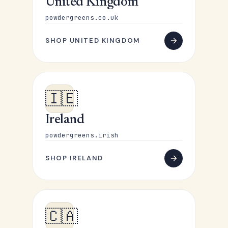
United Kingdom
powdergreens.co.uk
SHOP UNITED KINGDOM
🇮🇪
Ireland
powdergreens.irish
SHOP IRELAND
🇨🇦