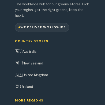
The worldwide hub for our greens stores. Pick
your region, get the right greens, keep the
habit.
WE DELIVER WORLDWIDE
COUNTRY STORES
🇦🇺
Australia
🇳🇿
New Zealand
🇬🇧
United Kingdom
🇮🇪
Ireland
MORE REGIONS