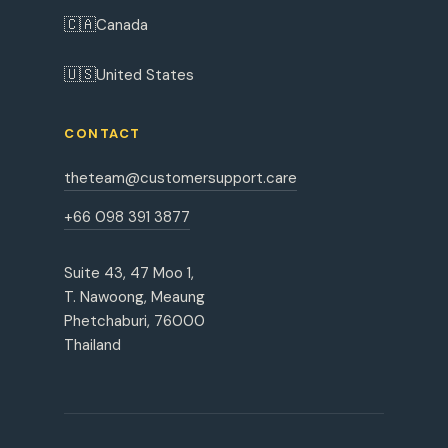
🇨🇦
Canada
🇺🇸
United States
CONTACT
theteam@customersupport.care
+66 098 391 3877
Suite 43, 47 Moo 1,
T. Nawoong, Meaung
Phetchaburi, 76000
Thailand