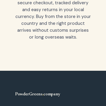
secure checkout, tracked delivery
and easy returns in your local
currency. Buy from the store in your
country and the right product
arrives without customs surprises
or long overseas waits.
PowderGreens
.
company