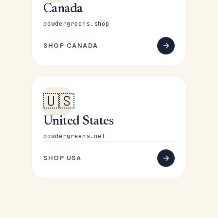
Canada
powdergreens.shop
SHOP CANADA
🇺🇸
United States
powdergreens.net
SHOP USA