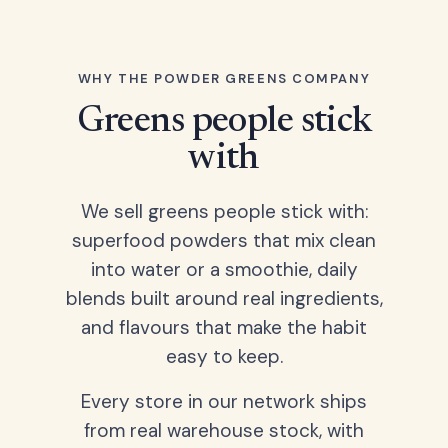
WHY THE POWDER GREENS COMPANY
Greens people stick
with
We sell greens people stick with:
superfood powders that mix clean
into water or a smoothie, daily
blends built around real ingredients,
and flavours that make the habit
easy to keep.
Every store in our network ships
from real warehouse stock, with