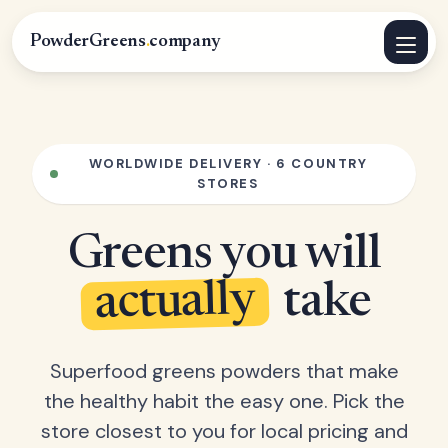
PowderGreens
.
company
WORLDWIDE DELIVERY · 6 COUNTRY
STORES
Greens you will
actually
take
Superfood greens powders that make
the healthy habit the easy one. Pick the
store closest to you for local pricing and