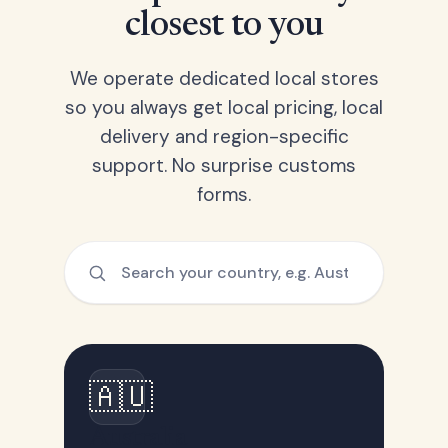
closest to you
We operate dedicated local stores
so you always get local pricing, local
delivery and region-specific
support. No surprise customs
forms.
🇦🇺
Australia