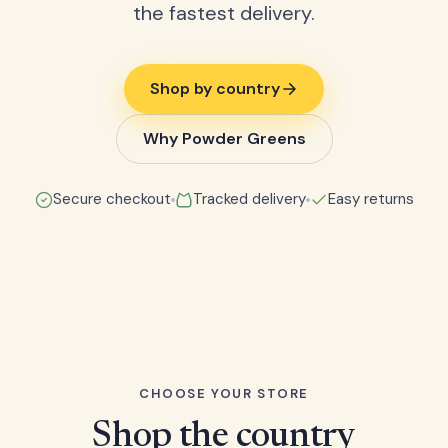
the fastest delivery.
Shop by country
Why Powder Greens
Secure checkout
Tracked delivery
Easy returns
CHOOSE YOUR STORE
Shop the country