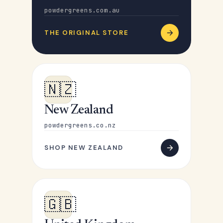
powdergreens.com.au
THE ORIGINAL STORE
🇳🇿
New Zealand
powdergreens.co.nz
SHOP NEW ZEALAND
🇬🇧