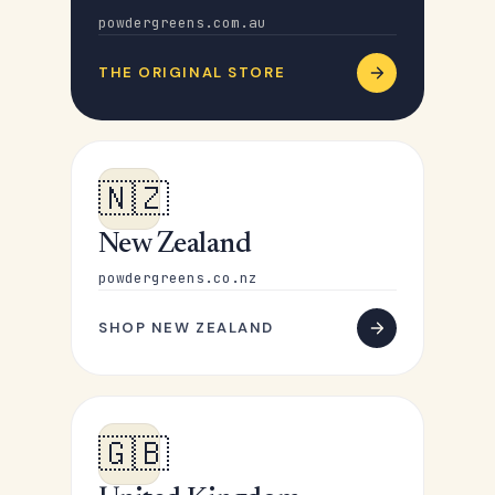
powdergreens.com.au
THE ORIGINAL STORE
🇳🇿
New Zealand
powdergreens.co.nz
SHOP NEW ZEALAND
🇬🇧