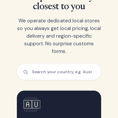
closest to you
We operate dedicated local stores
so you always get local pricing, local
delivery and region-specific
support. No surprise customs
forms.
🇦🇺
Australia