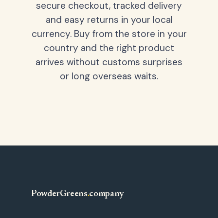
secure checkout, tracked delivery
and easy returns in your local
currency. Buy from the store in your
country and the right product
arrives without customs surprises
or long overseas waits.
PowderGreens
.
company