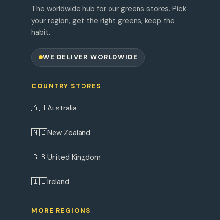
The worldwide hub for our greens stores. Pick
your region, get the right greens, keep the
habit.
WE DELIVER WORLDWIDE
COUNTRY STORES
🇦🇺
Australia
🇳🇿
New Zealand
🇬🇧
United Kingdom
🇮🇪
Ireland
MORE REGIONS