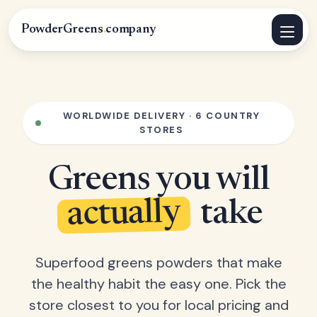
PowderGreens
.
company
WORLDWIDE DELIVERY · 6 COUNTRY
STORES
Greens you will
actually
take
Superfood greens powders that make
the healthy habit the easy one. Pick the
store closest to you for local pricing and