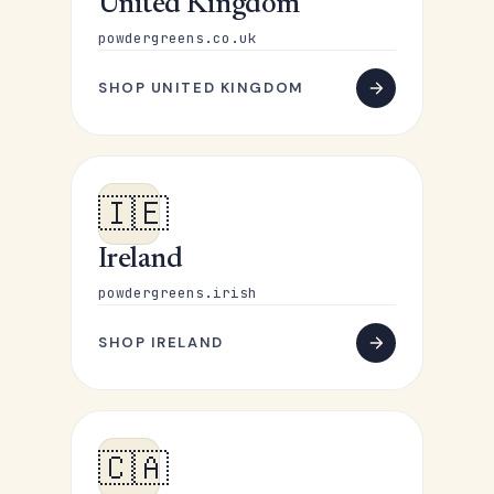
United Kingdom
powdergreens.co.uk
SHOP UNITED KINGDOM
🇮🇪
Ireland
powdergreens.irish
SHOP IRELAND
🇨🇦