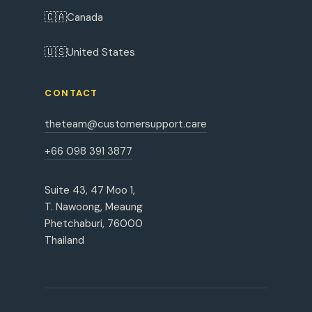
🇨🇦
Canada
🇺🇸
United States
CONTACT
theteam@customersupport.care
+66 098 391 3877
Suite 43, 47 Moo 1,
T. Nawoong, Meaung
Phetchaburi, 76000
Thailand