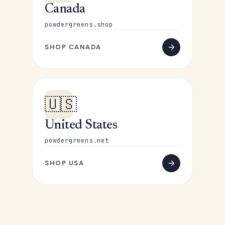
Canada
powdergreens.shop
SHOP CANADA
🇺🇸
United States
powdergreens.net
SHOP USA