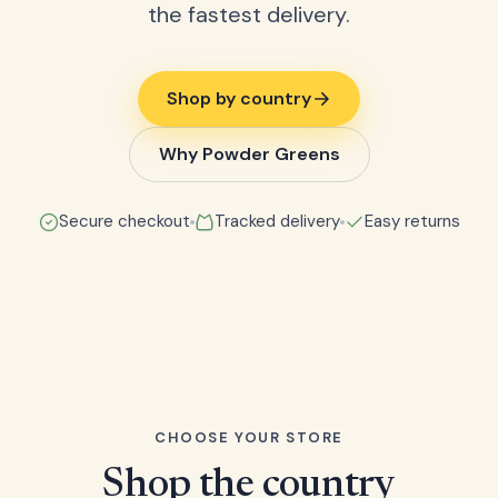
the fastest delivery.
Shop by country
Why Powder Greens
Secure checkout
Tracked delivery
Easy returns
CHOOSE YOUR STORE
Shop the country