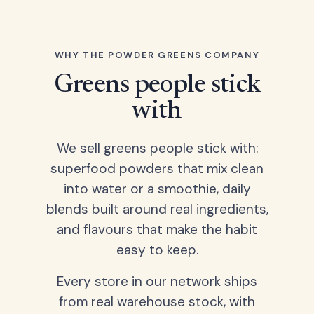
WHY THE POWDER GREENS COMPANY
Greens people stick
with
We sell greens people stick with:
superfood powders that mix clean
into water or a smoothie, daily
blends built around real ingredients,
and flavours that make the habit
easy to keep.
Every store in our network ships
from real warehouse stock, with