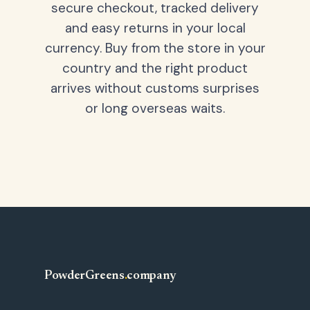
secure checkout, tracked delivery
and easy returns in your local
currency. Buy from the store in your
country and the right product
arrives without customs surprises
or long overseas waits.
PowderGreens
.
company