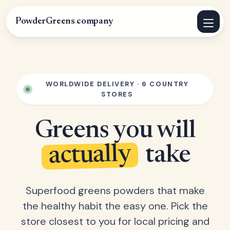
PowderGreens
.
company
WORLDWIDE DELIVERY · 6 COUNTRY
STORES
Greens you will
actually
take
Superfood greens powders that make
the healthy habit the easy one. Pick the
store closest to you for local pricing and