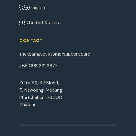
🇨🇦
Canada
🇺🇸
United States
CONTACT
theteam@customersupport.care
+66 098 391 3877
Suite 43, 47 Moo 1,
T. Nawoong, Meaung
Phetchaburi, 76000
Thailand