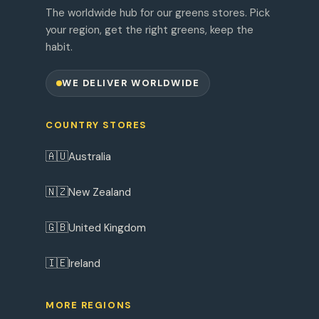
The worldwide hub for our greens stores. Pick
your region, get the right greens, keep the
habit.
WE DELIVER WORLDWIDE
COUNTRY STORES
🇦🇺
Australia
🇳🇿
New Zealand
🇬🇧
United Kingdom
🇮🇪
Ireland
MORE REGIONS