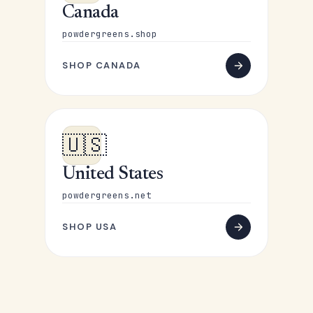
Canada
powdergreens.shop
SHOP CANADA
🇺🇸
United States
powdergreens.net
SHOP USA