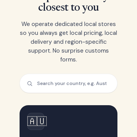
closest to you
We operate dedicated local stores
so you always get local pricing, local
delivery and region-specific
support. No surprise customs
forms.
🇦🇺
Australia