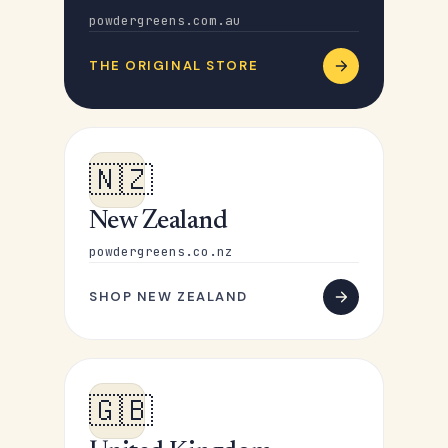
powdergreens.com.au
THE ORIGINAL STORE
🇳🇿
New Zealand
powdergreens.co.nz
SHOP NEW ZEALAND
🇬🇧