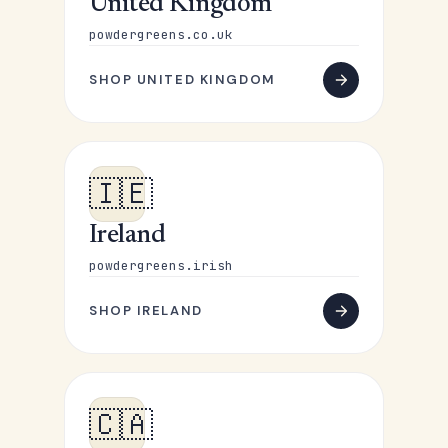
United Kingdom
powdergreens.co.uk
SHOP UNITED KINGDOM
🇮🇪
Ireland
powdergreens.irish
SHOP IRELAND
🇨🇦