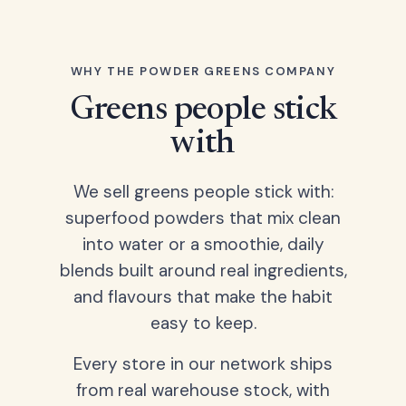
WHY THE POWDER GREENS COMPANY
Greens people stick
with
We sell greens people stick with:
superfood powders that mix clean
into water or a smoothie, daily
blends built around real ingredients,
and flavours that make the habit
easy to keep.
Every store in our network ships
from real warehouse stock, with