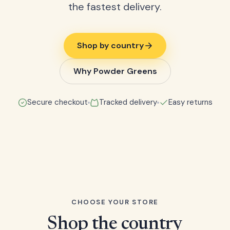
the fastest delivery.
Shop by country
Why Powder Greens
Secure checkout
Tracked delivery
Easy returns
CHOOSE YOUR STORE
Shop the country