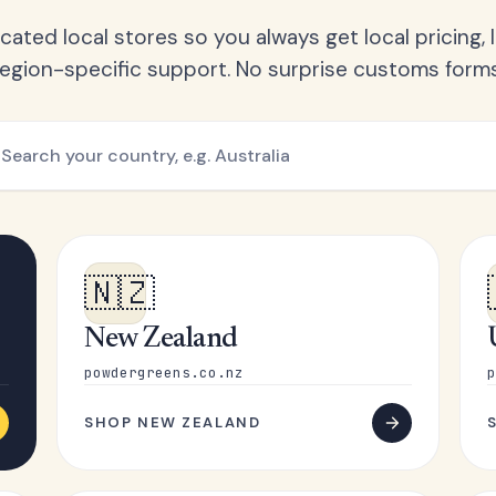
ated local stores so you always get local pricing, l
region-specific support. No surprise customs forms
🇳🇿
New Zealand
powdergreens.co.nz
p
SHOP NEW ZEALAND