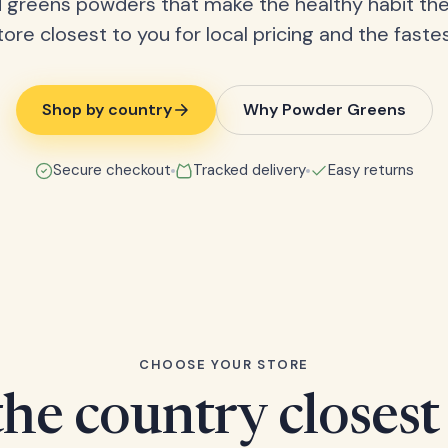
 greens powders that make the healthy habit the
tore closest to you for local pricing and the fastes
Shop by country
Why Powder Greens
Secure checkout
Tracked delivery
Easy returns
CHOOSE YOUR STORE
he country closest