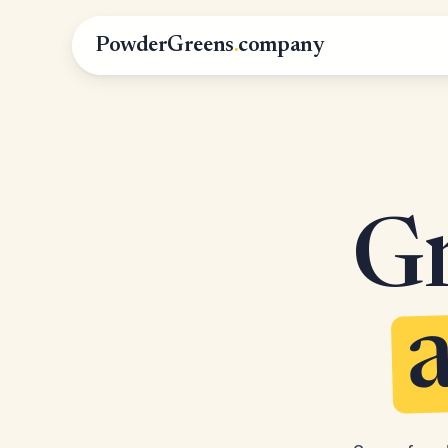
PowderGreens
.
company
Gr
a