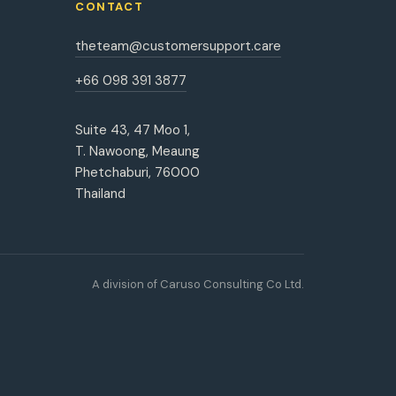
CONTACT
theteam@customersupport.care
+66 098 391 3877
Suite 43, 47 Moo 1,
T. Nawoong, Meaung
Phetchaburi, 76000
Thailand
A division of Caruso Consulting Co Ltd.