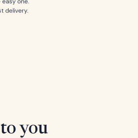
 easy one.
t delivery.
 to you