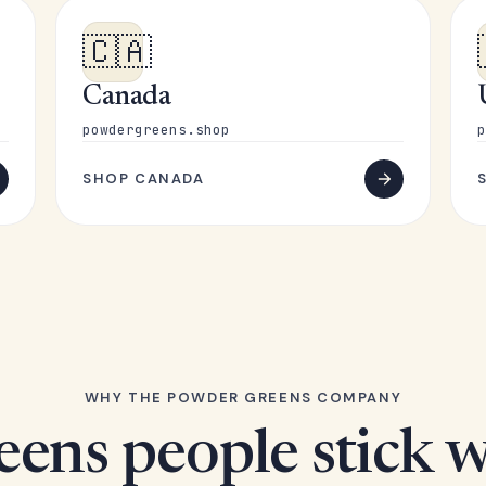
🇨🇦
Canada
powdergreens.shop
p
SHOP CANADA
WHY THE POWDER GREENS COMPANY
eens people stick w