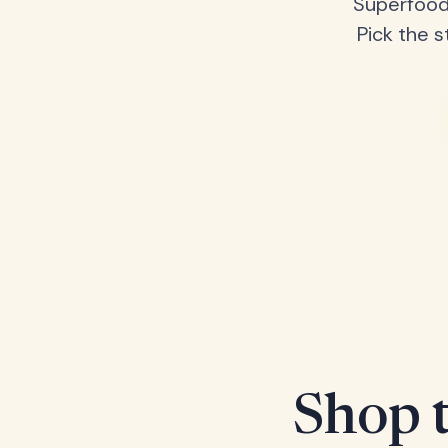
Superfood
Pick the s
Shop t