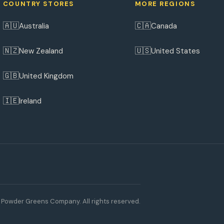
COUNTRY STORES
MORE REGIONS
🇦🇺
🇨🇦
Australia
Canada
🇳🇿
🇺🇸
New Zealand
United States
🇬🇧
United Kingdom
🇮🇪
Ireland
Powder Greens Company. All rights reserved.