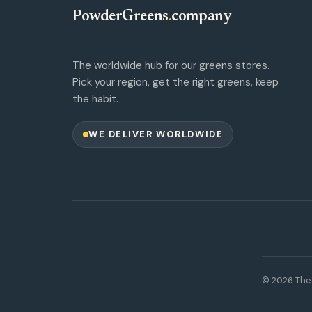
PowderGreens
.
company
The worldwide hub for our greens stores.
Pick your region, get the right greens, keep
the habit.
WE DELIVER WORLDWIDE
© 2026 The 