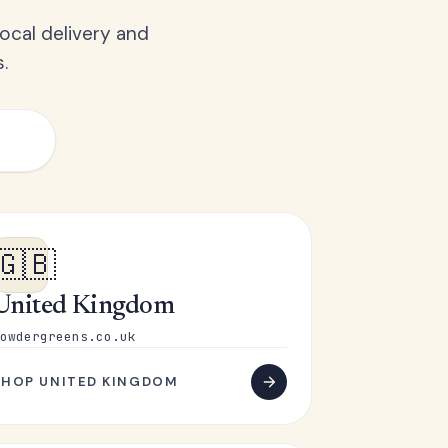
ocal delivery and
.
🇬🇧
United Kingdom
owdergreens.co.uk
SHOP UNITED KINGDOM