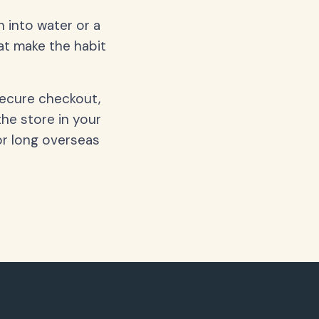
 into water or a
hat make the habit
secure checkout,
the store in your
or long overseas