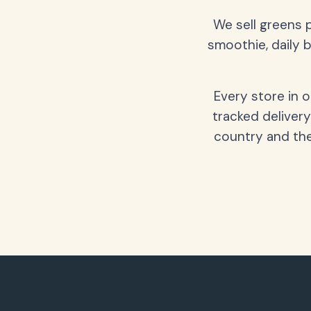
We sell greens 
smoothie, daily b
Every store in 
tracked delivery
country and the