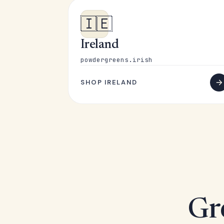
🇮🇪
Ireland
powdergreens.irish
SHOP IRELAND
Gr