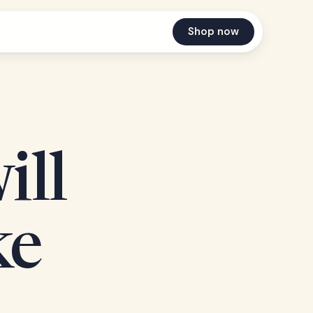
Shop now
ill
ke