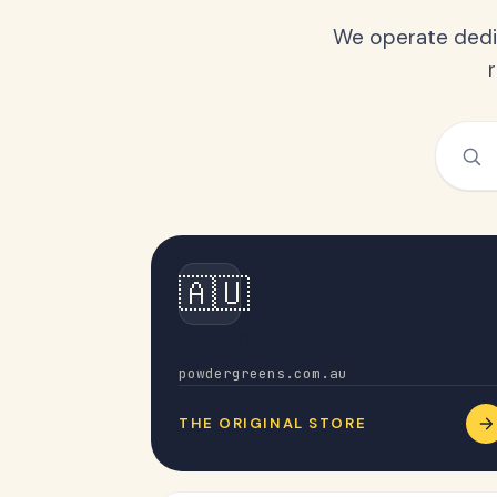
We operate dedic
🇦🇺
Australia
powdergreens.com.au
THE ORIGINAL STORE