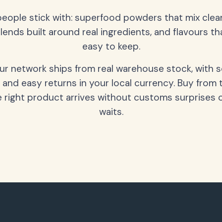
people stick with: superfood powders that mix clean
lends built around real ingredients, and flavours t
easy to keep.
our network ships from real warehouse stock, with 
 and easy returns in your local currency. Buy from 
 right product arrives without customs surprises 
waits.