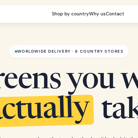
Shop by country
Why us
Contact
WORLDWIDE DELIVERY · 6 COUNTRY STORES
eens you w
ctually
ta