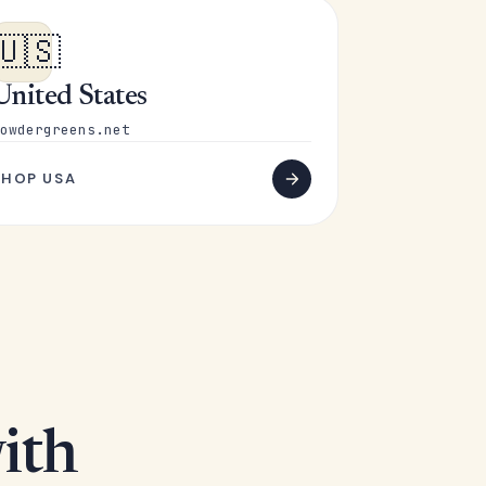
🇺🇸
United States
owdergreens.net
SHOP USA
ith