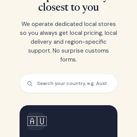
closest to you
We operate dedicated local stores
so you always get local pricing, local
delivery and region-specific
support. No surprise customs
forms.
🇦🇺
Australia