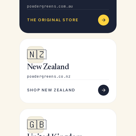
powdergreens.com.au
THE ORIGINAL STORE
🇳🇿
New Zealand
powdergreens.co.nz
SHOP NEW ZEALAND
🇬🇧