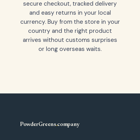
secure checkout, tracked delivery
and easy returns in your local
currency. Buy from the store in your
country and the right product
arrives without customs surprises
or long overseas waits.
PowderGreens
.
company