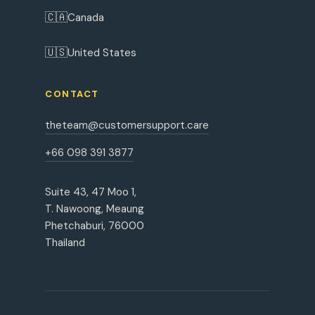
🇨🇦
Canada
🇺🇸
United States
CONTACT
theteam@customersupport.care
+66 098 391 3877
Suite 43, 47 Moo 1,
T. Nawoong, Meaung
Phetchaburi, 76000
Thailand