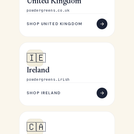
United Kingdom
powdergreens.co.uk
SHOP UNITED KINGDOM
🇮🇪
Ireland
powdergreens.irish
SHOP IRELAND
🇨🇦