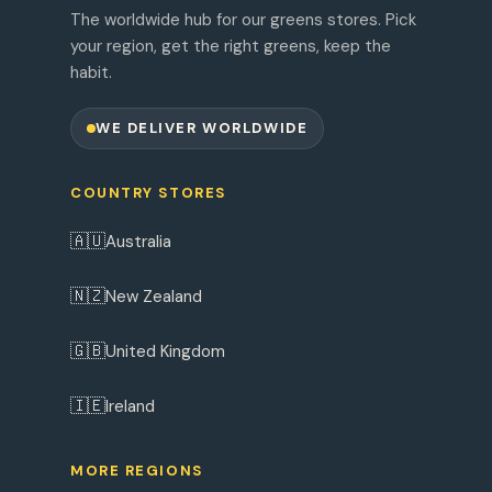
The worldwide hub for our greens stores. Pick
your region, get the right greens, keep the
habit.
WE DELIVER WORLDWIDE
COUNTRY STORES
🇦🇺
Australia
🇳🇿
New Zealand
🇬🇧
United Kingdom
🇮🇪
Ireland
MORE REGIONS