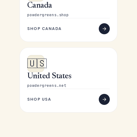
Canada
powdergreens.shop
SHOP CANADA
🇺🇸
United States
powdergreens.net
SHOP USA