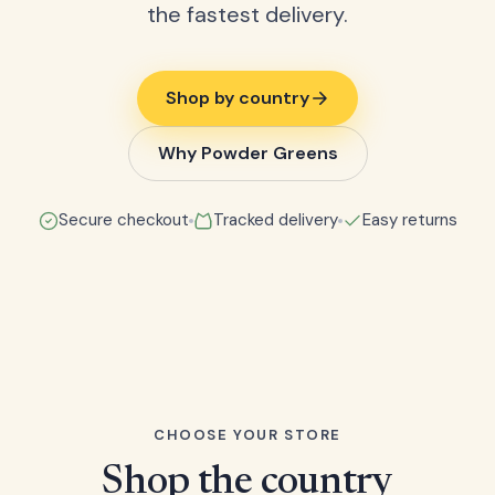
the fastest delivery.
Shop by country
Why Powder Greens
Secure checkout
Tracked delivery
Easy returns
CHOOSE YOUR STORE
Shop the country