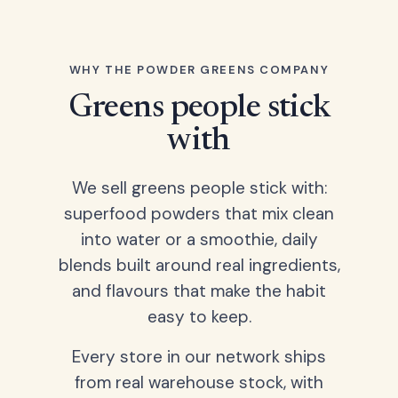
WHY THE POWDER GREENS COMPANY
Greens people stick
with
We sell greens people stick with:
superfood powders that mix clean
into water or a smoothie, daily
blends built around real ingredients,
and flavours that make the habit
easy to keep.
Every store in our network ships
from real warehouse stock, with