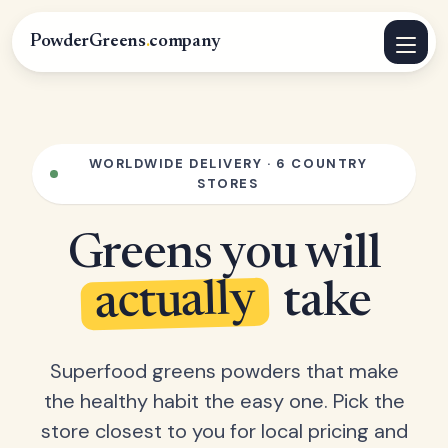
PowderGreens
.
company
WORLDWIDE DELIVERY · 6 COUNTRY
STORES
Greens you will
actually
take
Superfood greens powders that make
the healthy habit the easy one. Pick the
store closest to you for local pricing and