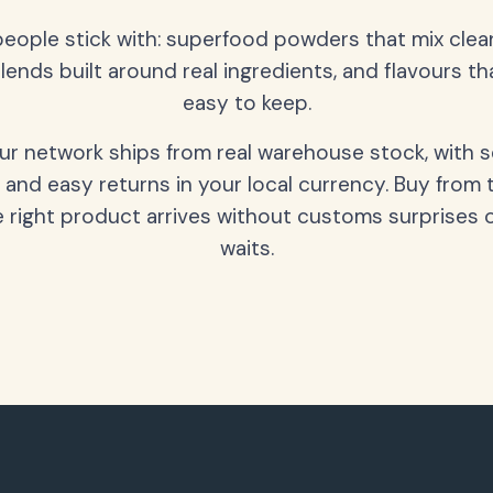
people stick with: superfood powders that mix clean
lends built around real ingredients, and flavours t
easy to keep.
our network ships from real warehouse stock, with 
 and easy returns in your local currency. Buy from 
 right product arrives without customs surprises 
waits.