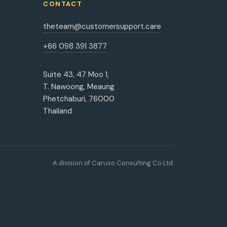
CONTACT
theteam@customersupport.care
+66 098 391 3877
Suite 43, 47 Moo 1,
T. Nawoong, Meaung
Phetchaburi, 76000
Thailand
A division of Caruso Consulting Co Ltd.