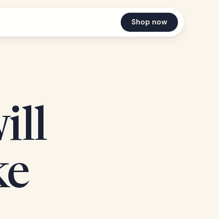
Shop now
ill
ke