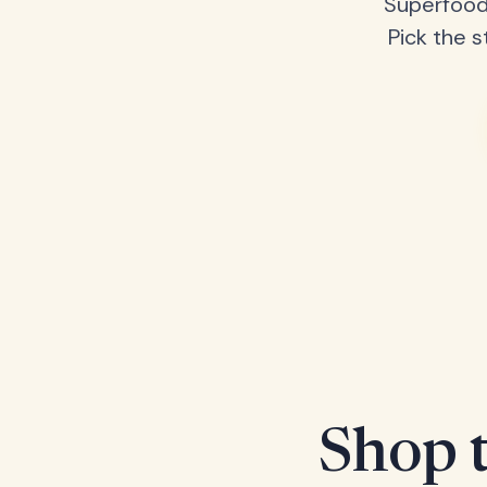
Superfood
Pick the s
Shop t