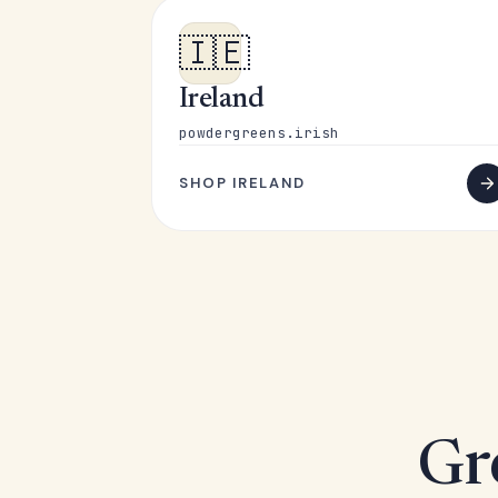
🇮🇪
Ireland
powdergreens.irish
SHOP IRELAND
Gr