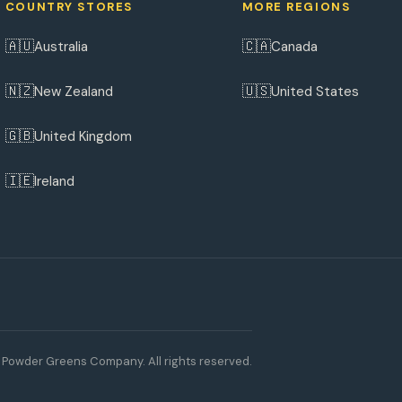
COUNTRY STORES
MORE REGIONS
🇦🇺
🇨🇦
Australia
Canada
🇳🇿
🇺🇸
New Zealand
United States
🇬🇧
United Kingdom
🇮🇪
Ireland
Powder Greens Company. All rights reserved.