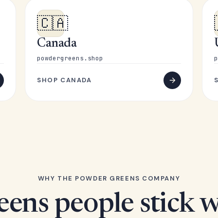
🇨🇦
Canada
powdergreens.shop
p
SHOP CANADA
WHY THE POWDER GREENS COMPANY
eens people stick w