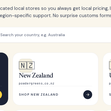
ated local stores so you always get local pricing, l
region-specific support. No surprise customs forms
🇳🇿
New Zealand
powdergreens.co.nz
p
SHOP NEW ZEALAND