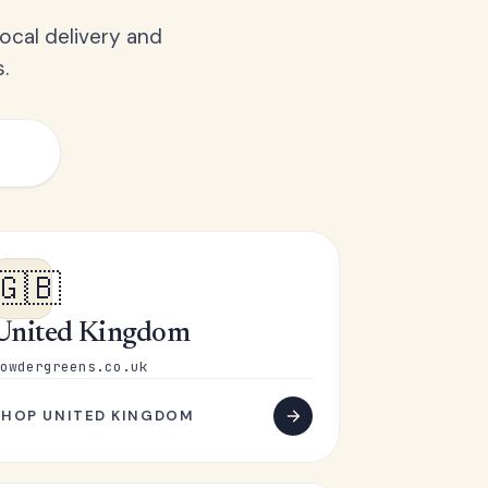
ocal delivery and
.
🇬🇧
United Kingdom
owdergreens.co.uk
SHOP UNITED KINGDOM