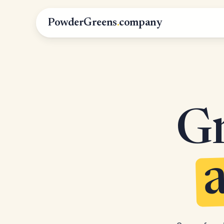
PowderGreens
.
company
Gr
a