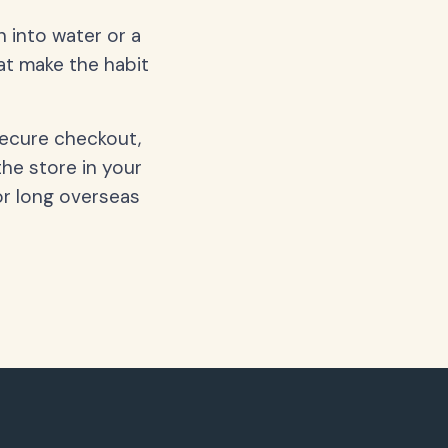
 into water or a
hat make the habit
secure checkout,
the store in your
or long overseas