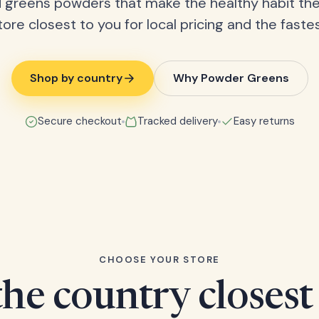
 greens powders that make the healthy habit the
tore closest to you for local pricing and the fastes
Shop by country
Why Powder Greens
Secure checkout
Tracked delivery
Easy returns
CHOOSE YOUR STORE
he country closest