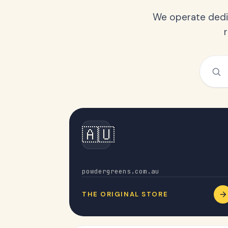
We operate dedic
🇦🇺
Australia
powdergreens.com.au
THE ORIGINAL STORE