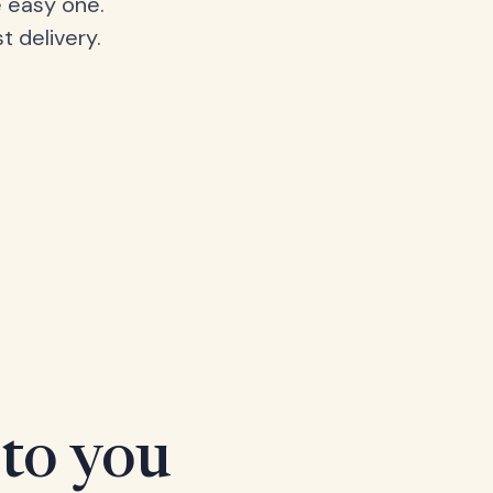
 easy one.
t delivery.
 to you