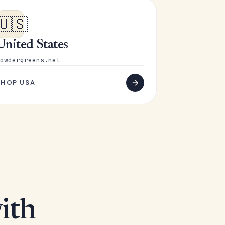
🇺🇸
United States
owdergreens.net
SHOP USA
ith