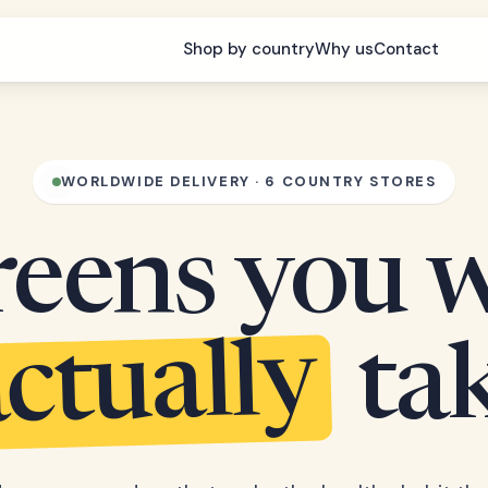
Shop by country
Why us
Contact
WORLDWIDE DELIVERY · 6 COUNTRY STORES
eens you w
ctually
ta