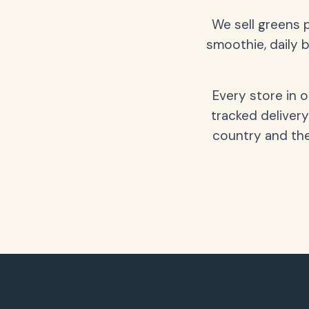
We sell greens 
smoothie, daily b
Every store in 
tracked delivery
country and the