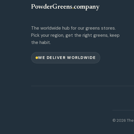
PowderGreens
.
company
The worldwide hub for our greens stores.
Pick your region, get the right greens, keep
the habit.
WE DELIVER WORLDWIDE
© 2026 The 