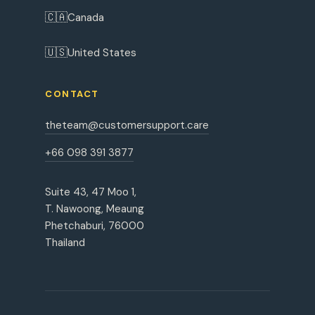
🇨🇦
Canada
🇺🇸
United States
CONTACT
theteam@customersupport.care
+66 098 391 3877
Suite 43, 47 Moo 1,
T. Nawoong, Meaung
Phetchaburi, 76000
Thailand