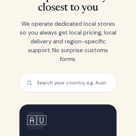
closest to you
We operate dedicated local stores
so you always get local pricing, local
delivery and region-specific
support. No surprise customs
forms.
🇦🇺
Australia