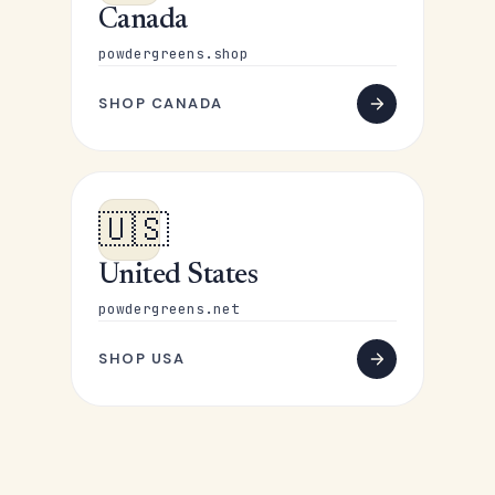
Canada
powdergreens.shop
SHOP CANADA
🇺🇸
United States
powdergreens.net
SHOP USA