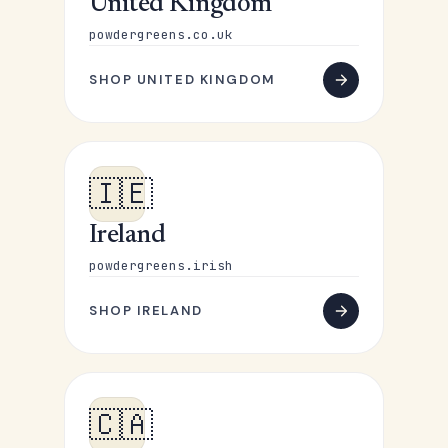
United Kingdom
powdergreens.co.uk
SHOP UNITED KINGDOM
🇮🇪
Ireland
powdergreens.irish
SHOP IRELAND
🇨🇦