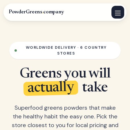
PowderGreens
.
company
WORLDWIDE DELIVERY · 6 COUNTRY
STORES
Greens you will
actually
take
Superfood greens powders that make
the healthy habit the easy one. Pick the
store closest to you for local pricing and