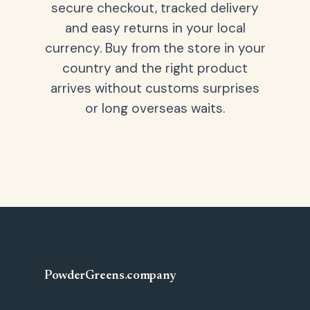
secure checkout, tracked delivery
and easy returns in your local
currency. Buy from the store in your
country and the right product
arrives without customs surprises
or long overseas waits.
PowderGreens
.
company