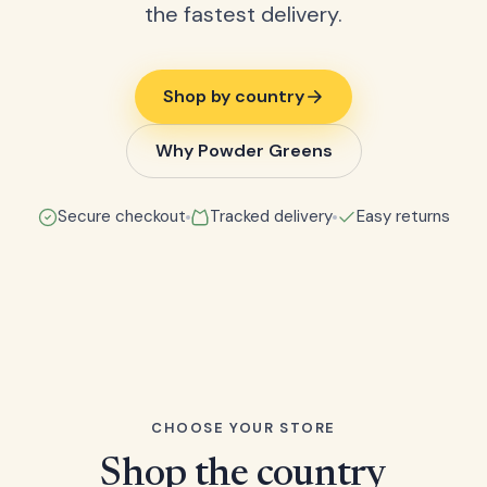
the fastest delivery.
Shop by country
Why Powder Greens
Secure checkout
Tracked delivery
Easy returns
CHOOSE YOUR STORE
Shop the country