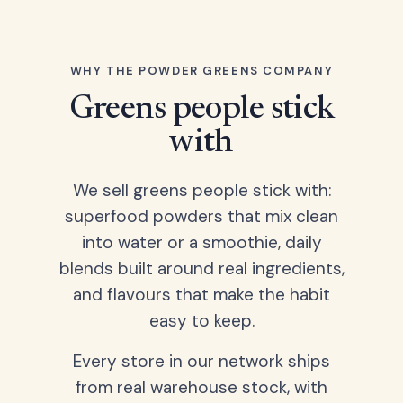
WHY THE POWDER GREENS COMPANY
Greens people stick
with
We sell greens people stick with:
superfood powders that mix clean
into water or a smoothie, daily
blends built around real ingredients,
and flavours that make the habit
easy to keep.
Every store in our network ships
from real warehouse stock, with