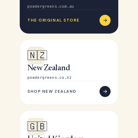
powdergreens.com.au
THE ORIGINAL STORE
🇳🇿
New Zealand
powdergreens.co.nz
SHOP NEW ZEALAND
🇬🇧