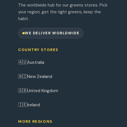
The worldwide hub for our greens stores. Pick
your region, get the right greens, keep the
habit.
WE DELIVER WORLDWIDE
COUNTRY STORES
🇦🇺
Australia
🇳🇿
New Zealand
🇬🇧
United Kingdom
🇮🇪
Ireland
MORE REGIONS