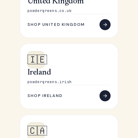
United Kingdom
powdergreens.co.uk
SHOP UNITED KINGDOM
🇮🇪
Ireland
powdergreens.irish
SHOP IRELAND
🇨🇦