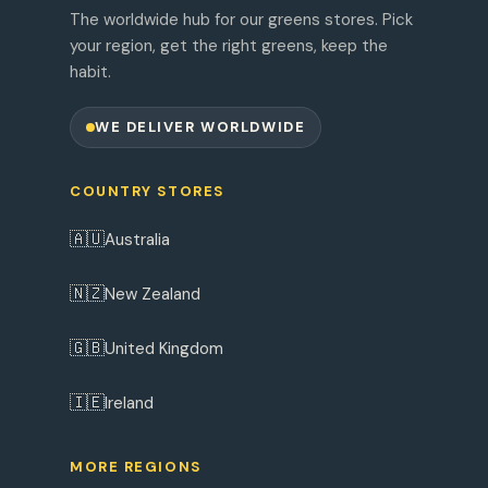
The worldwide hub for our greens stores. Pick
your region, get the right greens, keep the
habit.
WE DELIVER WORLDWIDE
COUNTRY STORES
🇦🇺
Australia
🇳🇿
New Zealand
🇬🇧
United Kingdom
🇮🇪
Ireland
MORE REGIONS