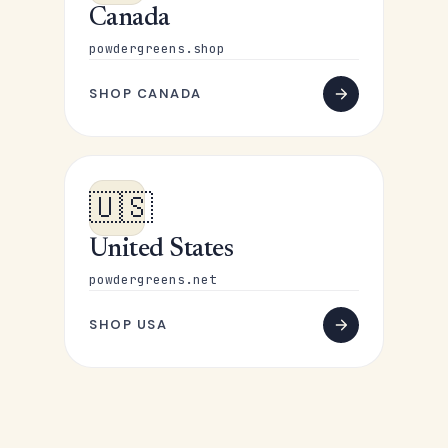
Canada
powdergreens.shop
SHOP CANADA
🇺🇸
United States
powdergreens.net
SHOP USA