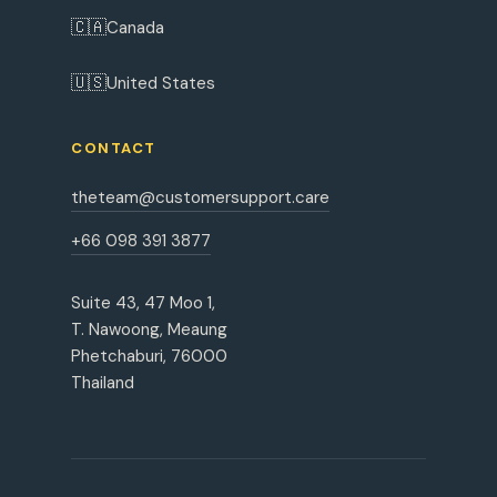
🇨🇦
Canada
🇺🇸
United States
CONTACT
theteam@customersupport.care
+66 098 391 3877
Suite 43, 47 Moo 1,
T. Nawoong, Meaung
Phetchaburi, 76000
Thailand