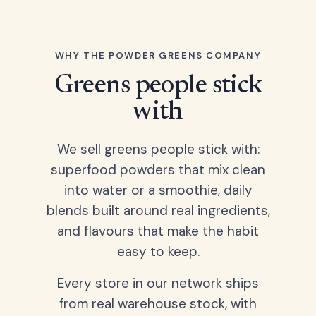
WHY THE POWDER GREENS COMPANY
Greens people stick
with
We sell greens people stick with:
superfood powders that mix clean
into water or a smoothie, daily
blends built around real ingredients,
and flavours that make the habit
easy to keep.
Every store in our network ships
from real warehouse stock, with