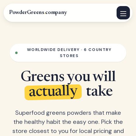
PowderGreens
.
company
WORLDWIDE DELIVERY · 6 COUNTRY
STORES
Greens you will
actually
take
Superfood greens powders that make
the healthy habit the easy one. Pick the
store closest to you for local pricing and