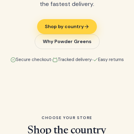
the fastest delivery.
Shop by country
Why Powder Greens
Secure checkout
Tracked delivery
Easy returns
CHOOSE YOUR STORE
Shop the country