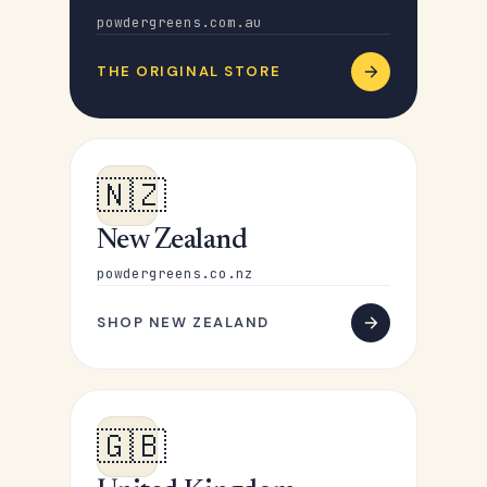
powdergreens.com.au
THE ORIGINAL STORE
🇳🇿
New Zealand
powdergreens.co.nz
SHOP NEW ZEALAND
🇬🇧