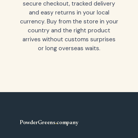
secure checkout, tracked delivery
and easy returns in your local
currency. Buy from the store in your
country and the right product
arrives without customs surprises
or long overseas waits.
PowderGreens
.
company