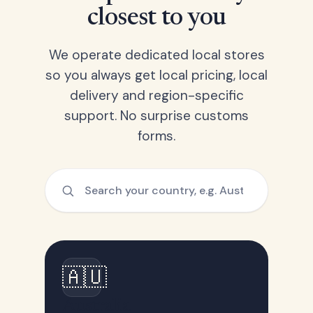
closest to you
We operate dedicated local stores
so you always get local pricing, local
delivery and region-specific
support. No surprise customs
forms.
🇦🇺
Australia