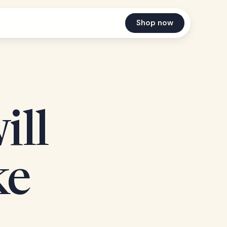
Shop now
ill
ke