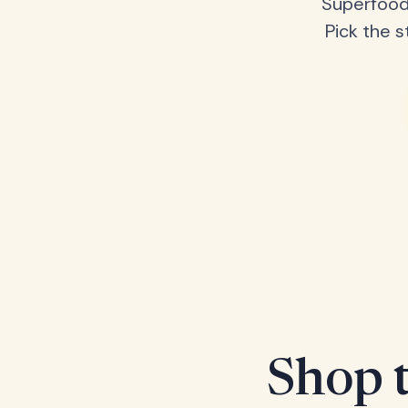
Superfood
Pick the s
Shop t