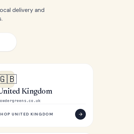
ocal delivery and
.
🇬🇧
United Kingdom
owdergreens.co.uk
SHOP UNITED KINGDOM