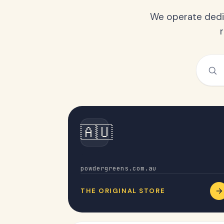
We operate dedic
🇦🇺
Australia
powdergreens.com.au
THE ORIGINAL STORE