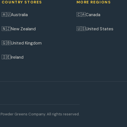
COUNTRY STORES
MORE REGIONS
🇦🇺
🇨🇦
Australia
Canada
🇳🇿
🇺🇸
New Zealand
United States
🇬🇧
United Kingdom
🇮🇪
Ireland
Powder Greens Company. All rights reserved.