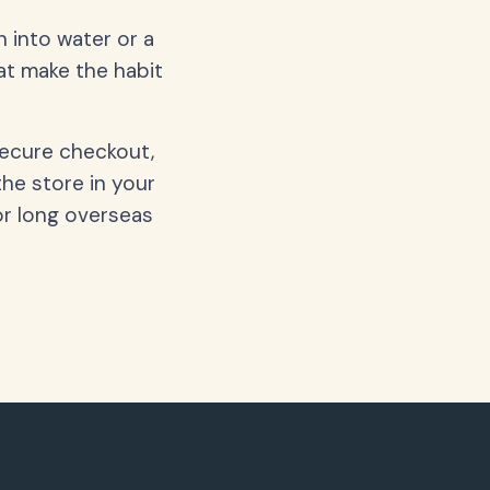
 into water or a
hat make the habit
secure checkout,
the store in your
or long overseas