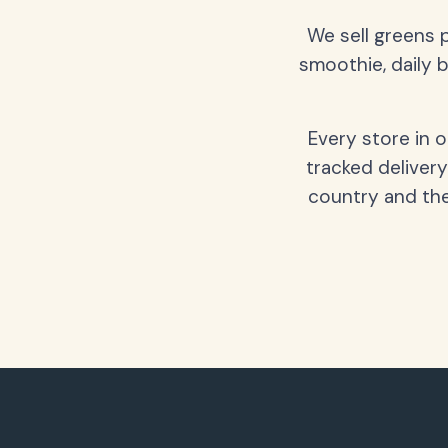
We sell greens 
smoothie, daily b
Every store in 
tracked delivery
country and the