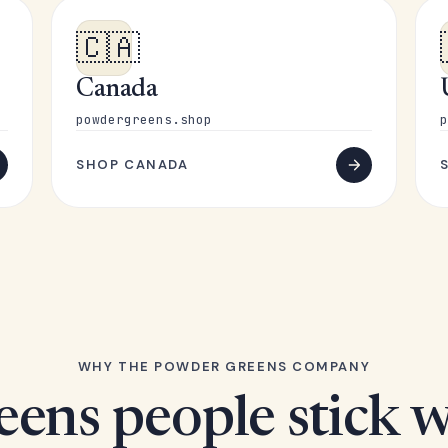
🇨🇦
Canada
powdergreens.shop
p
SHOP CANADA
WHY THE POWDER GREENS COMPANY
eens people stick w