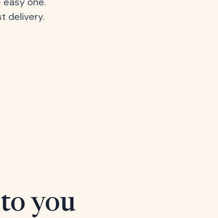
 easy one.
t delivery.
 to you