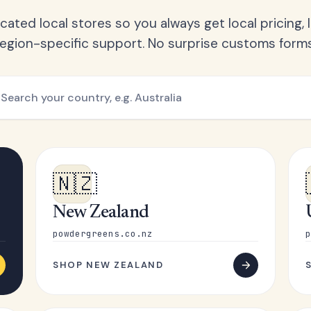
ated local stores so you always get local pricing, l
region-specific support. No surprise customs forms
🇳🇿
New Zealand
powdergreens.co.nz
p
SHOP NEW ZEALAND