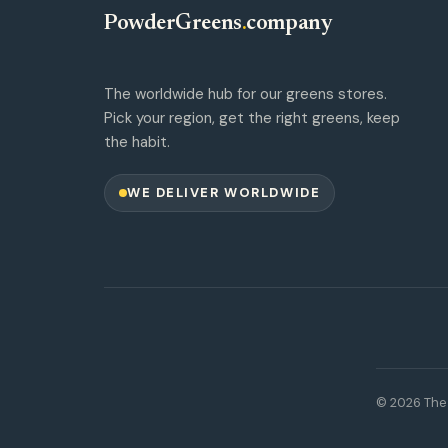
PowderGreens
.
company
The worldwide hub for our greens stores.
Pick your region, get the right greens, keep
the habit.
WE DELIVER WORLDWIDE
© 2026 The 