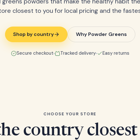
 greens powders that make the healthy habit the
tore closest to you for local pricing and the fastes
Shop by country
Why Powder Greens
Secure checkout
Tracked delivery
Easy returns
CHOOSE YOUR STORE
he country closest