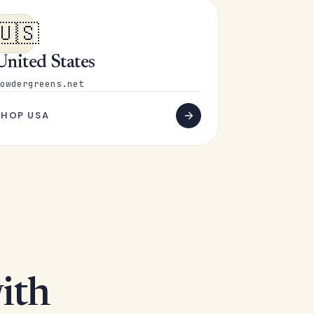
🇺🇸
United States
owdergreens.net
SHOP USA
ith