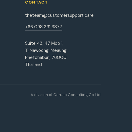
CONTACT
theteam@customersupport.care
+66 098 391 3877
Suite 43, 47 Moo 1,
T. Nawoong, Meaung
Phetchaburi, 76000
Thailand
A division of Caruso Consulting Co Ltd.