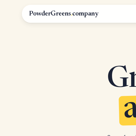
PowderGreens
.
company
Gr
a