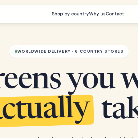
Shop by country
Why us
Contact
WORLDWIDE DELIVERY · 6 COUNTRY STORES
eens you w
ctually
ta