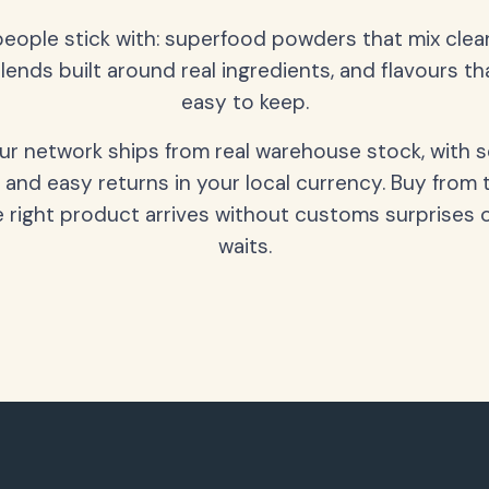
people stick with: superfood powders that mix clean
lends built around real ingredients, and flavours t
easy to keep.
our network ships from real warehouse stock, with 
 and easy returns in your local currency. Buy from 
 right product arrives without customs surprises 
waits.