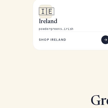
🇮🇪
Ireland
powdergreens.irish
SHOP IRELAND
Gr