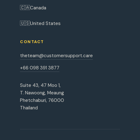
🇨🇦
Canada
🇺🇸
United States
CONTACT
theteam@customersupport.care
+66 098 391 3877
Suite 43, 47 Moo 1,
T. Nawoong, Meaung
Phetchaburi, 76000
Thailand