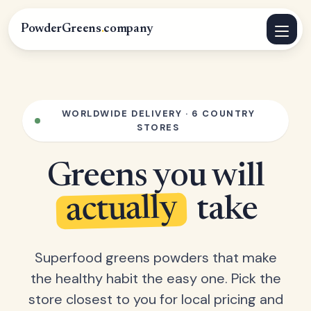
PowderGreens
.
company
WORLDWIDE DELIVERY · 6 COUNTRY
STORES
Greens you will
actually
take
Superfood greens powders that make
the healthy habit the easy one. Pick the
store closest to you for local pricing and