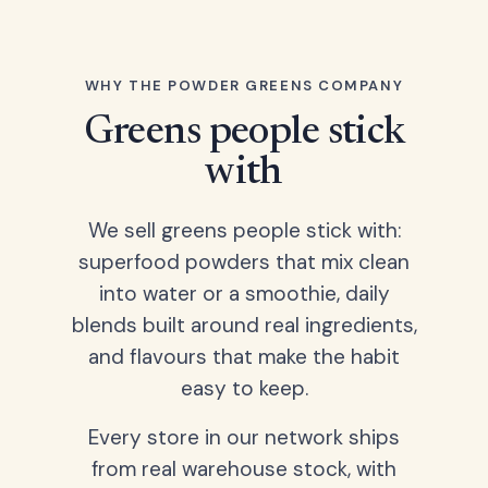
WHY THE POWDER GREENS COMPANY
Greens people stick
with
We sell greens people stick with:
superfood powders that mix clean
into water or a smoothie, daily
blends built around real ingredients,
and flavours that make the habit
easy to keep.
Every store in our network ships
from real warehouse stock, with