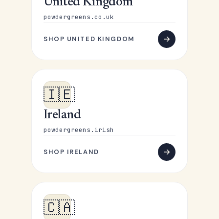
United Kingdom
powdergreens.co.uk
SHOP UNITED KINGDOM
🇮🇪
Ireland
powdergreens.irish
SHOP IRELAND
🇨🇦