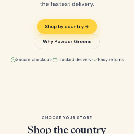
the fastest delivery.
Shop by country
Why Powder Greens
Secure checkout
Tracked delivery
Easy returns
CHOOSE YOUR STORE
Shop the country