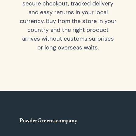
secure checkout, tracked delivery
and easy returns in your local
currency. Buy from the store in your
country and the right product
arrives without customs surprises
or long overseas waits.
PowderGreens
.
company