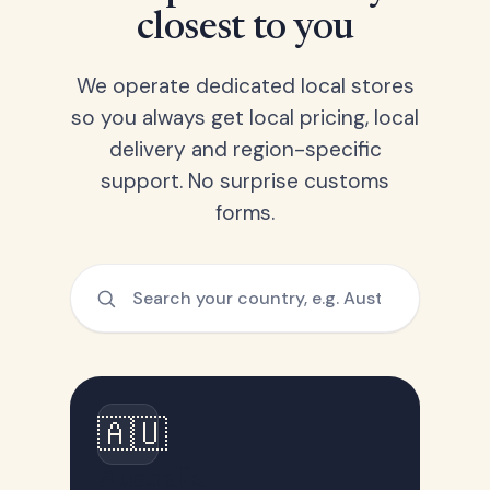
closest to you
We operate dedicated local stores
so you always get local pricing, local
delivery and region-specific
support. No surprise customs
forms.
🇦🇺
Australia