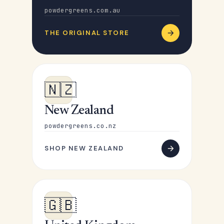
powdergreens.com.au
THE ORIGINAL STORE
🇳🇿
New Zealand
powdergreens.co.nz
SHOP NEW ZEALAND
🇬🇧