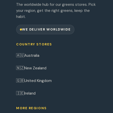
The worldwide hub for our greens stores. Pick
your region, get the right greens, keep the
habit.
WE DELIVER WORLDWIDE
COUNTRY STORES
🇦🇺
Australia
🇳🇿
New Zealand
🇬🇧
United Kingdom
🇮🇪
Ireland
MORE REGIONS