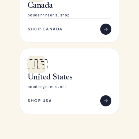
Canada
powdergreens.shop
SHOP CANADA
🇺🇸
United States
powdergreens.net
SHOP USA