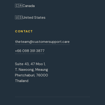
🇨🇦
Canada
🇺🇸
United States
CONTACT
theteam@customersupport.care
+66 098 391 3877
Suite 43, 47 Moo 1,
T. Nawoong, Meaung
Phetchaburi, 76000
Thailand