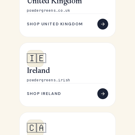
United Kingdom
powdergreens.co.uk
SHOP UNITED KINGDOM
🇮🇪
Ireland
powdergreens.irish
SHOP IRELAND
🇨🇦