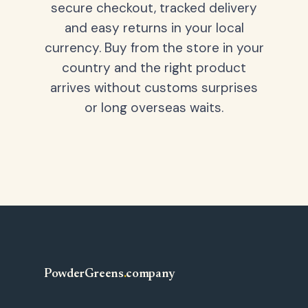
secure checkout, tracked delivery
and easy returns in your local
currency. Buy from the store in your
country and the right product
arrives without customs surprises
or long overseas waits.
PowderGreens
.
company