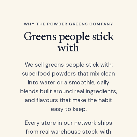
WHY THE POWDER GREENS COMPANY
Greens people stick
with
We sell greens people stick with:
superfood powders that mix clean
into water or a smoothie, daily
blends built around real ingredients,
and flavours that make the habit
easy to keep.
Every store in our network ships
from real warehouse stock, with