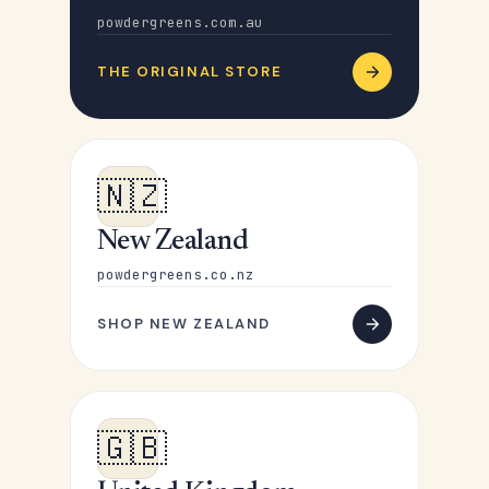
powdergreens.com.au
THE ORIGINAL STORE
🇳🇿
New Zealand
powdergreens.co.nz
SHOP NEW ZEALAND
🇬🇧