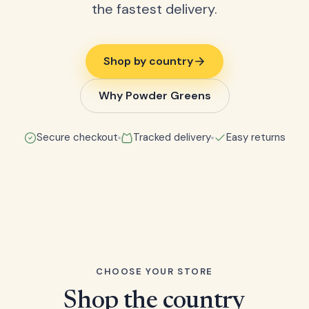
the fastest delivery.
Shop by country
Why Powder Greens
Secure checkout
Tracked delivery
Easy returns
CHOOSE YOUR STORE
Shop the country