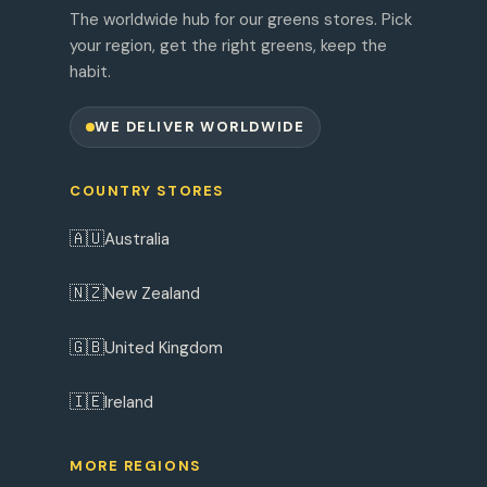
The worldwide hub for our greens stores. Pick
your region, get the right greens, keep the
habit.
WE DELIVER WORLDWIDE
COUNTRY STORES
🇦🇺
Australia
🇳🇿
New Zealand
🇬🇧
United Kingdom
🇮🇪
Ireland
MORE REGIONS