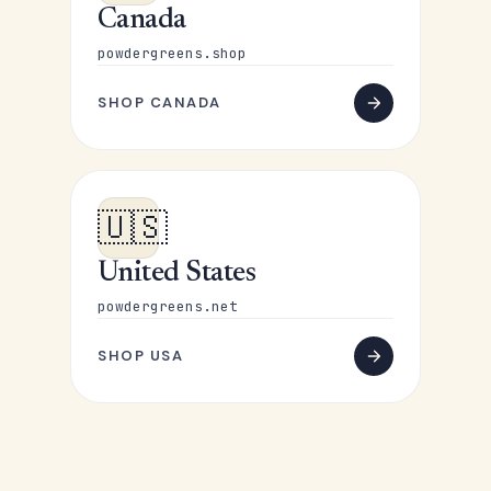
Canada
powdergreens.shop
SHOP CANADA
🇺🇸
United States
powdergreens.net
SHOP USA