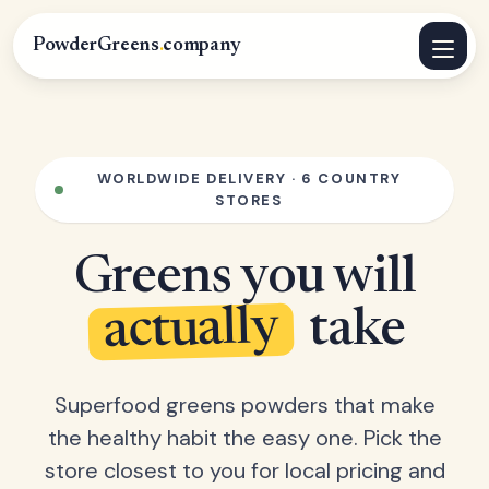
PowderGreens
.
company
WORLDWIDE DELIVERY · 6 COUNTRY
STORES
Greens you will
actually
take
Superfood greens powders that make
the healthy habit the easy one. Pick the
store closest to you for local pricing and