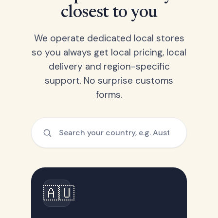
closest to you
We operate dedicated local stores
so you always get local pricing, local
delivery and region-specific
support. No surprise customs
forms.
🇦🇺
Australia