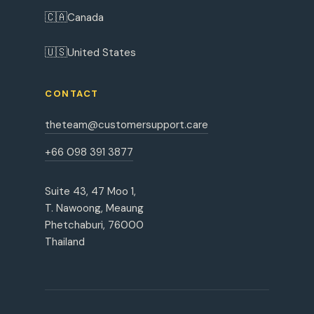
🇨🇦
Canada
🇺🇸
United States
CONTACT
theteam@customersupport.care
+66 098 391 3877
Suite 43, 47 Moo 1,
T. Nawoong, Meaung
Phetchaburi, 76000
Thailand