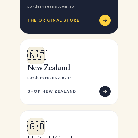
powdergreens.com.au
THE ORIGINAL STORE
🇳🇿
New Zealand
powdergreens.co.nz
SHOP NEW ZEALAND
🇬🇧