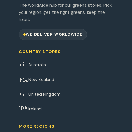
The worldwide hub for our greens stores. Pick
your region, get the right greens, keep the
habit.
WE DELIVER WORLDWIDE
COUNTRY STORES
🇦🇺
Australia
🇳🇿
New Zealand
🇬🇧
United Kingdom
🇮🇪
Ireland
MORE REGIONS