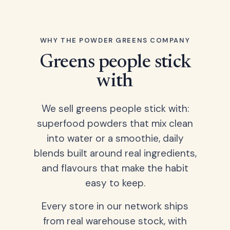
WHY THE POWDER GREENS COMPANY
Greens people stick
with
We sell greens people stick with:
superfood powders that mix clean
into water or a smoothie, daily
blends built around real ingredients,
and flavours that make the habit
easy to keep.
Every store in our network ships
from real warehouse stock, with