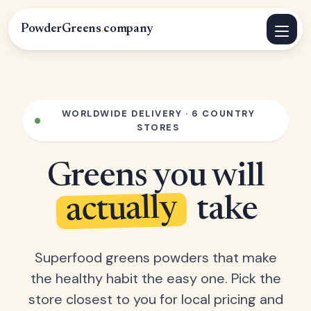
PowderGreens
.
company
WORLDWIDE DELIVERY · 6 COUNTRY
STORES
Greens you will
actually
take
Superfood greens powders that make
the healthy habit the easy one. Pick the
store closest to you for local pricing and