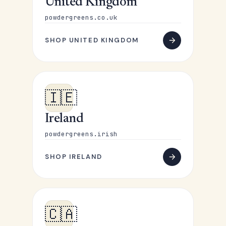
United Kingdom
powdergreens.co.uk
SHOP UNITED KINGDOM
🇮🇪
Ireland
powdergreens.irish
SHOP IRELAND
🇨🇦