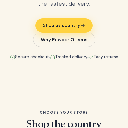
the fastest delivery.
Shop by country
Why Powder Greens
Secure checkout
Tracked delivery
Easy returns
CHOOSE YOUR STORE
Shop the country