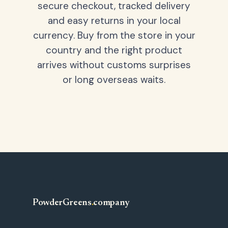
secure checkout, tracked delivery
and easy returns in your local
currency. Buy from the store in your
country and the right product
arrives without customs surprises
or long overseas waits.
PowderGreens
.
company