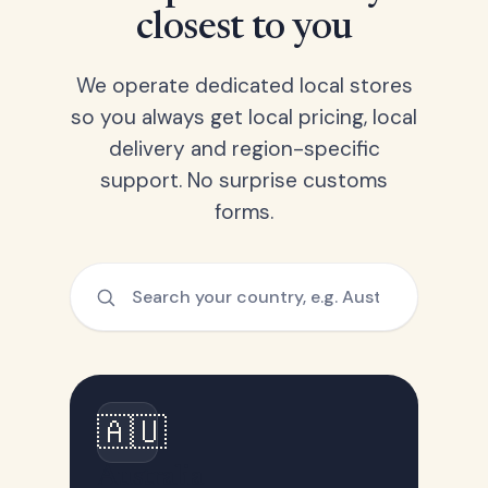
closest to you
We operate dedicated local stores
so you always get local pricing, local
delivery and region-specific
support. No surprise customs
forms.
🇦🇺
Australia