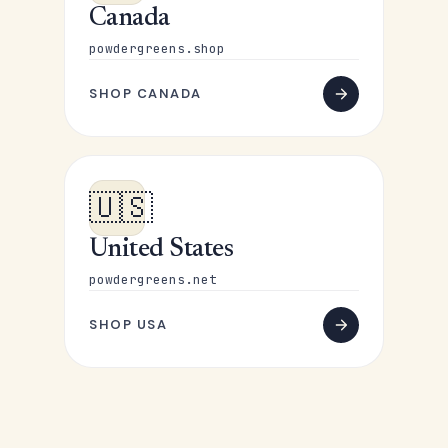
Canada
powdergreens.shop
SHOP CANADA
🇺🇸
United States
powdergreens.net
SHOP USA