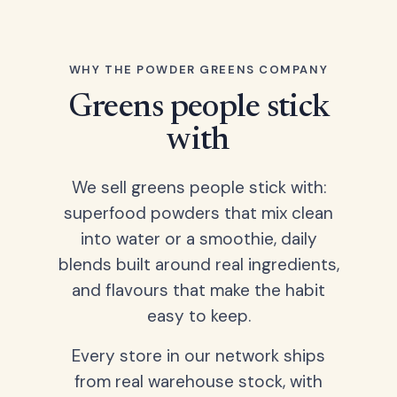
WHY THE POWDER GREENS COMPANY
Greens people stick
with
We sell greens people stick with:
superfood powders that mix clean
into water or a smoothie, daily
blends built around real ingredients,
and flavours that make the habit
easy to keep.
Every store in our network ships
from real warehouse stock, with