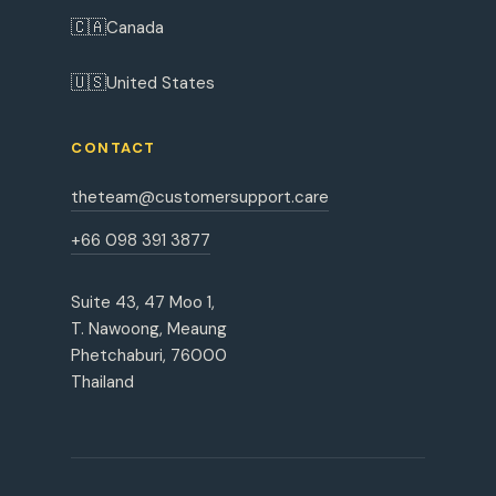
🇨🇦
Canada
🇺🇸
United States
CONTACT
theteam@customersupport.care
+66 098 391 3877
Suite 43, 47 Moo 1,
T. Nawoong, Meaung
Phetchaburi, 76000
Thailand