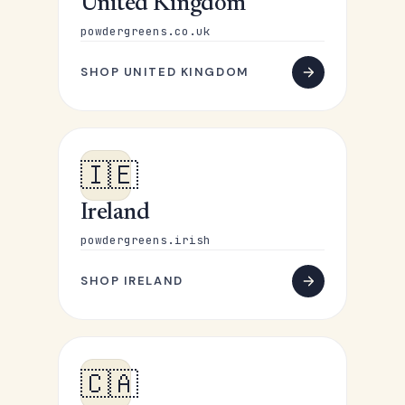
United Kingdom
powdergreens.co.uk
SHOP UNITED KINGDOM
🇮🇪
Ireland
powdergreens.irish
SHOP IRELAND
🇨🇦