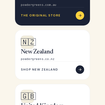
powdergreens.com.au
THE ORIGINAL STORE
🇳🇿
New Zealand
powdergreens.co.nz
SHOP NEW ZEALAND
🇬🇧