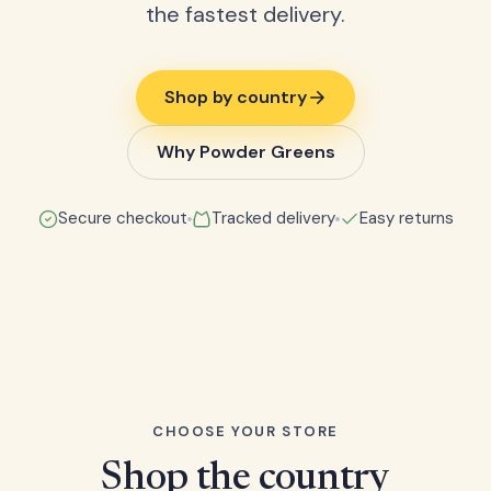
the fastest delivery.
Shop by country
Why Powder Greens
Secure checkout
Tracked delivery
Easy returns
CHOOSE YOUR STORE
Shop the country