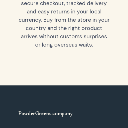
secure checkout, tracked delivery
and easy returns in your local
currency. Buy from the store in your
country and the right product
arrives without customs surprises
or long overseas waits.
PowderGreens
.
company