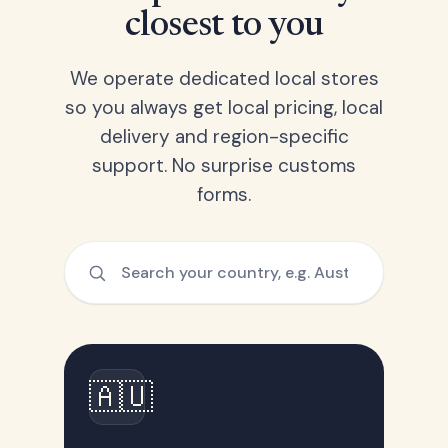
closest to you
We operate dedicated local stores
so you always get local pricing, local
delivery and region-specific
support. No surprise customs
forms.
🇦🇺
Australia