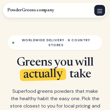
PowderGreens
.
company
WORLDWIDE DELIVERY · 6 COUNTRY
STORES
Greens you will
actually
take
Superfood greens powders that make
the healthy habit the easy one. Pick the
store closest to you for local pricing and