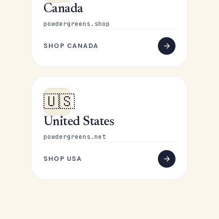
Canada
powdergreens.shop
SHOP CANADA
🇺🇸
United States
powdergreens.net
SHOP USA