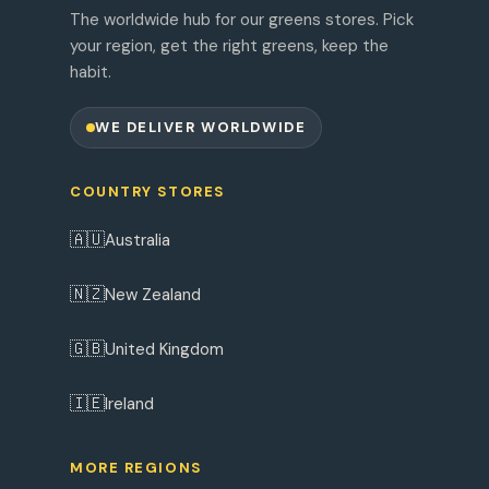
The worldwide hub for our greens stores. Pick
your region, get the right greens, keep the
habit.
WE DELIVER WORLDWIDE
COUNTRY STORES
🇦🇺
Australia
🇳🇿
New Zealand
🇬🇧
United Kingdom
🇮🇪
Ireland
MORE REGIONS